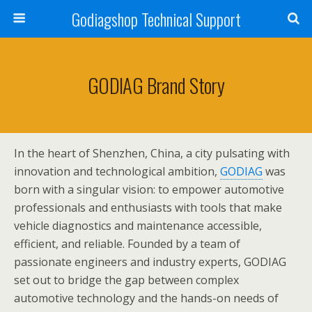
Godiagshop Technical Support
GODIAG Brand Story
In the heart of Shenzhen, China, a city pulsating with
innovation and technological ambition,
GODIAG
was
born with a singular vision: to empower automotive
professionals and enthusiasts with tools that make
vehicle diagnostics and maintenance accessible,
efficient, and reliable. Founded by a team of
passionate engineers and industry experts, GODIAG
set out to bridge the gap between complex
automotive technology and the hands-on needs of