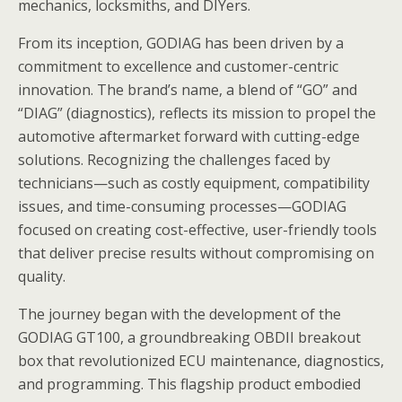
mechanics, locksmiths, and DIYers.
From its inception, GODIAG has been driven by a
commitment to excellence and customer-centric
innovation. The brand’s name, a blend of “GO” and
“DIAG” (diagnostics), reflects its mission to propel the
automotive aftermarket forward with cutting-edge
solutions. Recognizing the challenges faced by
technicians—such as costly equipment, compatibility
issues, and time-consuming processes—GODIAG
focused on creating cost-effective, user-friendly tools
that deliver precise results without compromising on
quality.
The journey began with the development of the
GODIAG GT100, a groundbreaking OBDII breakout
box that revolutionized ECU maintenance, diagnostics,
and programming. This flagship product embodied