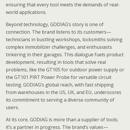
ensuring that every tool meets the demands of real-
world applications.
Beyond technology, GODIAG’s story is one of
connection. The brand listens to its customers—
technicians in bustling workshops, locksmiths solving
complex immobilizer challenges, and enthusiasts
tinkering in their garages. This dialogue fuels product
development, resulting in tools that solve real
problems, like the GT105 for outdoor power supply or
the GT101 PIRT Power Probe for versatile circuit
testing. GODIAG’s global reach, with fast shipping
from warehouses in the US, UK, and EU, underscores
its commitment to serving a diverse community of
users.
At its core, GODIAG is more than a supplier of tools;
it’s a partner in progress. The brand’s values—