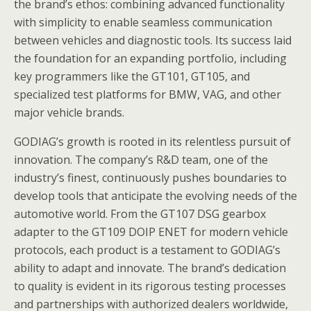
the brand’s ethos: combining advanced functionality
with simplicity to enable seamless communication
between vehicles and diagnostic tools. Its success laid
the foundation for an expanding portfolio, including
key programmers like the GT101, GT105, and
specialized test platforms for BMW, VAG, and other
major vehicle brands.
GODIAG’s growth is rooted in its relentless pursuit of
innovation. The company’s R&D team, one of the
industry’s finest, continuously pushes boundaries to
develop tools that anticipate the evolving needs of the
automotive world. From the GT107 DSG gearbox
adapter to the GT109 DOIP ENET for modern vehicle
protocols, each product is a testament to GODIAG’s
ability to adapt and innovate. The brand’s dedication
to quality is evident in its rigorous testing processes
and partnerships with authorized dealers worldwide,