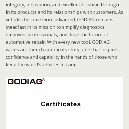
integrity, innovation, and excellence—shine through
in its products and its relationships with customers. As
vehicles become more advanced, GODIAG remains
steadfast in its mission to simplify diagnostics,
empower professionals, and drive the future of
automotive repair. With every new tool, GODIAG
writes another chapter in its story, one that inspires
confidence and capability in the hands of those who
keep the world’s vehicles moving.