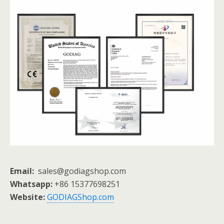
Email:
sales@godiagshop.com
Whatsapp:
+86 15377698251
Website:
GODIAGShop.com