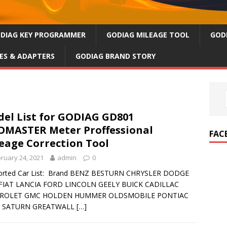
DIAG KEY PROGRAMMER
GODIAG MILEAGE TOOL
GOD
ES & ADAPTERS
GODIAG BRAND STORY
el List for GODIAG GD801
MASTER Meter Proffessional
FAC
eage Correction Tool
ruary 24, 2021
admin
0
orted Car List: Brand BENZ BESTURN CHRYSLER DODGE
 FIAT LANCIA FORD LINCOLN GEELY BUICK CADILLAC
ROLET GMC HOLDEN HUMMER OLDSMOBILE PONTIAC
 SATURN GREATWALL
[…]