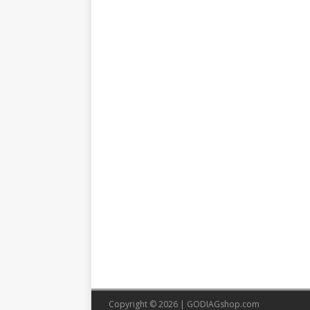
Copyright © 2026 |
GODIAGshop.com