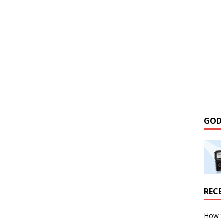
GOD
REC
How 