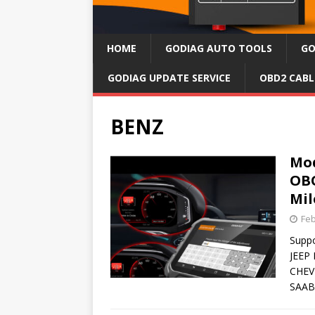
HOME
GODIAG AUTO TOOLS
GO
GODIAG UPDATE SERVICE
OBD2 CABL
BENZ
Mod
OBO
Mil
Feb
Supp
JEEP
CHEV
SAAB