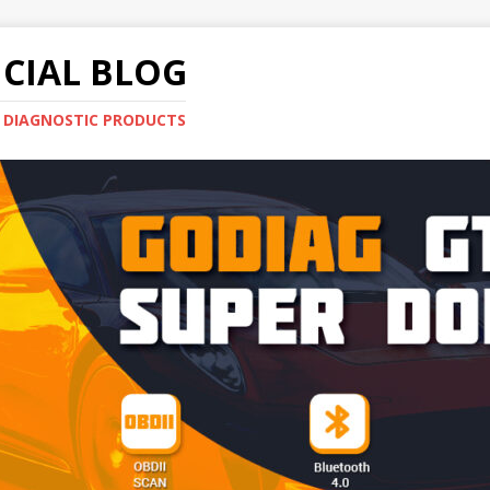
CIAL BLOG
E DIAGNOSTIC PRODUCTS