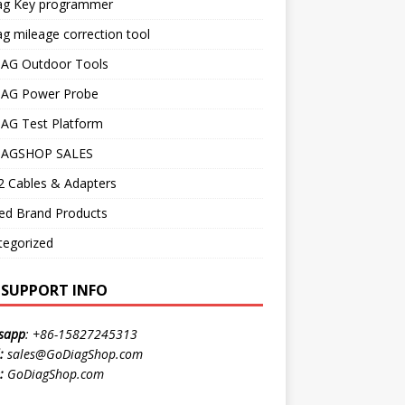
ag Key programmer
g mileage correction tool
AG Outdoor Tools
AG Power Probe
AG Test Platform
AGSHOP SALES
 Cables & Adapters
ed Brand Products
tegorized
E SUPPORT INFO
sapp
:
+86-15827245313
:
sales@GoDiagShop.com
:
GoDiagShop.com