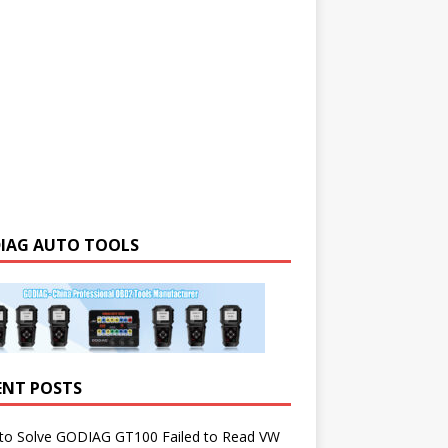
IAG AUTO TOOLS
ENT POSTS
to Solve GODIAG GT100 Failed to Read VW