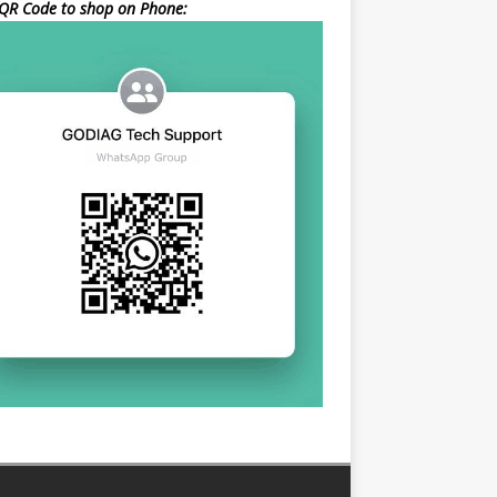
QR Code to shop on Phone: