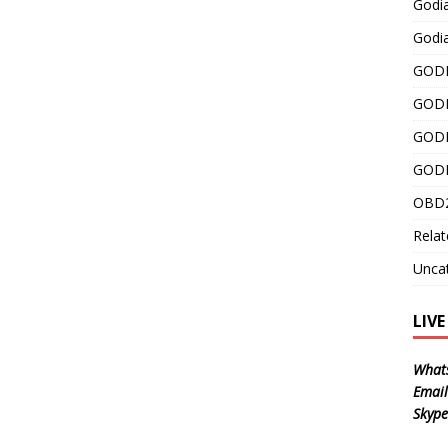
Godi
Godia
GODI
GODI
GODI
GODI
OBD2
Relat
Unca
LIV
What
Email
Skype