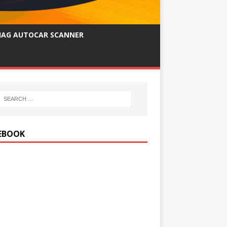
IAG AUTOCAR SCANNER
EBOOK