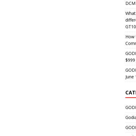
DCM 
What
diff
GT10
How 
Comm
GODI
$999
GODI
June 
CAT
GODI
Godi
GODI