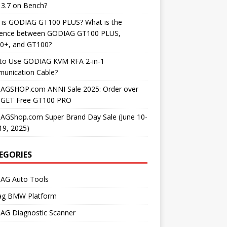
3.7 on Bench?
 is GODIAG GT100 PLUS? What is the
erence between GODIAG GT100 PLUS,
0+, and GT100?
to Use GODIAG KVM RFA 2-in-1
unication Cable?
AGSHOP.com ANNI Sale 2025: Order over
 GET Free GT100 PRO
AGShop.com Super Brand Day Sale (June 10-
19, 2025)
EGORIES
AG Auto Tools
ag BMW Platform
AG Diagnostic Scanner