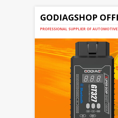
GODIAGSHOP OFFI
PROFESSIONAL SUPPLIER OF AUTOMOTIV