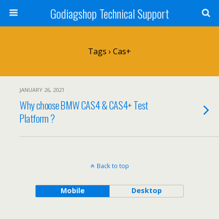
Godiagshop Technical Support
Tags › Cas+
JANUARY 26, 2021
Why choose BMW CAS4 & CAS4+ Test
Platform ?
Back to top
Mobile
Desktop