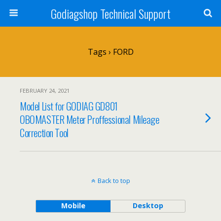
Godiagshop Technical Support
Tags › FORD
FEBRUARY 24, 2021
Model List for GODIAG GD801
OBOMASTER Meter Proffessional Mileage
Correction Tool
Back to top
Mobile
Desktop