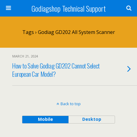
Godiagshop Technical Support
Tags › Godiag GD202 All System Scanner
MARCH 21, 2024
How to Solve Godiag GD202 Cannot Select
European Car Model?
Back to top
Mobile
Desktop