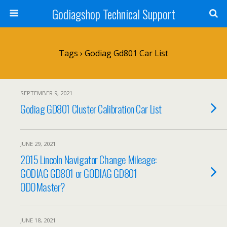
Godiagshop Technical Support
Tags › Godiag Gd801 Car List
SEPTEMBER 9, 2021
Godiag GD801 Cluster Calibration Car List
JUNE 29, 2021
2015 Lincoln Navigator Change Mileage:
GODIAG GD801 or GODIAG GD801
ODOMaster?
JUNE 18, 2021