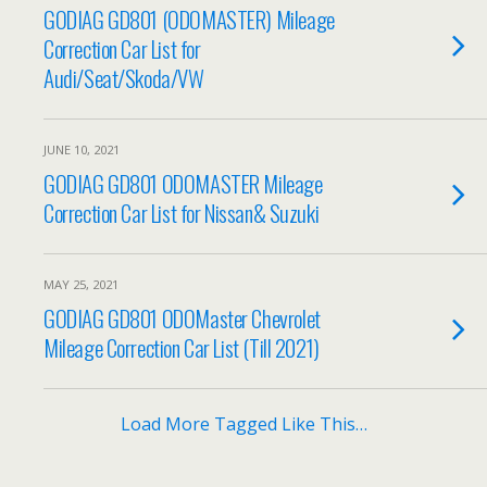
GODIAG GD801 (ODOMASTER) Mileage
Correction Car List for
Audi/Seat/Skoda/VW
JUNE 10, 2021
GODIAG GD801 ODOMASTER Mileage
Correction Car List for Nissan& Suzuki
MAY 25, 2021
GODIAG GD801 ODOMaster Chevrolet
Mileage Correction Car List (Till 2021)
Load More Tagged Like This…