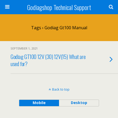
Godiagshop Technical Support
Tags › Godiag Gt100 Manual
SEPTEMBER 1, 2021
Godiag GT100 12V (30) 12V(15) What are
used for?
Back to top
Mobile
Desktop