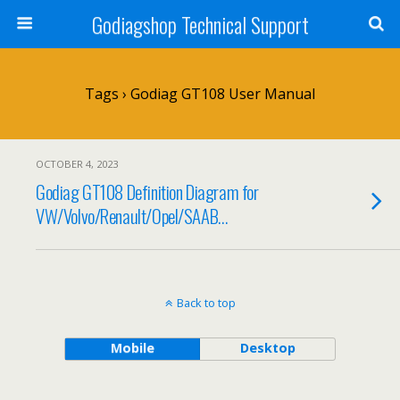
Godiagshop Technical Support
Tags › Godiag GT108 User Manual
OCTOBER 4, 2023
Godiag GT108 Definition Diagram for
VW/Volvo/Renault/Opel/SAAB…
Back to top
Mobile
Desktop