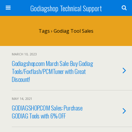
Godiagshop Technical Support
Tags › Godiag Tool Sales
MARCH 10, 2023
Godiagshop.com March Sale: Buy Godiag
Tools/Foxflash/PCMTuner with Great
Discount!
MAY 14, 2021
GODIAGSHOP.COM Sales: Purchase
GODIAG Tools with 6% OFF