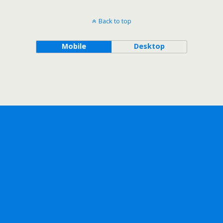
Back to top
Mobile
Desktop