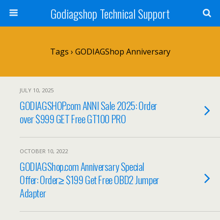
Godiagshop Technical Support
Tags › GODIAGShop Anniversary
JULY 10, 2025
GODIAGSHOP.com ANNI Sale 2025: Order
over $999 GET Free GT100 PRO
OCTOBER 10, 2022
GODIAGShop.com Anniversary Special
Offer: Order≥ $199 Get Free OBD2 Jumper
Adapter