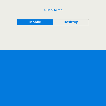
Back to top
Mobile
Desktop