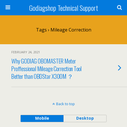
Godiagshop Technical Support
Tags › Mileage Correction
FEBRUARY 24, 2021
Why GODIAG OBOMASTER Meter
Proffessional Mileage Correction Tool
Better than OBDStar X300M ？
Back to top
Mobile
Desktop