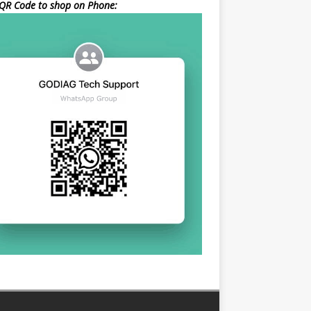
QR Code to shop on Phone: