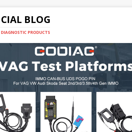
CIAL BLOG
E DIAGNOSTIC PRODUCTS