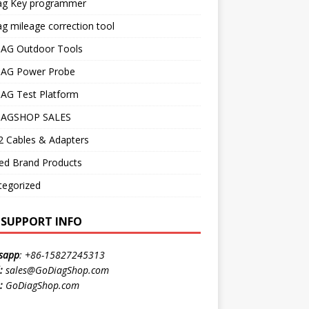
ag Key programmer
g mileage correction tool
AG Outdoor Tools
AG Power Probe
AG Test Platform
AGSHOP SALES
 Cables & Adapters
ed Brand Products
tegorized
E SUPPORT INFO
sapp
:
+86-15827245313
:
sales@GoDiagShop.com
:
GoDiagShop.com