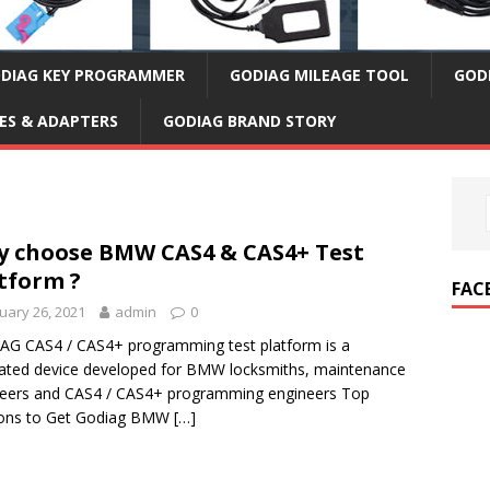
DIAG KEY PROGRAMMER
GODIAG MILEAGE TOOL
GOD
ES & ADAPTERS
GODIAG BRAND STORY
 choose BMW CAS4 & CAS4+ Test
tform ?
FAC
uary 26, 2021
admin
0
G CAS4 / CAS4+ programming test platform is a
ated device developed for BMW locksmiths, maintenance
eers and CAS4 / CAS4+ programming engineers Top
ons to Get Godiag BMW
[…]