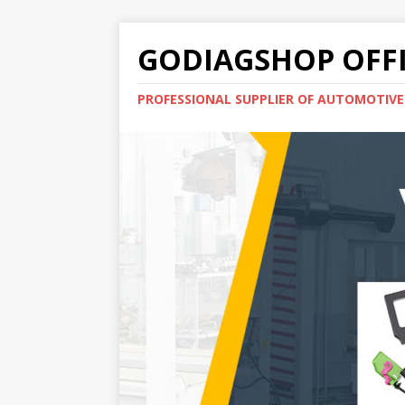
GODIAGSHOP OFFI
PROFESSIONAL SUPPLIER OF AUTOMOTIV