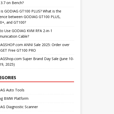
3.7 on Bench?
 is GODIAG GT100 PLUS? What is the
erence between GODIAG GT100 PLUS,
0+, and GT100?
to Use GODIAG KVM RFA 2-in-1
unication Cable?
AGSHOP.com ANNI Sale 2025: Order over
 GET Free GT100 PRO
AGShop.com Super Brand Day Sale (June 10-
19, 2025)
EGORIES
AG Auto Tools
ag BMW Platform
AG Diagnostic Scanner