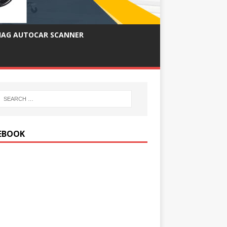
IAG AUTOCAR SCANNER
EBOOK