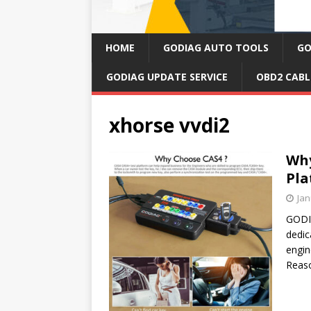
HOME
GODIAG AUTO TOOLS
GO
GODIAG UPDATE SERVICE
OBD2 CABL
xhorse vvdi2
Why
Pla
Jan
GODIA
dedic
engin
Reas