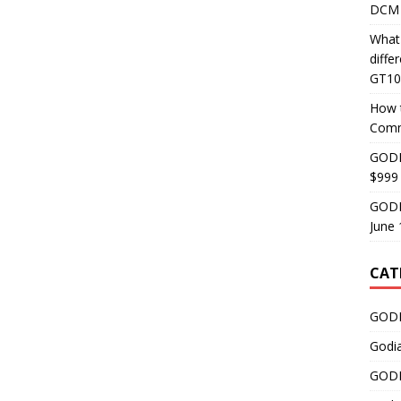
DCM 
What
diff
GT10
How 
Comm
GODI
$999
GODI
June 
CAT
GODI
Godi
GODI