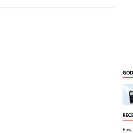
GOD
REC
How 