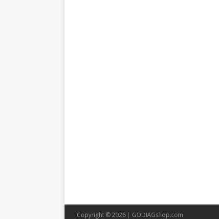
Copyright © 2026 |
GODIAGshop.com