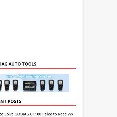
IAG AUTO TOOLS
ENT POSTS
to Solve GODIAG GT100 Failed to Read VW