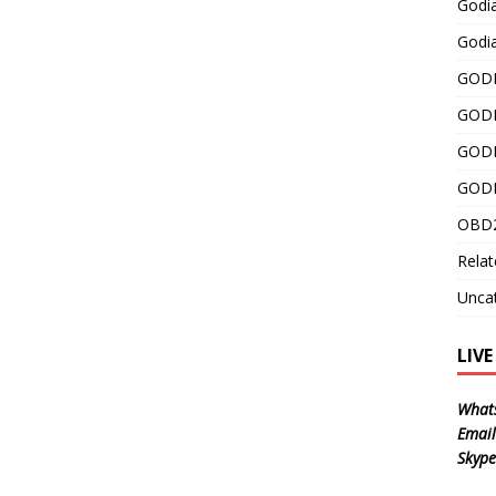
Godi
Godia
GODI
GODI
GODI
GODI
OBD2
Relat
Unca
LIV
What
Email
Skype