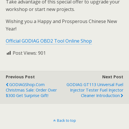
Take advantage of this special offer to upgrade your
workshop or start new projects.
Wishing you a Happy and Prosperous Chinese New
Year!
Official GODIAG OBD2 Tool Online Shop
Post Views:
901
Previous Post
Next Post
GODIAGShop.com
GODIAG GT113 Universal Fuel
Christmas Sale: Order Over
Injector Tester Fuel Injector
$300 Get Surprise Gift!
Cleaner Introduction
Back to top