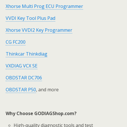
Xhorse Multi Prog ECU Programmer
VVDI Key Tool Plus Pad
Xhorse VVDI2 Key Programmer
CG FC200
Thinkcar Thinkdiag
VXDIAG VCX SE
OBDSTAR DC706
OBDSTAR P50
, and more
Why Choose GODIAGShop.com?
High-quality diagnostic tools and test