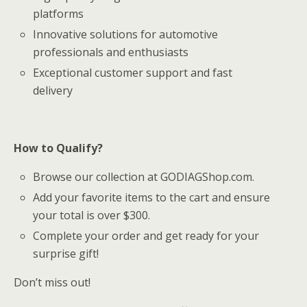
platforms
Innovative solutions for automotive
professionals and enthusiasts
Exceptional customer support and fast
delivery
How to Qualify?
Browse our collection at GODIAGShop.com.
Add your favorite items to the cart and ensure
your total is over $300.
Complete your order and get ready for your
surprise gift!
Don’t miss out!