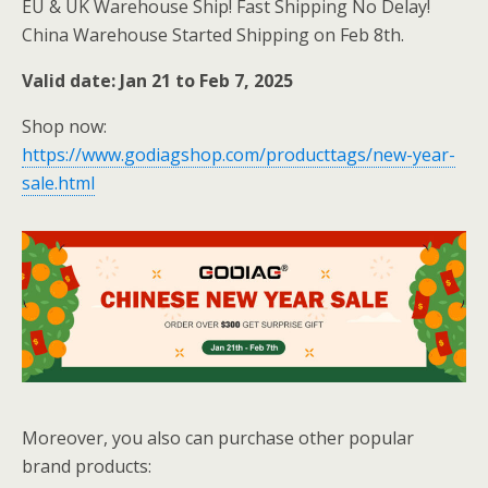
EU & UK Warehouse Ship! Fast Shipping No Delay!
China Warehouse Started Shipping on Feb 8th.
Valid date: Jan 21 to Feb 7, 2025
Shop now:
https://www.godiagshop.com/producttags/new-year-
sale.html
Moreover, you also can purchase other popular
brand products: