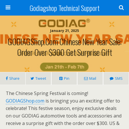
Godiagshop Technical Support
January 21, 2025
GODIAGShop.com Chinese New Year Sale:
Order Over $300 Get Surprise Gift
Share
Tweet
Pin
Mail
SMS
The Chinese Spring Festival is coming!
GODIAGShop.com
is bringing you an exciting offer to
celebrate! This festive season, enjoy exclusive deals
on our GODIAG automotive tools and accessories and
receive a surprise gift with the order over $300. US &