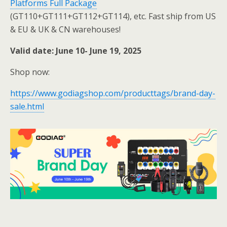
Platforms Full Package
(GT110+GT111+GT112+GT114), etc. Fast ship from US
& EU & UK & CN warehouses!
Valid date: June 10- June 19, 2025
Shop now:
https://www.godiagshop.com/producttags/brand-day-
sale.html