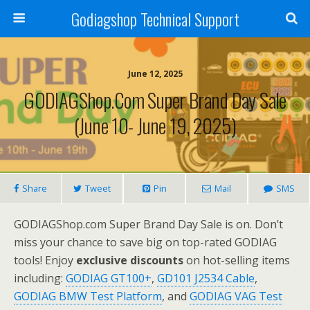
Godiagshop Technical Support
June 12, 2025
GODIAGShop.com Super Brand Day Sale
(June 10- June 19, 2025)
Share
Tweet
Pin
Mail
SMS
GODIAGShop.com Super Brand Day Sale is on. Don’t
miss your chance to save big on top-rated GODIAG
tools! Enjoy
exclusive discounts
on hot-selling items
including:
GODIAG GT100+
,
GD101 J2534 Cable
,
GODIAG BMW Test Platform
, and
GODIAG VAG Test