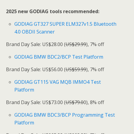
2025 new GODIAG tools recommended:
GODIAG GT327 SUPER ELM327v1.5 Bluetooth
4.0 OBDII Scanner
Brand Day Sale: US$28.00 (
US$29.99
), 7% off
GODIAG BMW BDC2/BCP Test Platform
Brand Day Sale: US$56.00 (
US$59.99
), 7% off
GODIAG GT115 VAG MQB IMMO4 Test
Platform
Brand Day Sale: US$73.00 (
US$79.0
0), 8% off
GODIAG BMW BDC3/BCP Programming Test
Platform