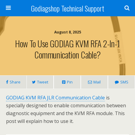
Godiagshop Technical Support
August 8, 2025
How To Use GODIAG KVM RFA 2-In-1
Communication Cable?
Share
Tweet
Pin
Mail
SMS
GODIAG KVM RFA JLR Communication Cable
is
specially designed to enable communication between
diagnostic equipment and the KVM RFA module. This
post will explain how to use it.