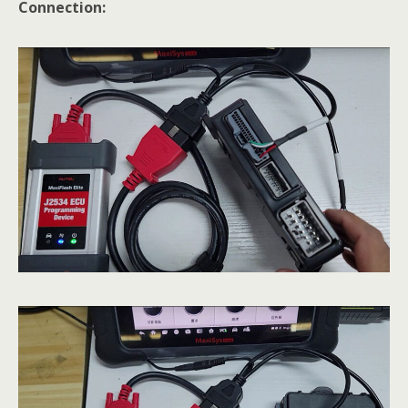
Connection: