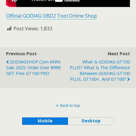
Official GODIAG OBD2 Tool Online Shop
Post Views:
1,833
Previous Post
Next Post
GODIAGSHOP.com ANNI
What Is GODIAG GT100
Sale 2025: Order Over $999
PLUS? What Is The Difference
GET Free GT100 PRO
Between GODIAG GT100
PLUS, GT100+, And GT100?
Back to top
Mobile
Desktop