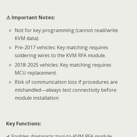
⚠
Important Notes:
Not for key programming (cannot read/write
KVM data).
Pre-2017 vehicles: Key matching requires
soldering wires to the KVM RFA module.
2018-2025 vehicles: Key matching requires
MCU replacement.
Risk of communication loss if procedures are
mishandled—always test connectivity before
module installation
Key Functions:
✔ Enables diagnostic tool-to-KVM RFA module