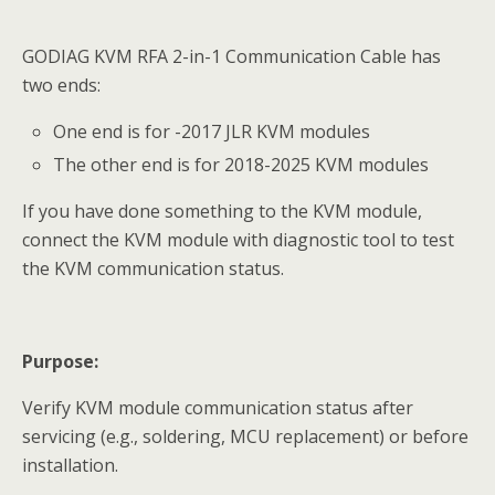
GODIAG KVM RFA 2-in-1 Communication Cable has
two ends:
One end is for -2017 JLR KVM modules
The other end is for 2018-2025 KVM modules
If you have done something to the KVM module,
connect the KVM module with diagnostic tool to test
the KVM communication status.
Purpose:
Verify KVM module communication status after
servicing (e.g., soldering, MCU replacement) or before
installation.