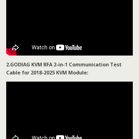
2.GODIAG KVM RFA 2-in-1 Communication Test
Cable for 2018-2025 KVM Module: