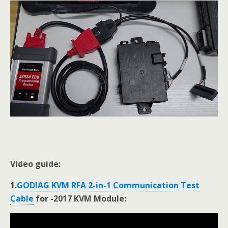
Video guide:
1.
GODIAG KVM RFA 2-in-1 Communication Test
Cable
for -2017 KVM Module: