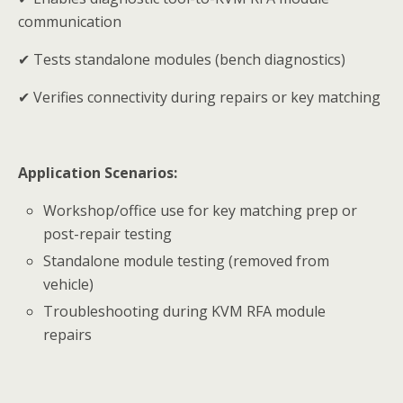
communication
✔ Tests standalone modules (bench diagnostics)
✔ Verifies connectivity during repairs or key matching
Application Scenarios:
Workshop/office use for key matching prep or
post-repair testing
Standalone module testing (removed from
vehicle)
Troubleshooting during KVM RFA module
repairs