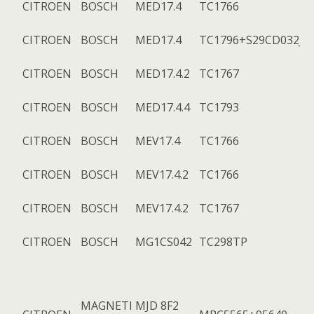
CITROEN
BOSCH
MED17.4
TC1766
CITROEN
BOSCH
MED17.4
TC1796+S29CD032J
CITROEN
BOSCH
MED17.4.2
TC1767
CITROEN
BOSCH
MED17.4.4
TC1793
CITROEN
BOSCH
MEV17.4
TC1766
CITROEN
BOSCH
MEV17.4.2
TC1766
CITROEN
BOSCH
MEV17.4.2
TC1767
CITROEN
BOSCH
MG1CS042
TC298TP
MAGNETI
MJD 8F2