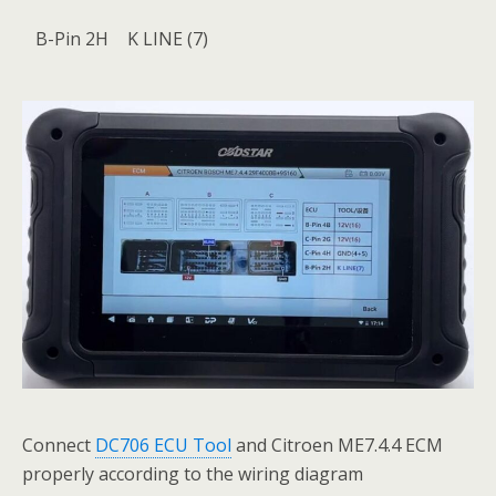
B-Pin 2H
K LINE (7)
Connect
DC706 ECU Tool
and Citroen ME7.4.4 ECM
properly according to the wiring diagram