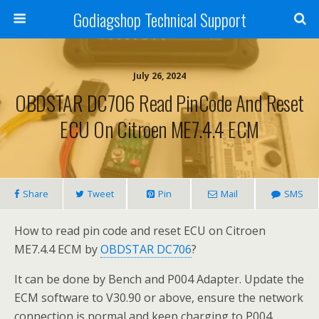
Godiagshop Technical Support
July 26, 2024
OBDSTAR DC706 Read PinCode And Reset
ECU On Citroen ME7.4.4 ECM
Share
Tweet
Pin
Mail
SMS
How to read pin code and reset ECU on Citroen
ME7.4.4 ECM by
OBDSTAR DC706
?
It can be done by Bench and P004 Adapter. Update the
ECM software to V30.90 or above, ensure the network
connection is normal and keep charging to P004