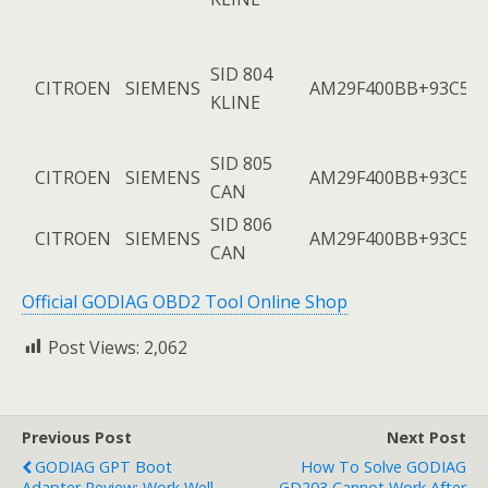
SID 804
CITROEN
SIEMENS
AM29F400BB+93C56
KLINE
SID 805
CITROEN
SIEMENS
AM29F400BB+93C56
CAN
SID 806
CITROEN
SIEMENS
AM29F400BB+93C56
CAN
Official GODIAG OBD2 Tool Online Shop
Post Views:
2,062
Previous Post
Next Post
GODIAG GPT Boot
How To Solve GODIAG
Adapter Review: Work Well
GD203 Cannot Work After