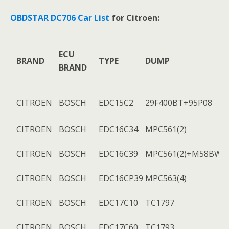
OBDSTAR DC706 Car List
for Citroen:
ECU
BRAND
TYPE
DUMP
BRAND
CITROEN
BOSCH
EDC15C2
29F400BT+95P08
CITROEN
BOSCH
EDC16C34
MPC561(2)
CITROEN
BOSCH
EDC16C39
MPC561(2)+M58BW01
CITROEN
BOSCH
EDC16CP39
MPC563(4)
CITROEN
BOSCH
EDC17C10
TC1797
CITROEN
BOSCH
EDC17C60
TC1793