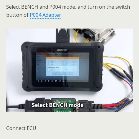
Select BENCH and P004 mode, and turn on the switch
button of
P004 Adapter
Connect ECU