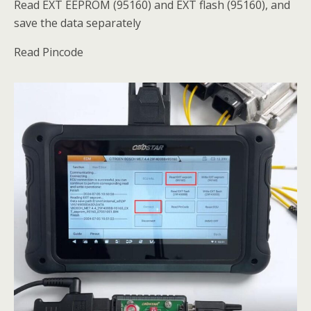
Read EXT EEPROM (95160) and EXT flash (95160), and
save the data separately
Read Pincode