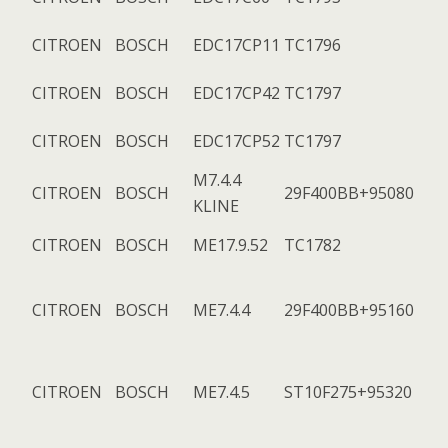
CITROEN
BOSCH
EDC17CP11
TC1796
CITROEN
BOSCH
EDC17CP42
TC1797
CITROEN
BOSCH
EDC17CP52
TC1797
M7.4.4
CITROEN
BOSCH
29F400BB+95080
KLINE
CITROEN
BOSCH
ME17.9.52
TC1782
CITROEN
BOSCH
ME7.4.4
29F400BB+95160
CITROEN
BOSCH
ME7.4.5
ST10F275+95320