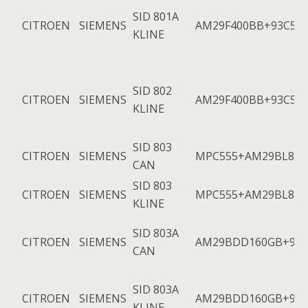
SID 801A
CITROEN
SIEMENS
AM29F400BB+93C56
KLINE
SID 802
CITROEN
SIEMENS
AM29F400BB+93C56
KLINE
SID 803
CITROEN
SIEMENS
MPC555+AM29BL802
CAN
SID 803
CITROEN
SIEMENS
MPC555+AM29BL802
KLINE
SID 803A
CITROEN
SIEMENS
AM29BDD160GB+953
CAN
SID 803A
CITROEN
SIEMENS
AM29BDD160GB+953
KLINE