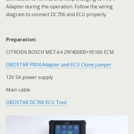
Adapter during the operation. Follow the wiring
diagram to connect DC706 and ECU properly.
Preparation:
CITROEN BOSCH ME7.4.4 29F400BB+95160 ECM
OBDSTAR P004 Adapter and ECU Clone Jumper
12V 5A power supply
Main cable
OBDSTAR DC706 ECU Tool