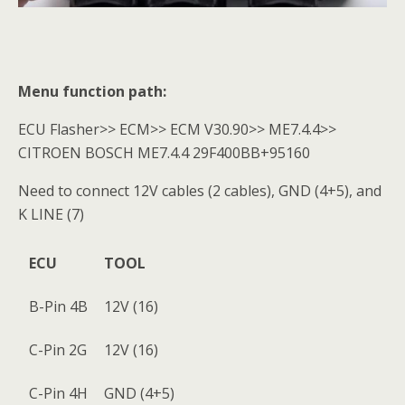
Menu function path:
ECU Flasher>> ECM>> ECM V30.90>> ME7.4.4>>
CITROEN BOSCH ME7.4.4 29F400BB+95160
Need to connect 12V cables (2 cables), GND (4+5), and
K LINE (7)
ECU
TOOL
B-Pin 4B
12V (16)
C-Pin 2G
12V (16)
C-Pin 4H
GND (4+5)