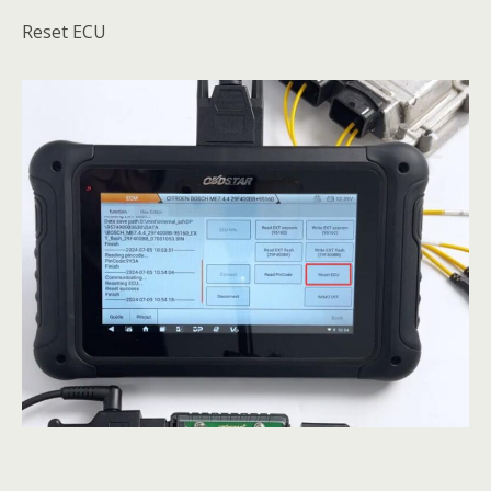
Reset ECU