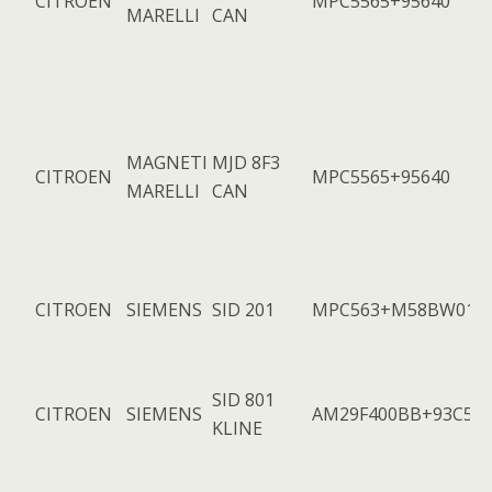
CITROEN
MPC5565+95640
MARELLI
CAN
MAGNETI
MJD 8F3
CITROEN
MPC5565+95640
MARELLI
CAN
CITROEN
SIEMENS
SID 201
MPC563+M58BW016
SID 801
CITROEN
SIEMENS
AM29F400BB+93C56
KLINE