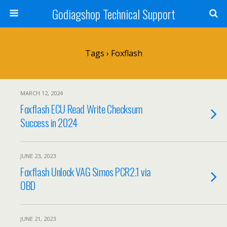
Godiagshop Technical Support
Tags › Foxflash
MARCH 12, 2024
Foxflash ECU Read Write Checksum
Success in 2024
JUNE 23, 2023
Foxflash Unlock VAG Simos PCR2.1 via
OBD
JUNE 21, 2023