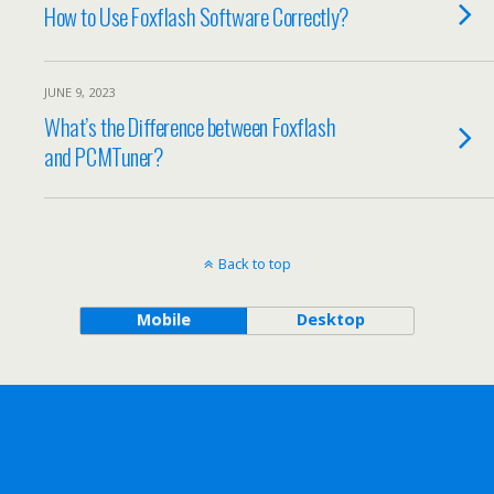
How to Use Foxflash Software Correctly?
JUNE 9, 2023
What’s the Difference between Foxflash
and PCMTuner?
Back to top
Mobile
Desktop