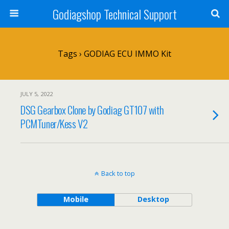
Godiagshop Technical Support
Tags › GODIAG ECU IMMO Kit
JULY 5, 2022
DSG Gearbox Clone by Godiag GT107 with
PCMTuner/Kess V2
Back to top
Mobile
Desktop