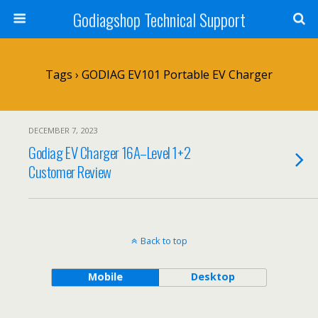
Godiagshop Technical Support
Tags › GODIAG EV101 Portable EV Charger
DECEMBER 7, 2023
Godiag EV Charger 16A–Level 1+2
Customer Review
Back to top
Mobile
Desktop