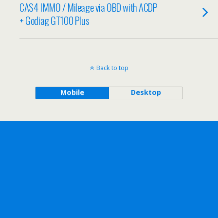
CAS4 IMMO / Mileage via OBD with ACDP
+ Godiag GT100 Plus
Back to top
Mobile
Desktop