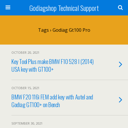
Godiagshop Technical Support
Tags › Godiag Gt100 Pro
OCTOBER 20, 2021
Key Tool Plus make BMW F10 528 I (2014)
USA key with GT100+
OCTOBER 15, 2021
BMW F20 116i FEM add key with Autel and
Godiag GT100+ on Bench
SEPTEMBER 30, 2021