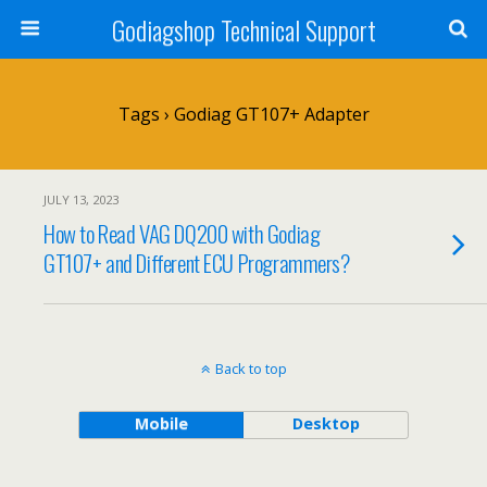
Godiagshop Technical Support
Tags › Godiag GT107+ Adapter
JULY 13, 2023
How to Read VAG DQ200 with Godiag
GT107+ and Different ECU Programmers?
Back to top
Mobile
Desktop