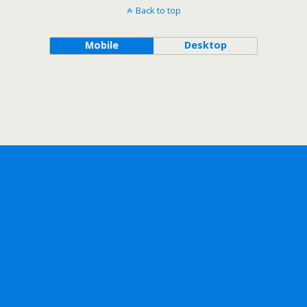
Back to top
Mobile
Desktop