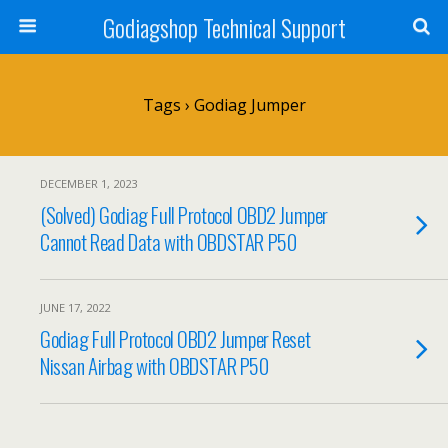
Godiagshop Technical Support
Tags › Godiag Jumper
DECEMBER 1, 2023
(Solved) Godiag Full Protocol OBD2 Jumper
Cannot Read Data with OBDSTAR P50
JUNE 17, 2022
Godiag Full Protocol OBD2 Jumper Reset
Nissan Airbag with OBDSTAR P50