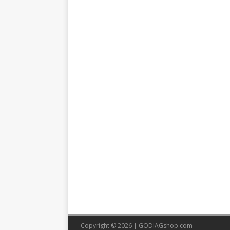
Copyright © 2026 |
GODIAGshop.com