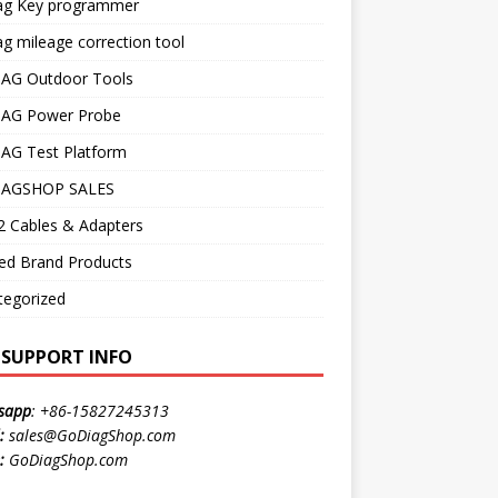
ag Key programmer
g mileage correction tool
AG Outdoor Tools
AG Power Probe
AG Test Platform
AGSHOP SALES
 Cables & Adapters
ed Brand Products
tegorized
E SUPPORT INFO
sapp
:
+86-15827245313
:
sales@GoDiagShop.com
:
GoDiagShop.com