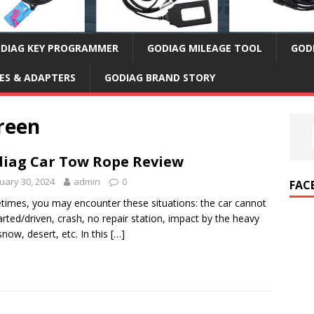
DIAG KEY PROGRAMMER
GODIAG MILEAGE TOOL
GOD
ES & ADAPTERS
GODIAG BRAND STORY
reen
iag Car Tow Rope Review
uary 30, 2024
admin
0
FAC
imes, you may encounter these situations: the car cannot
arted/driven, crash, no repair station, impact by the heavy
 snow, desert, etc. In this
[…]