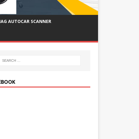
IAG AUTOCAR SCANNER
EBOOK