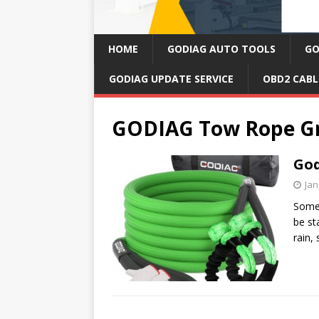
HOME
GODIAG AUTO TOOLS
GO
GODIAG UPDATE SERVICE
OBD2 CABL
GODIAG Tow Rope G
God
Jan
Somet
be st
rain,