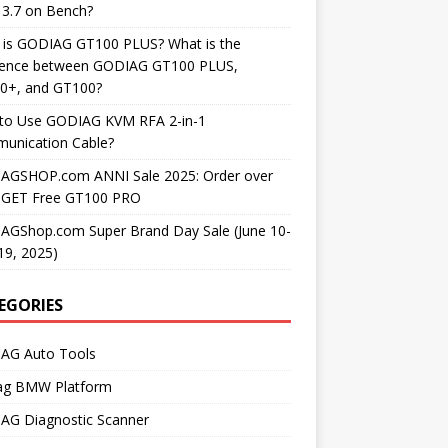
3.7 on Bench?
 is GODIAG GT100 PLUS? What is the
erence between GODIAG GT100 PLUS,
0+, and GT100?
to Use GODIAG KVM RFA 2-in-1
unication Cable?
AGSHOP.com ANNI Sale 2025: Order over
 GET Free GT100 PRO
AGShop.com Super Brand Day Sale (June 10-
19, 2025)
EGORIES
AG Auto Tools
ag BMW Platform
AG Diagnostic Scanner