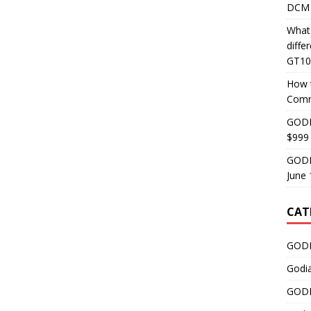
DCM 
What
diff
GT10
How 
Comm
GODI
$999
GODI
June 
CAT
GODI
Godi
GODI