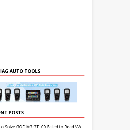
IAG AUTO TOOLS
ENT POSTS
to Solve GODIAG GT100 Failed to Read VW