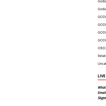
Godi
Godia
GODI
GODI
GODI
GODI
OBD2
Relat
Unca
LIV
What
Email
Skype