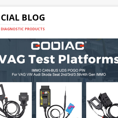
CIAL BLOG
E DIAGNOSTIC PRODUCTS