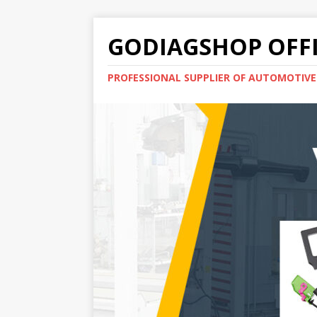
GODIAGSHOP OFFI
PROFESSIONAL SUPPLIER OF AUTOMOTIV