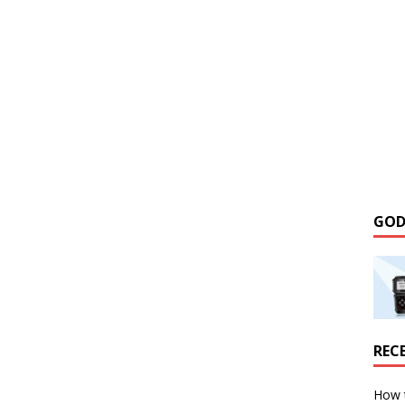
GOD
REC
How 