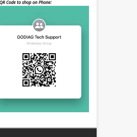
QR Code to shop on Phone: