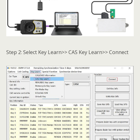
Step 2: Select Key Learn>> CAS Key Learn>> Connect