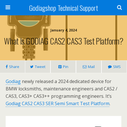
Godiagshop Technical Support
January 4, 2024
What Is GODIAG CAS2 CAS3 Test Platform?
Share
Tweet
Pin
Mail
SMS
Godiag
newly released a 2024 dedicated device for
BMW locksmiths, maintenance engineers and CAS2 /
CAS3, CAS3+ CAS3++ programming engineers. It’s
Godiag CAS2 CAS3 SER Semi Smart Test Platform
.