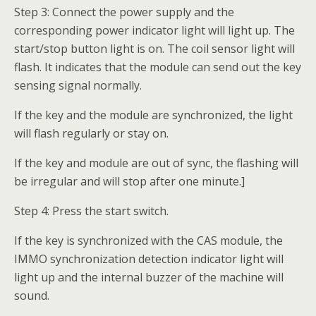
Step 3: Connect the power supply and the
corresponding power indicator light will light up. The
start/stop button light is on. The coil sensor light will
flash. It indicates that the module can send out the key
sensing signal normally.
If the key and the module are synchronized, the light
will flash regularly or stay on.
If the key and module are out of sync, the flashing will
be irregular and will stop after one minute.]
Step 4: Press the start switch.
If the key is synchronized with the CAS module, the
IMMO synchronization detection indicator light will
light up and the internal buzzer of the machine will
sound.