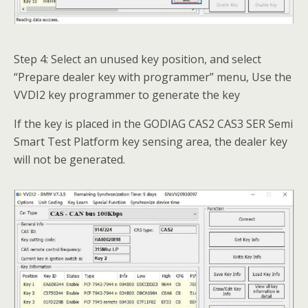
Step 4: Select an unused key position, and select
“Prepare dealer key with programmer” menu, Use the
VVDI2 key programmer to generate the key
If the key is placed in the GODIAG CAS2 CAS3 SER Semi
Smart Test Platform key sensing area, the dealer key
will not be generated.