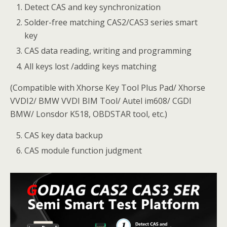
Detect CAS and key synchronization
Solder-free matching CAS2/CAS3 series smart
key
CAS data reading, writing and programming
All keys lost /adding keys matching
(Compatible with Xhorse Key Tool Plus Pad/ Xhorse
VVDI2/ BMW VVDI BIM Tool/ Autel im608/ CGDI
BMW/ Lonsdor K518, OBDSTAR tool, etc.)
CAS key data backup
CAS module function judgment