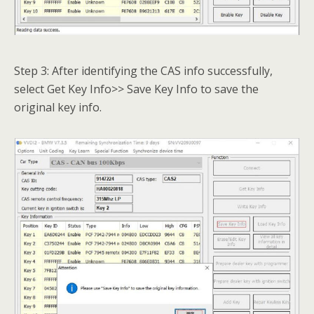
Step 3: After identifying the CAS info successfully,
select Get Key Info>> Save Key Info to save the
original key info.