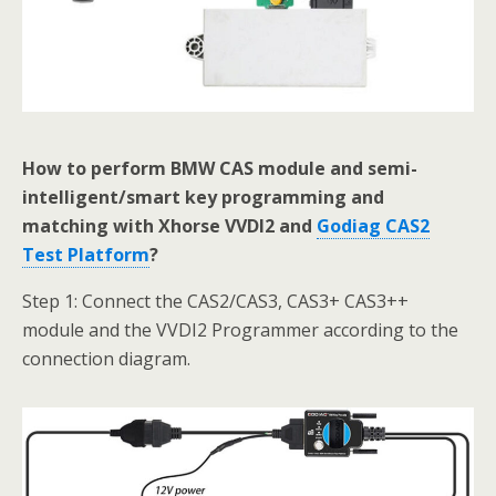
How to perform BMW CAS module and semi-
intelligent/smart key programming and
matching with Xhorse VVDI2 and
Godiag CAS2
Test Platform
?
Step 1: Connect the CAS2/CAS3, CAS3+ CAS3++
module and the VVDI2 Programmer according to the
connection diagram.