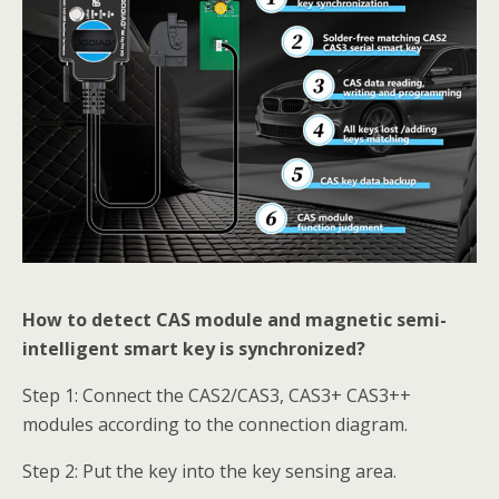
How to detect CAS module and magnetic semi-
intelligent smart key is synchronized?
Step 1: Connect the CAS2/CAS3, CAS3+ CAS3++
modules according to the connection diagram.
Step 2: Put the key into the key sensing area.