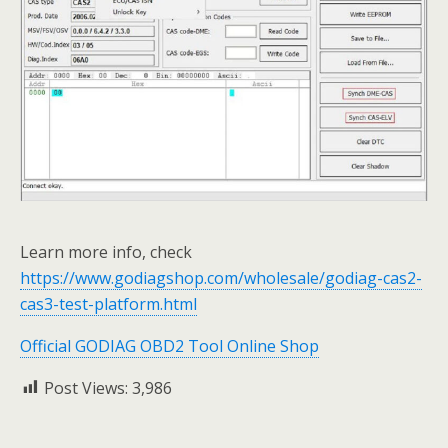
Learn more info, check
https://www.godiagshop.com/wholesale/godiag-cas2-
cas3-test-platform.html
Official GODIAG OBD2 Tool Online Shop
Post Views:
3,986