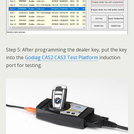
Step 5: After programming the dealer key, put the key
into the
Godiag CAS2 CAS3 Test Platform
induction
port for testing.