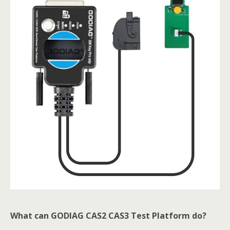
What can GODIAG CAS2 CAS3 Test Platform do?