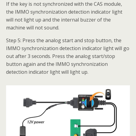
If the key is not synchronized with the CAS module,
the IMMO synchronization detection indicator light
will not light up and the internal buzzer of the
machine will not sound.
Step 5: Press the analog start and stop button, the
IMMO synchronization detection indicator light will go
out after 3 seconds. Press the analog start/stop
button again and the IMMO synchronization
detection indicator light will light up.