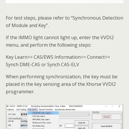
For test steps, please refer to “Synchronous Detection
of Module and Key”.
If the IMMO light cannot light up, enter the VVDI2
menu, and perform the following steps:
Key Learn>> CAS/EWS Information>> Connect>>
Synch DME-CAS or Synch CAS-ELV
When performing synchronization, the key must be
placed in the key sensing area of the Xhorse VVDI2
programmer.