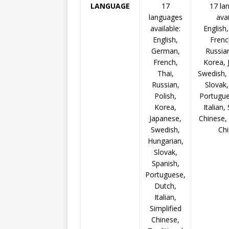
LANGUAGE
17
17 la
languages
avai
available:
English
English,
Frenc
German,
Russian
French,
Korea, 
Thai,
Swedish,
Russian,
Slovak,
Polish,
Portugue
Korea,
Italian,
Japanese,
Chinese, 
Swedish,
Ch
Hungarian,
Slovak,
Spanish,
Portuguese,
Dutch,
Italian,
Simplified
Chinese,