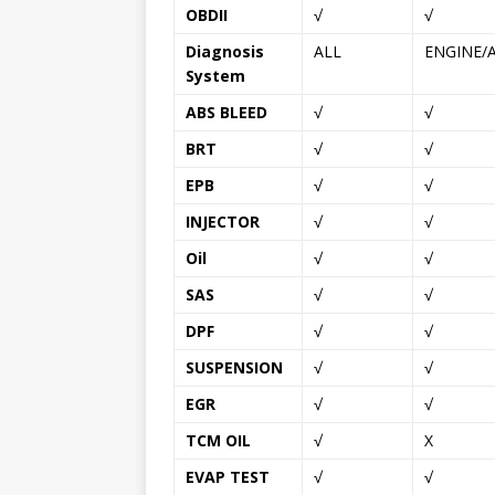
OBDII
√
√
Diagnosis
ALL
ENGINE/
System
ABS BLEED
√
√
BRT
√
√
EPB
√
√
INJECTOR
√
√
Oil
√
√
SAS
√
√
DPF
√
√
SUSPENSION
√
√
EGR
√
√
TCM OIL
√
X
EVAP TEST
√
√