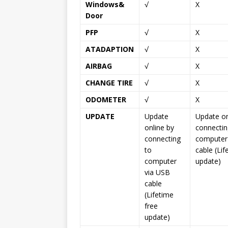
Windows&
√
X
Door
PFP
√
X
ATADAPTION
√
X
AIRBAG
√
X
CHANGE TIRE
√
X
ODOMETER
√
X
UPDATE
Update
Update on
online by
connectin
connecting
computer
to
cable (Lif
computer
update)
via USB
cable
(Lifetime
free
update)