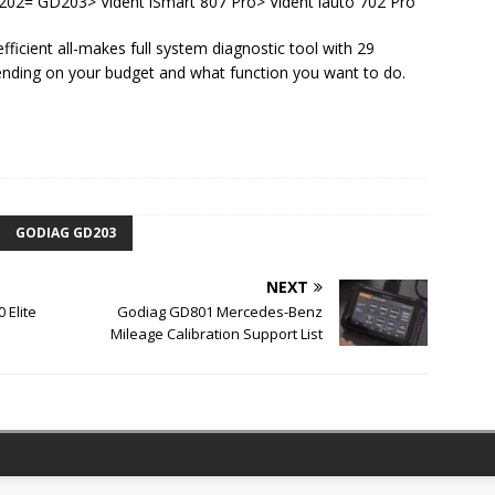
2= GD203> Vident iSmart 807 Pro> Vident iauto 702 Pro
icient all-makes full system diagnostic tool with 29
ending on your budget and what function you want to do.
GODIAG GD203
NEXT
 Elite
Godiag GD801 Mercedes-Benz
Mileage Calibration Support List