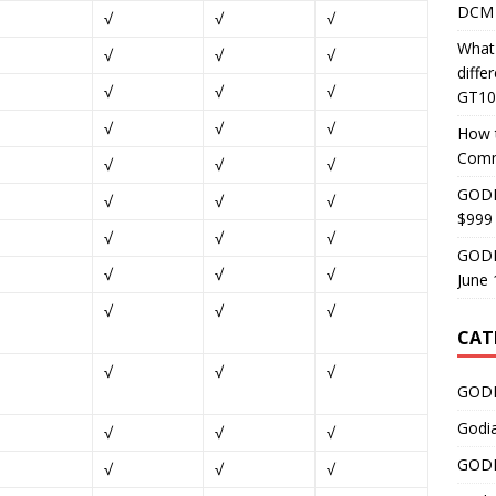
DCM 
√
√
√
What
√
√
√
diff
√
√
√
GT10
√
√
√
How 
Comm
√
√
√
GODI
√
√
√
$999
√
√
√
GODI
√
√
√
June 
√
√
√
CAT
√
√
√
GODI
Godi
√
√
√
GODI
√
√
√