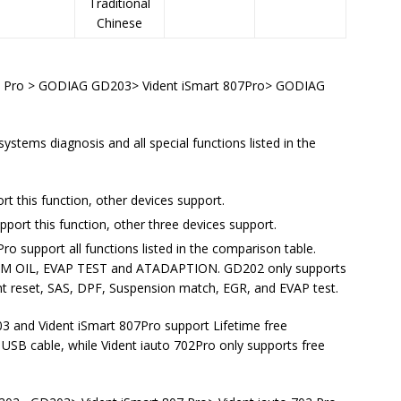
Traditional
Chinese
2 Pro > GODIAG GD203> Vident iSmart 807Pro> GODIAG
ystems diagnosis and all special functions listed in the
t this function, other devices support.
rt this function, other three devices support.
o support all functions listed in the comparison table.
TCM OIL, EVAP TEST and ATADAPTION. GD202 only supports
ght reset, SAS, DPF, Suspension match, EGR, and EVAP test.
and Vident iSmart 807Pro support Lifetime free
USB cable, while Vident iauto 702Pro only supports free