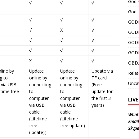
Godi
√
√
√
Godia
√
√
√
GODI
√
X
√
GODI
√
√
√
GODI
√
√
√
GODI
X
√
√
OBD2
line by
Update
Update
Update via
Relat
g to
online by
online by
TF card
Unca
 via USB
connecting
connecting
(Free
etime free
to
to
update for
computer
computer
the first 3
LIV
via USB
via USB
years)
cable
cable
What
(Lifetime
(Lifetime
Email
free
free update)
Skype
update)）