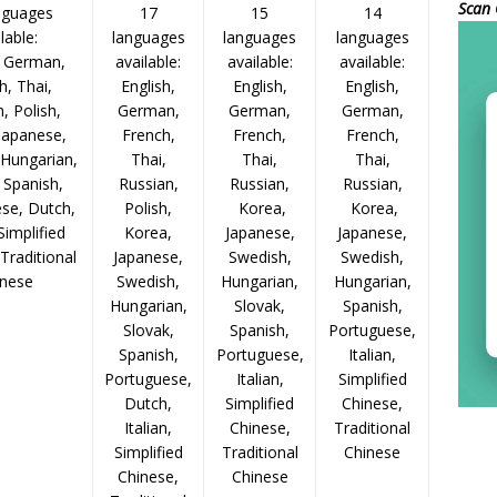
Scan 
nguages
17
15
14
lable:
languages
languages
languages
, German,
available:
available:
available:
h, Thai,
English,
English,
English,
, Polish,
German,
German,
German,
Japanese,
French,
French,
French,
 Hungarian,
Thai,
Thai,
Thai,
 Spanish,
Russian,
Russian,
Russian,
se, Dutch,
Polish,
Korea,
Korea,
 Simplified
Korea,
Japanese,
Japanese,
Traditional
Japanese,
Swedish,
Swedish,
inese
Swedish,
Hungarian,
Hungarian,
Hungarian,
Slovak,
Spanish,
Slovak,
Spanish,
Portuguese,
Spanish,
Portuguese,
Italian,
Portuguese,
Italian,
Simplified
Dutch,
Simplified
Chinese,
Italian,
Chinese,
Traditional
Simplified
Traditional
Chinese
Chinese,
Chinese