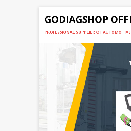
GODIAGSHOP OFFI
PROFESSIONAL SUPPLIER OF AUTOMOTIV