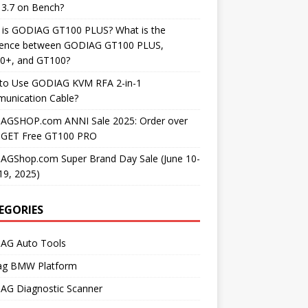
3.7 on Bench?
 is GODIAG GT100 PLUS? What is the
erence between GODIAG GT100 PLUS,
0+, and GT100?
to Use GODIAG KVM RFA 2-in-1
unication Cable?
AGSHOP.com ANNI Sale 2025: Order over
 GET Free GT100 PRO
AGShop.com Super Brand Day Sale (June 10-
19, 2025)
EGORIES
AG Auto Tools
ag BMW Platform
AG Diagnostic Scanner