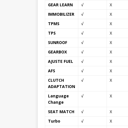
GEAR LEARN
√
X
IMMOBILIZER
√
X
TPMS
√
X
TPS
√
X
SUNROOF
√
X
GEARBOX
√
X
AJUSTE FUEL
√
X
AFS
√
X
CLUTCH
√
X
ADAPTATION
Language
√
X
Change
SEAT MATCH
√
X
Turbo
√
X