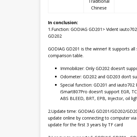
Traditional
Chinese
In conclusion:
1.Function: GODIAG GD201> Vident iauto70
GD202
GODIAG GD201 is the winner! It supports all s
comparison table.
Immobilizer: Only GD202 doesn’t suppor
Odometer: GD202 and GD203 don’t suppo
Special function: GD201 and iauto702 Pr
iSmart807Pro doesn’t support EGR, 
ABS BLEED, BRT, EPB, Injector, oil li
2.Update time: GODIAG GD201/GD202/GD203 
update online by connecting to computer via 
update for the first 3 years by TF card