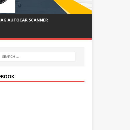
IAG AUTOCAR SCANNER
EBOOK