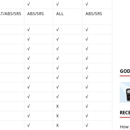
√
√
√
AT/ABS/SRS
ABS/SRS
ALL
ABS/SRS
√
√
√
√
√
√
√
√
√
√
√
√
√
√
√
GOD
√
√
√
√
√
√
√
√
√
√
X
√
REC
√
X
√
√
X
√
How 