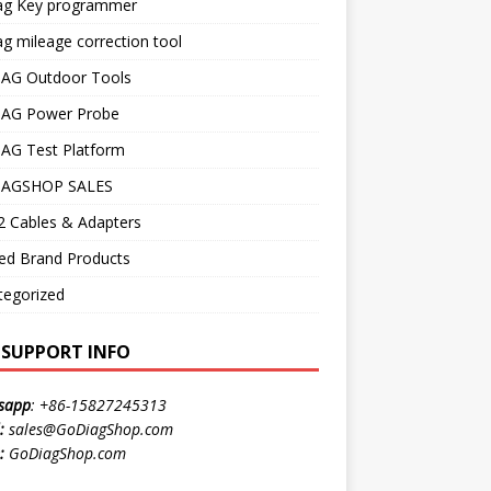
ag Key programmer
g mileage correction tool
AG Outdoor Tools
AG Power Probe
AG Test Platform
AGSHOP SALES
 Cables & Adapters
ed Brand Products
tegorized
E SUPPORT INFO
sapp
:
+86-15827245313
:
sales@GoDiagShop.com
:
GoDiagShop.com