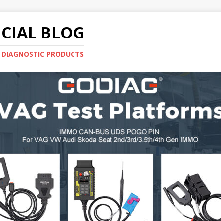
CIAL BLOG
E DIAGNOSTIC PRODUCTS