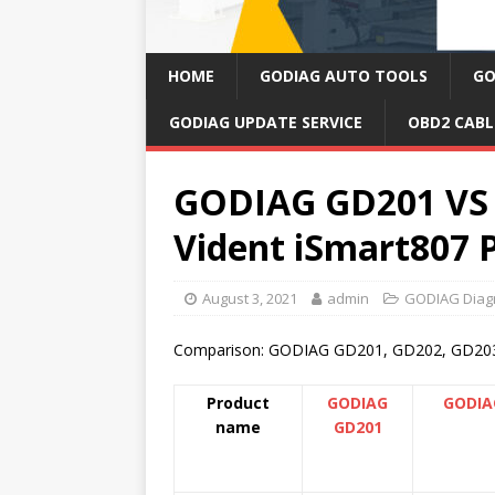
HOME
GODIAG AUTO TOOLS
GO
GODIAG UPDATE SERVICE
OBD2 CABL
GODIAG GD201 VS 
Vident iSmart807 
August 3, 2021
admin
GODIAG Diagn
Comparison: GODIAG GD201, GD202, GD203 a
Product
GODIAG
GODIA
name
GD201