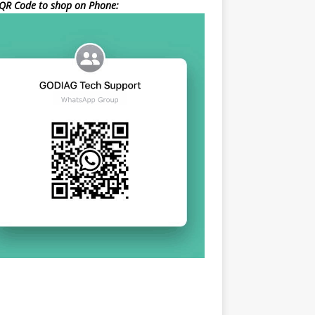
QR Code to shop on Phone: