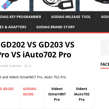
DIAG KEY PROGRAMMER
GODIAG MILEAGE TOOL
GOD
ES & ADAPTERS
GODIAG BRAND STORY
GD202 VS GD203 VS
Pro VS iAuto702 Pro
FAC
ostic Scanner
0
nd Vident iSmart807 Pro, iAuto 702 Pro.
G GD202
GODIAG
Vident
Vident
GD203
iSmart807
iAuto702
Pro
Pro