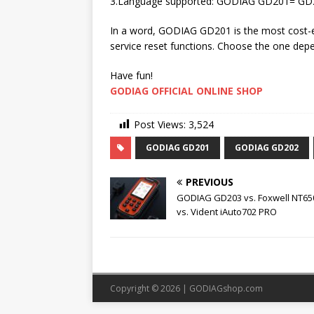
3.Language supported: GODIAG GD201= GD20
In a word, GODIAG GD201 is the most cost-eff
service reset functions. Choose the one dep
Have fun!
GODIAG OFFICIAL ONLINE SHOP
Post Views:
3,524
GODIAG GD201
GODIAG GD202
PREVIOUS
GODIAG GD203 vs. Foxwell NT650
vs. Vident iAuto702 PRO
Copyright © 2026 |
GODIAGshop.com