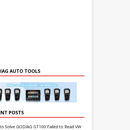
IAG AUTO TOOLS
ENT POSTS
to Solve GODIAG GT100 Failed to Read VW