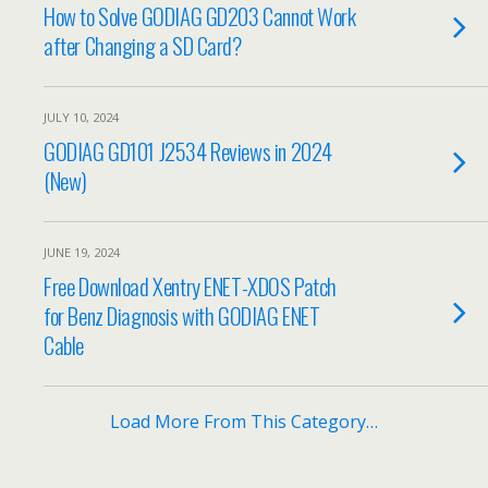
How to Solve GODIAG GD203 Cannot Work
after Changing a SD Card?
JULY 10, 2024
GODIAG GD101 J2534 Reviews in 2024
(New)
JUNE 19, 2024
Free Download Xentry ENET-XDOS Patch
for Benz Diagnosis with GODIAG ENET
Cable
Load More From This Category…