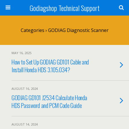
Godiagshop Technical Support
Categories ›
GODIAG Diagnostic Scanner
MAY 16, 2025
How to Set Up GODIAG GD101 Cable and
Install Honda HDS 3.105.034?
AUGUST 16, 2024
GODIAG GD101 J2534 Calculate Honda
HDS Password and PCM Code Guide
AUGUST 14, 2024