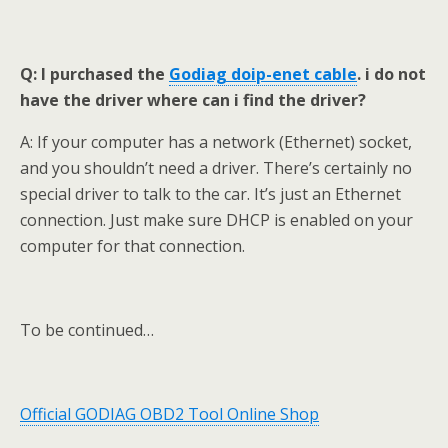
Q: I purchased the
Godiag doip-enet
cable
.
i do not
have the driver where can i find the driver?
A: If your computer has a network (Ethernet) socket,
and you shouldn’t need a driver. There’s certainly no
special driver to talk to the car. It’s just an Ethernet
connection. Just make sure DHCP is enabled on your
computer for that connection.
To be continued…
Official GODIAG OBD2 Tool Online Shop