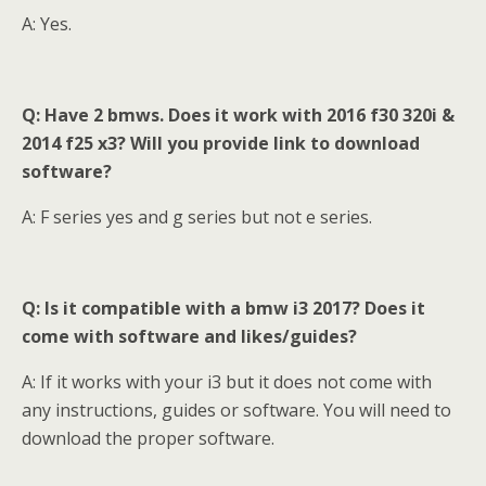
A: Yes.
Q: Have 2 bmws. Does it work with 2016 f30 320i &
2014 f25 x3? Will you provide link to download
software?
A: F series yes and g series but not e series.
Q: Is it compatible with a bmw
i3 2017? Does it
come with software and likes/guides?
A: If it works with your i3 but it does not come with
any instructions, guides or software. You will need to
download the proper software.