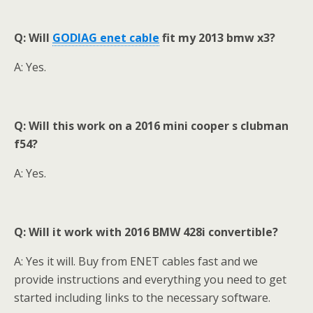
Q: Will
GODIAG enet cable
fit my 2013 bmw x3?
A: Yes.
Q: Will this work on a 2016 mini cooper s clubman
f54?
A: Yes.
Q: Will it work with 2016 BMW 428i convertible?
A: Yes it will. Buy from ENET cables fast and we
provide instructions and everything you need to get
started including links to the necessary software.