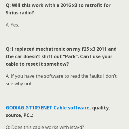
Q: Will this work with a 2016 x3 to retrofit for
Sirius radio?
A: Yes.
Q: I replaced mechatronic on my f25 x3 2011 and
the car doesn’t shift out “Park”. Can I use your
cable to reset it somehow?
A: If you have the software to read the faults I don’t
see why not.
GODIAG GT109 ENET Cable s
oftware
,
quality,
source, PC..:
Q: Does this cable works with ista/d?