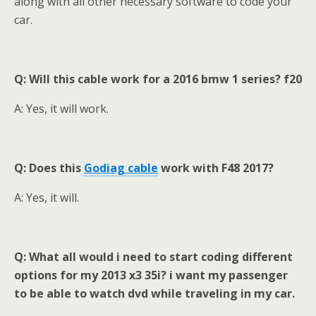
along with all other necessary software to code your
car.
Q: Will this cable work for a 2016 bmw 1 series? f20
A: Yes, it will work.
Q: Does this
Godiag
cable
work with F48 2017
?
A: Yes, it will.
Q: What all would i need to start coding different
options for my 2013 x3 35i? i want my passenger
to be able to watch dvd while traveling in my car
.