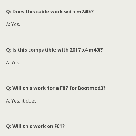
Q: Does this cable work with m240i
?
A: Yes.
Q: Is this compatible with 2017 x4 m40i?
A: Yes.
Q: Will this work for a F87 for Bootmod3
?
A: Yes, it does.
Q: Will this work on F01?