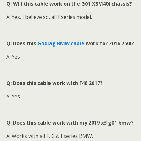
Q: Will this cable work on the G01 X3M40i chassis?
A: Yes, I believe so, all f series model.
Q: Does this
Godiag BMW cable
work for 2016 750i?
A: Yes.
Q:
Does this cable work with F48 2017?
A: Yes.
Q: Does this cable wor
k
with my 2019 x3 g01 bmw?
A: Works with all F, G & I series BMW.