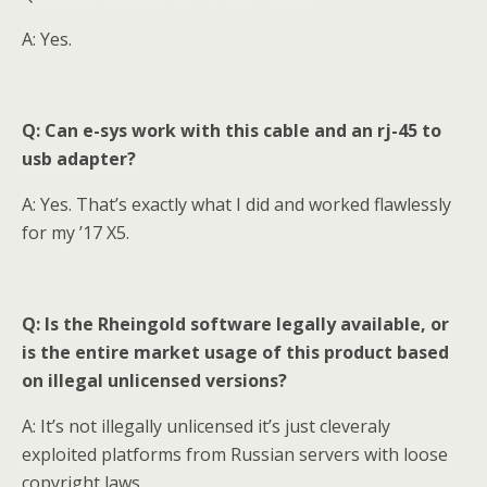
A: Yes.
Q: Can e-sys work with this cable and a
n
rj-45 to
usb adapter?
A: Yes. That’s exactly what I did and worked flawlessly
for my ’17 X5.
Q: Is the Rheingold software legally available, or
is the entire market usage of this product based
on illegal unlicensed versions?
A: It’s not illegally unlicensed it’s just cleveraly
exploited platforms from Russian servers with loose
copyright laws.