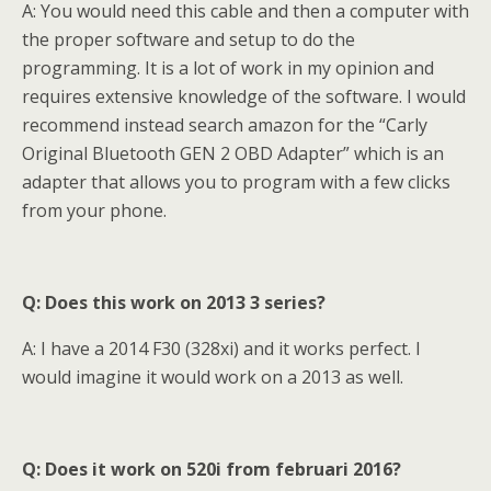
A: You would need this cable and then a computer with
the proper software and setup to do the
programming. It is a lot of work in my opinion and
requires extensive knowledge of the software. I would
recommend instead search amazon for the “Carly
Original Bluetooth GEN 2 OBD Adapter” which is an
adapter that allows you to program with a few clicks
from your phone.
Q: Does this work on 2013 3 series?
A: I have a 2014 F30 (328xi) and it works perfect. I
would imagine it would work on a 2013 as well.
Q: Does it work on 520i from februari 2016?