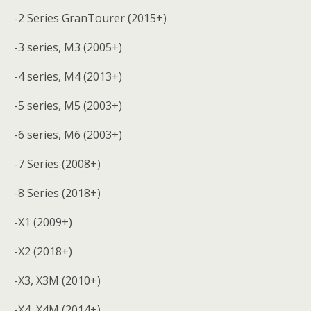
-2 Series GranTourer (2015+)
-3 series, M3 (2005+)
-4 series, M4 (2013+)
-5 series, M5 (2003+)
-6 series, M6 (2003+)
-7 Series (2008+)
-8 Series (2018+)
-X1 (2009+)
-X2 (2018+)
-X3, X3M (2010+)
-X4, X4M (2014+)