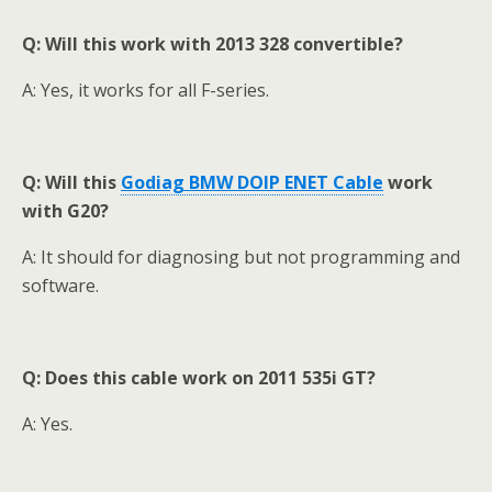
Q: Will this work with 2013 328 convertible?
A: Yes, it works for all F-series.
Q:
Will this
Godiag BMW DOIP ENET Cable
work
with G20?
A: It should for diagnosing but not programming and
software.
Q: Does this cable work on 2011 535i GT
?
A: Yes.