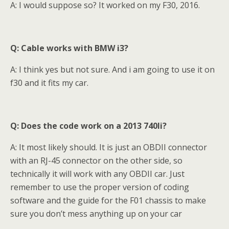
A: I would suppose so? It worked on my F30, 2016.
Q: Cable works with BMW i3?
A: I think yes but not sure. And i am going to use it on
f30 and it fits my car.
Q: Does the code work on a 2013 740li?
A: It most likely should. It is just an OBDII connector
with an RJ-45 connector on the other side, so
technically it will work with any OBDII car. Just
remember to use the proper version of coding
software and the guide for the F01 chassis to make
sure you don’t mess anything up on your car