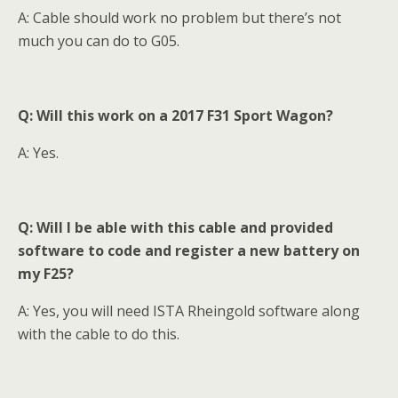
A: Cable should work no problem but there’s not
much you can do to G05.
Q: Will this work on a 2017 F31 Sport Wagon?
A: Yes.
Q: Will I be able with this cable and provided
software to code and register a new battery on
my F25?
A: Yes, you will need ISTA Rheingold software along
with the cable to do this.