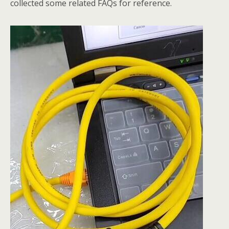
collected some related FAQs for reference.