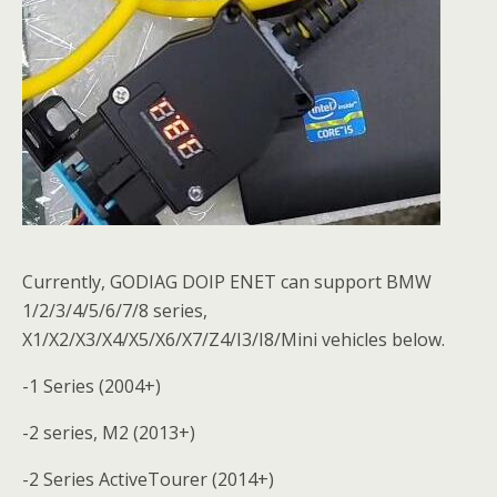
Currently, GODIAG DOIP ENET can support BMW
1/2/3/4/5/6/7/8 series,
X1/X2/X3/X4/X5/X6/X7/Z4/I3/I8/Mini vehicles below.
-1 Series (2004+)
-2 series, M2 (2013+)
-2 Series ActiveTourer (2014+)