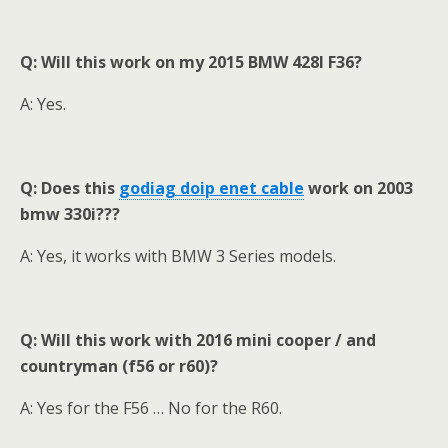
Q: Will this work on my 2015 BMW 428I F36?
A: Yes.
Q: Does this
godiag
doip enet cable
work on 2003
bmw 330i???
A: Yes, it works with BMW 3 Series models.
Q: Will this work with 2016 mini cooper / and
countryman (f56 or r60)?
A: Yes for the F56 … No for the R60.