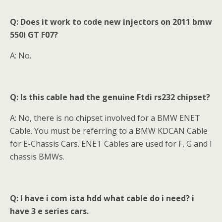
Q: Does it work to code new injectors on 2011 bmw
550i GT F07?
A: No.
Q: Is this cable had the genuine Ftdi rs232 chipset?
A: No, there is no chipset involved for a BMW ENET
Cable. You must be referring to a BMW KDCAN Cable
for E-Chassis Cars. ENET Cables are used for F, G and I
chassis BMWs.
Q: I have i com ista hdd what cable do i need? i
have 3 e series cars.