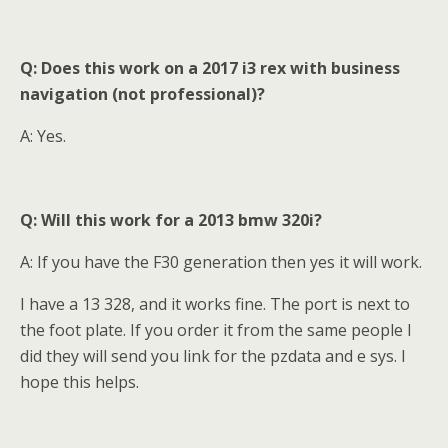
Q: Does this work on a 2017 i3 rex with business
navigation (not professional)?
A: Yes.
Q: Will this work for a 2013 bmw 320i
?
A: If you have the F30 generation then yes it will work.
I have a 13 328, and it works fine. The port is next to
the foot plate. If you order it from the same people I
did they will send you link for the pzdata and e sys. I
hope this helps.