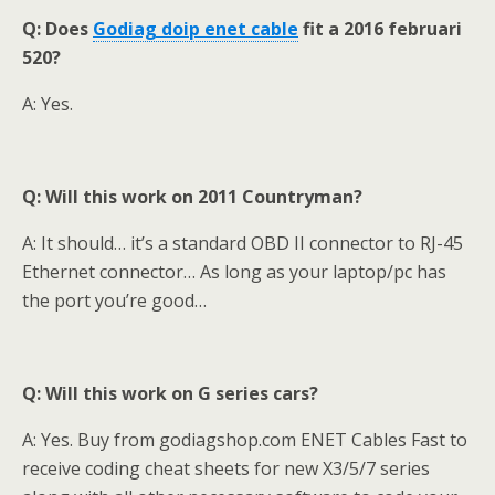
Q: Does
Godiag doip enet cable
fit a 2016 februari
520?
A: Yes.
Q: Will this work on 2011 Countryman?
A: It should… it’s a standard OBD II connector to RJ-45
Ethernet connector… As long as your laptop/pc has
the port you’re good…
Q: Will this work on G series cars?
A: Yes. Buy from godiagshop.com ENET Cables Fast to
receive coding cheat sheets for new X3/5/7 series