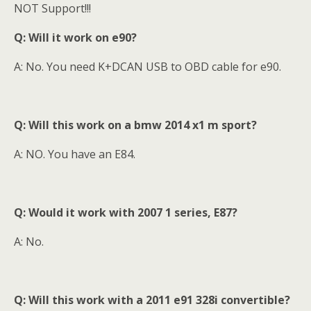
NOT Support!!!
Q: Will it work on e90?
A:
No. You need K+DCAN USB to OBD cable for e90.
Q: Will this work on a bmw 2014 x1 m sport?
A: NO. You have an E84.
Q: Would it work with 2007 1 series, E87?
A: No.
Q: Will this work with a 2011 e91 328i convertible?