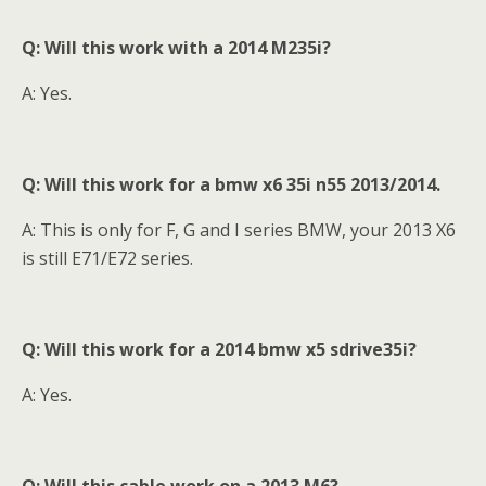
Q: Will this work with a 2014 M235i?
A: Yes.
Q: Will this work for a bmw x6 35i n55 2013/2014
.
A: This is only for F, G and I series BMW, your 2013 X6
is still E71/E72 series.
Q: Will this work for a 2014 bmw x5 sdrive35i?
A: Yes.