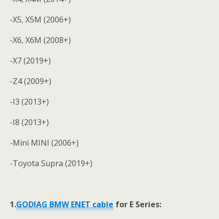
-X5, X5M (2006+)
-X6, X6M (2008+)
-X7 (2019+)
-Z4 (2009+)
-I3 (2013+)
-I8 (2013+)
-Mini MINI (2006+)
-Toyota Supra (2019+)
1.
GODIAG
BMW ENET cable
for E Series: