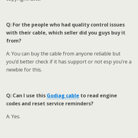
Q: For the people who had quality control issues
with their cable, which seller did you guys buy it
from?
A: You can buy the cable from anyone reliable but
you’d better check if it has support or not esp you’re a
newbie for this.
Q: Can I use this
Godiag
cable
to read engine
codes and reset service reminders?
A: Yes.