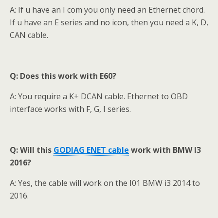
A:
If u have an I com you only need an Ethernet chord.
If u have an E series and no icon, then you need a K, D,
CAN cable.
Q: Does this work with E60?
A: You require a K+ DCAN cable. Ethernet to OBD
interface works with F, G, I series.
Q: Will this
GODIAG ENET cable
work with BMW I3
2016?
A: Yes, the cable will work on the I01 BMW i3 2014 to
2016.