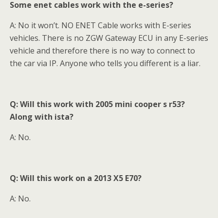
Some enet cables work with the e-series?
A: No it won’t. NO ENET Cable works with E-series
vehicles. There is no ZGW Gateway ECU in any E-series
vehicle and therefore there is no way to connect to
the car via IP. Anyone who tells you different is a liar.
Q: Will this work with 2005 mini cooper s r53?
Along with ista?
A: No.
Q: Will this work on a 2013 X5 E70
?
A: No.