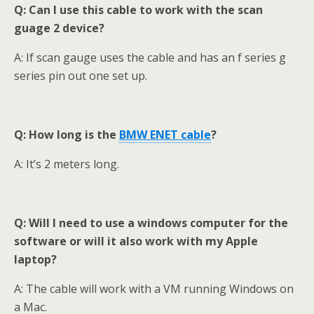
Q: Can I use this cable to work with the scan
guage 2 device?
A: If scan gauge uses the cable and has an f series g
series pin out one set up.
Q: How long is the
BMW ENET cable
?
A: It’s 2 meters long.
Q: Will I need to use a windows computer for the
software or will it also work with my Apple
laptop?
A: The cable will work with a VM running Windows on
a Mac.