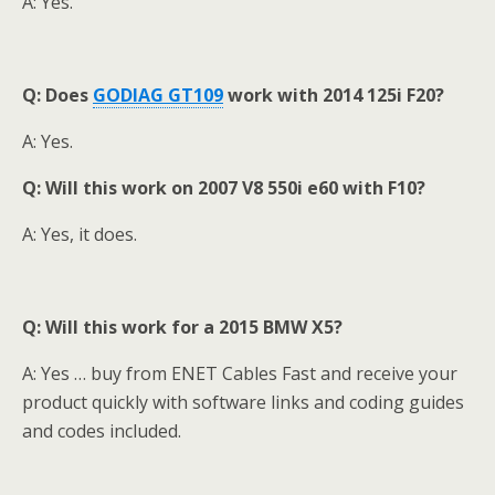
A: Yes.
Q:
Does
GODIAG GT109
w
ork with 2014 125i F20?
A: Yes.
Q: Will this work on 2007 V8 550i e60 with F10?
A: Yes, it does.
Q: Will this work for a 2015 BMW X5?
A: Yes … buy from ENET Cables Fast and receive your
product quickly with software links and coding guides
and codes included.