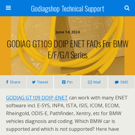
Godiagshop Technical Support
June 14, 2024
GODIAG GT109 DOIP ENET FAQs For BMW
E/F/G/I Series
Share
Tweet
Pin
Mail
SMS
GODIAG GT109 DOIP-ENET
can work with many ENET
software incl. E-SYS, INPA, ISTA, ISIS, ICOM, ECOM,
Rheingold, ODIS-E, Pathfinder, Xentry, etc for BMW
vehicles diagnosis and coding. Which BMW car is
supported and which is not supported? Here have