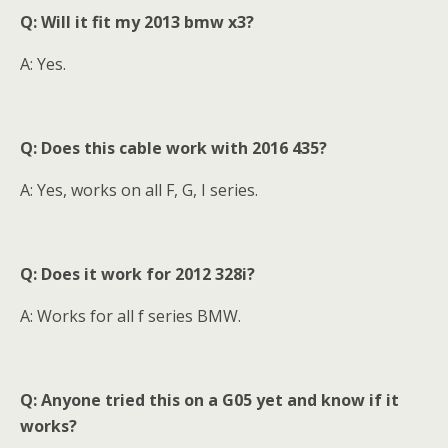
Q: Will it fit my 2013 bmw x3?
A: Yes.
Q: Does this cable work with 2016 435?
A: Yes, works on all F, G, I series.
Q:
Does it work for 2012 328i?
A: Works for all f series BMW.
Q: Anyone tried this on a G05 yet and know if it
works?