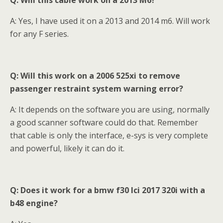
Q: Will this cable work on a 2013 M6?
A: Yes, I have used it on a 2013 and 2014 m6. Will work
for any F series.
Q: Will this work on a 2006 525xi to remove
passenger restraint system warning error?
A: It depends on the software you are using, normally
a good scanner software could do that. Remember
that cable is only the interface, e-sys is very complete
and powerful, likely it can do it.
Q: Does it work for a bmw f30 lci 2017 320i with a
b48 engine?