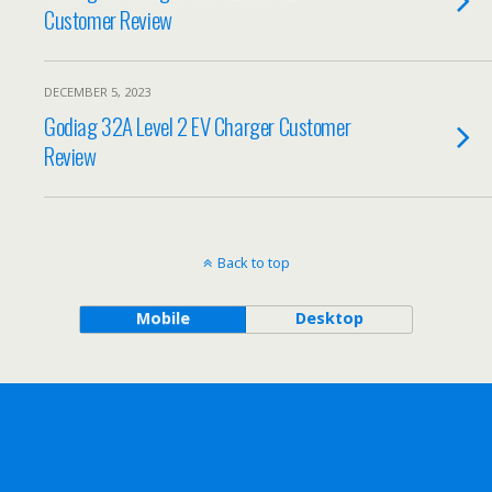
Customer Review
DECEMBER 5, 2023
Godiag 32A Level 2 EV Charger Customer
Review
Back to top
Mobile
Desktop