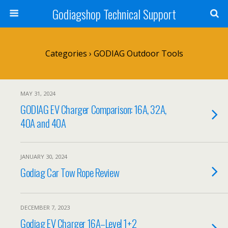
Godiagshop Technical Support
Categories ›
GODIAG Outdoor Tools
MAY 31, 2024
GODIAG EV Charger Comparison: 16A, 32A,
40A and 40A
JANUARY 30, 2024
Godiag Car Tow Rope Review
DECEMBER 7, 2023
Godiag EV Charger 16A–Level 1+2