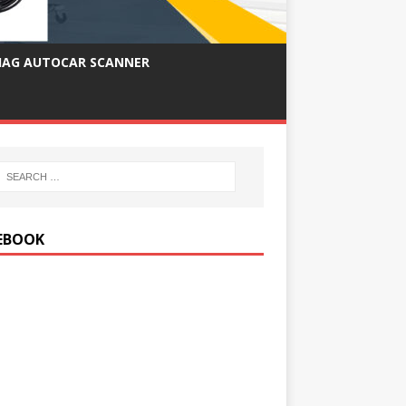
IAG AUTOCAR SCANNER
EBOOK