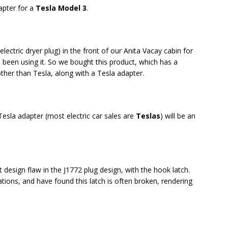
apter for a
Tesla Model 3
.
electric dryer plug) in the front of our Anita Vacay cabin for
s been using it. So we bought this product, which has a
ther than Tesla, along with a Tesla adapter.
Tesla adapter (most electric car sales are
Teslas
) will be an
 design flaw in the J1772 plug design, with the hook latch.
ations, and have found this latch is often broken, rendering