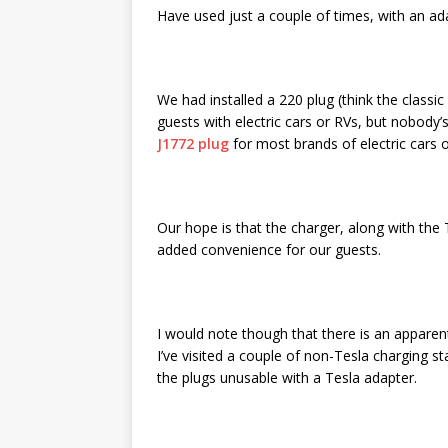
Have used just a couple of times, with an ad
We had installed a 220 plug (think the classic 
guests with electric cars or RVs, but nobody’
J1772 plug
for most brands of electric cars o
Our hope is that the charger, along with the 
added convenience for our guests.
I would note though that there is an apparent
I’ve visited a couple of non-Tesla charging st
the plugs unusable with a Tesla adapter.