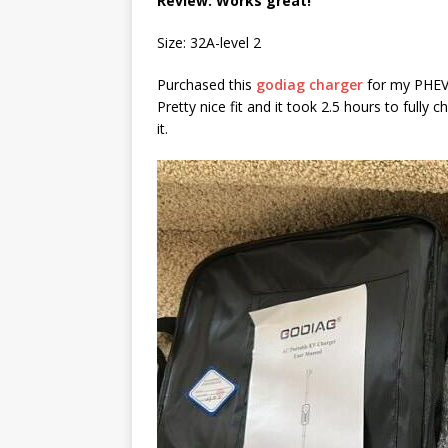
Review: Works great!
Size: 32A-level 2
Purchased this
godiag charger
for my PHEV.
Pretty nice fit and it took 2.5 hours to fully
it.