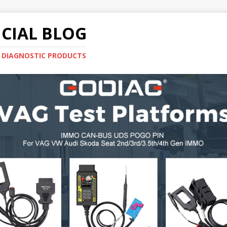
CIAL BLOG
E DIAGNOSTIC PRODUCTS