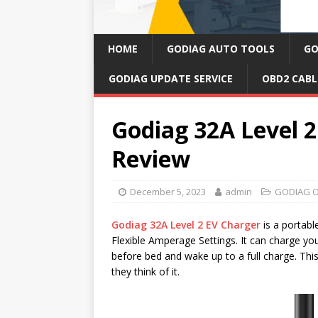
HOME
GODIAG AUTO TOOLS
GO
GODIAG UPDATE SERVICE
OBD2 CABL
Godiag 32A Level 
Review
December 5, 2023
admin
GODIAG O
Godiag 32A Level 2 EV Charger
is a portab
Flexible Amperage Settings. It can charge y
before bed and wake up to a full charge. Thi
they think of it.