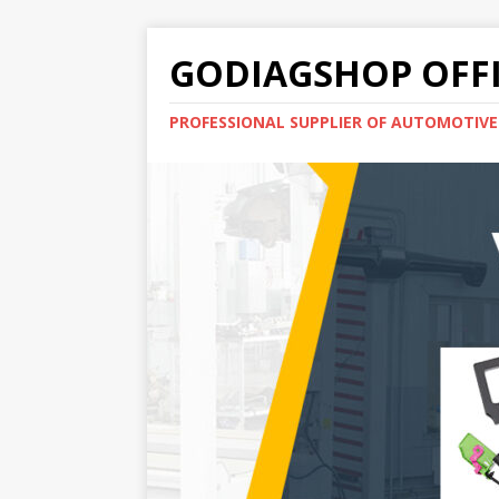
GODIAGSHOP OFFI
PROFESSIONAL SUPPLIER OF AUTOMOTIV