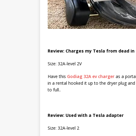
Review: Charges my Tesla from dead in 
Size: 32A-level 2V
Have this
Godiag 32A ev charger
as a porta
in a rental hooked it up to the dryer plug a
to full..
Review: Used with a Tesla adapter
Size: 32A-level 2