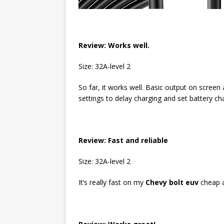
Review: Works well.
Size: 32A-level 2
So far, it works well. Basic output on screen 
settings to delay charging and set battery ch
Review:
Fast and reliable
Size: 32A-level 2
It’s really fast on my
Chevy bolt euv
cheap a