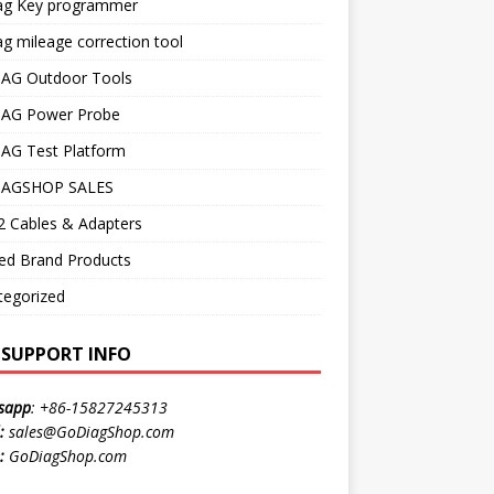
ag Key programmer
g mileage correction tool
AG Outdoor Tools
AG Power Probe
AG Test Platform
AGSHOP SALES
 Cables & Adapters
ed Brand Products
tegorized
E SUPPORT INFO
sapp
:
+86-15827245313
:
sales@GoDiagShop.com
:
GoDiagShop.com