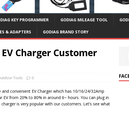
DIAG KEY PROGRAMMER
GODIAG MILEAGE TOOL
GOD
ES & ADAPTERS
GODIAG BRAND STORY
2 EV Charger Customer
FAC
utdoor Tools
0
le and convenient EV Charger which has 10/16/24/32Amp
our EV from 20% to 80% in around 6~ hours. You can plug in
s charger is very popular with our customers. Let’s see what