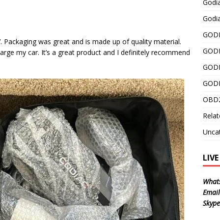
Godi
Godia
GODI
 Packaging was great and is made up of quality material.
GODI
 charge my car. It’s a great product and I definitely recommend
GODI
GODI
OBD2
Relat
Unca
LIV
What
Email
Skype