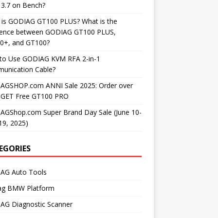
3.7 on Bench?
 is GODIAG GT100 PLUS? What is the
erence between GODIAG GT100 PLUS,
0+, and GT100?
to Use GODIAG KVM RFA 2-in-1
unication Cable?
AGSHOP.com ANNI Sale 2025: Order over
 GET Free GT100 PRO
AGShop.com Super Brand Day Sale (June 10-
19, 2025)
EGORIES
AG Auto Tools
ag BMW Platform
AG Diagnostic Scanner