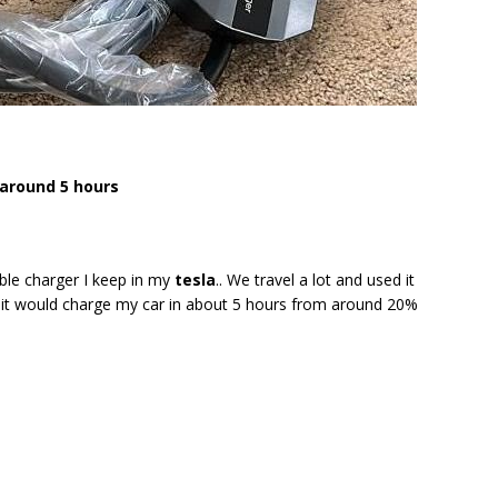
around 5 hours
ble charger I keep in my
tesla
.. We travel a lot and used it
nd it would charge my car in about 5 hours from around 20%