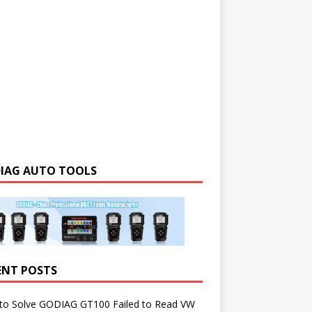
IAG AUTO TOOLS
ENT POSTS
to Solve GODIAG GT100 Failed to Read VW