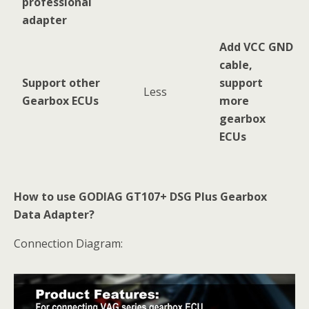
professional
adapter
Add VCC GND
cable,
Support other
support
Less
Gearbox ECUs
more
gearbox
ECUs
How to use GODIAG GT107+ DSG Plus Gearbox
Data Adapter?
Connection Diagram: