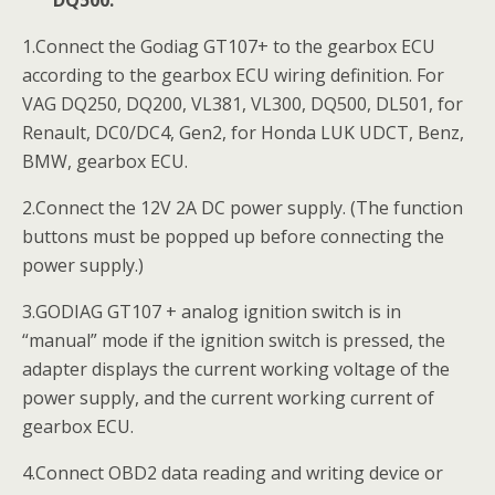
1.Connect the Godiag GT107+ to the gearbox ECU
according to the gearbox ECU wiring definition. For
VAG DQ250, DQ200, VL381, VL300, DQ500, DL501, for
Renault, DC0/DC4, Gen2, for Honda LUK UDCT, Benz,
BMW, gearbox ECU.
2.Connect the 12V 2A DC power supply. (The function
buttons must be popped up before connecting the
power supply.)
3.GODIAG GT107 + analog ignition switch is in
“manual” mode if the ignition switch is pressed, the
adapter displays the current working voltage of the
power supply, and the current working current of
gearbox ECU.
4.Connect OBD2 data reading and writing device or