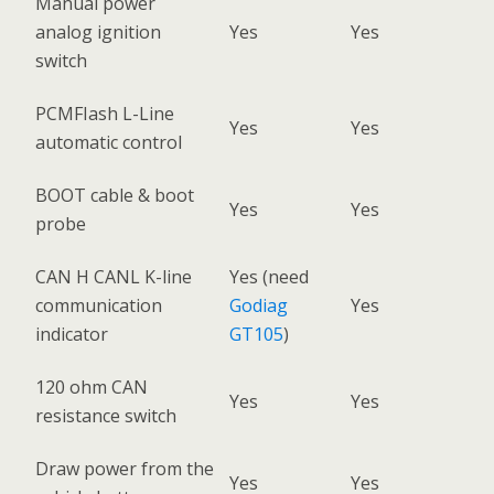
Manual power
analog ignition
Yes
Yes
switch
PCMFIash L-Line
Yes
Yes
automatic control
BOOT cable & boot
Yes
Yes
probe
CAN H CANL K-line
Yes (need
communication
Godiag
Yes
indicator
GT105
)
120 ohm CAN
Yes
Yes
resistance switch
Draw power from the
Yes
Yes