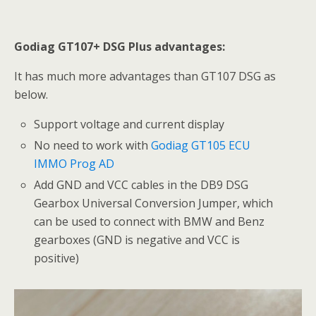
Godiag GT107+ DSG Plus advantages:
It has much more advantages than GT107 DSG as
below.
Support voltage and current display
No need to work with
Godiag GT105 ECU
IMMO Prog AD
Add GND and VCC cables in the DB9 DSG
Gearbox Universal Conversion Jumper, which
can be used to connect with BMW and Benz
gearboxes (GND is negative and VCC is
positive)