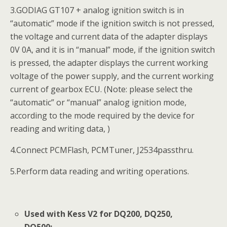
3.GODIAG GT107 + analog ignition switch is in
“automatic” mode if the ignition switch is not pressed,
the voltage and current data of the adapter displays
0V 0A, and it is in “manual” mode, if the ignition switch
is pressed, the adapter displays the current working
voltage of the power supply, and the current working
current of gearbox ECU. (Note: please select the
“automatic” or “manual” analog ignition mode,
according to the mode required by the device for
reading and writing data, )
4.Connect PCMFlash, PCMTuner, J2534passthru.
5.Perform data reading and writing operations.
Used with Kess V2 for DQ200, DQ250,
DQ500: