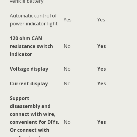
vehicle battery
Automatic control of
Yes
Yes
power indicator light
120 ohm CAN
resistance switch
No
Yes
indicator
Voltage display
No
Yes
Current display
No
Yes
Support
disassembly and
connect with wire,
convenient for DIYs.
No
Yes
Or connect with