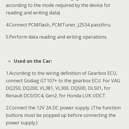
according to the mode required by the device for
reading and writing data)
4.Connect PCMFlash, PCMTuner, J2534 passthru.
5.Perform data reading and writing operations.
Used on the Car:
1.According to the wiring definition of Gearbox ECU,
connect Godiag GT107+ to the gearbox ECU. For VAG
DQ250, DQ200, VL381, VL300, DQ500, DL501, for
Renault DC0/DC4, Gen2, for Honda LUK UDCT.
2.Connect the 12V 2A DC power supply. (The function
buttons must be popped up before connecting the
power supply.)