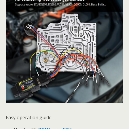
Easy operation guide: