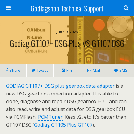
Godiagshop Technical Support
June 9, 2023
Godiag GT107+ DSG Plus VS GT107 DSG
Share
Tweet
Pin
Mail
SMS
GODIAG GT107+ DSG plus gearbox data adapter
is a
new DSG gearbox connection adapter. It is able to
clone, diagnose and repair DSG gearbox ECU, and can
also read, write and adjust data for DSG gearbox ECU
via PCMFlash,
PCMTuner
, Kess v2, etc. It’s better than
GT107 DSG (
Godiag GT105 Plus GT107
).