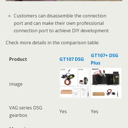
Customers can disassemble the connection
port and can make their own professional
connection port to achieve DIY development.
Check more details in the comparison table:
GT107+ DSG
Product
GT107 DSG
Plus
Image
VAG series DSG
Yes
Yes
gearbox