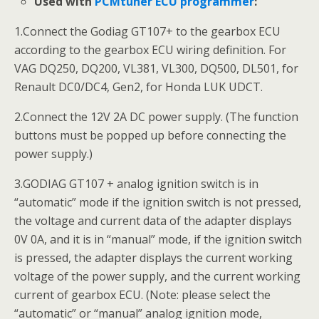
Used with
PCMtuner ECU programmer
:
1.Connect the Godiag GT107+ to the gearbox ECU
according to the gearbox ECU wiring definition. For
VAG DQ250, DQ200, VL381, VL300, DQ500, DL501, for
Renault DC0/DC4, Gen2, for Honda LUK UDCT.
2.Connect the 12V 2A DC power supply. (The function
buttons must be popped up before connecting the
power supply.)
3.GODIAG GT107 + analog ignition switch is in
“automatic” mode if the ignition switch is not pressed,
the voltage and current data of the adapter displays
0V 0A, and it is in “manual” mode, if the ignition switch
is pressed, the adapter displays the current working
voltage of the power supply, and the current working
current of gearbox ECU. (Note: please select the
“automatic” or “manual” analog ignition mode,