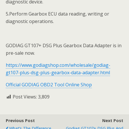
diagnostic device.
5.Perform Gearbox ECU data reading, writing or
diagnostic operations.
GODIAG GT107+ DSG Plus Gearbox Data Adapter is in
pre-sale now.
https://www.godiagshop.com/wholesale/godiag-
gt107-plus-dsg-plus-gearbox-data-adapter.html
Official GODIAG OBD2 Tool Online Shop
Post Views:
3,809
Previous Post
Next Post
What’s The Difference
Godiag GT107+ DSG Plus And