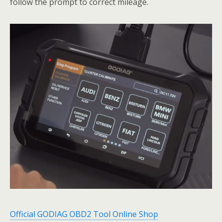
follow the prompt to correct mileage.
Official GODIAG OBD2 Tool Online Shop