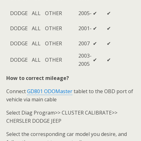
DODGE
ALL
OTHER
2005-
✔
✔
DODGE
ALL
OTHER
2001-
✔
✔
DODGE
ALL
OTHER
2007
✔
✔
2003-
DODGE
ALL
OTHER
✔
✔
2005
How to correct mileage?
Connect
GD801 ODOMaster
tablet to the OBD port of
vehicle via main cable
Select Diag Program>> CLUSTER CALIBRATE>>
CHERSLER DODGE JEEP
Select the corresponding car model you desire, and