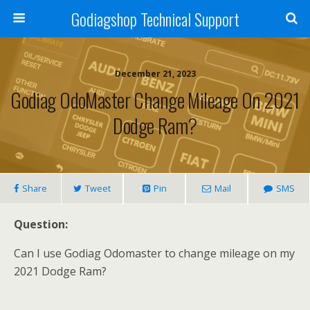
Godiagshop Technical Support
December 21, 2023
Godiag OdoMaster Change Mileage On 2021
Dodge Ram?
Share
Tweet
Pin
Mail
SMS
Question:
Can I use Godiag Odomaster to change mileage on my
2021 Dodge Ram?