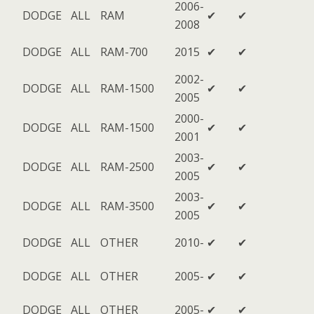
2006-
DODGE
ALL
RAM
✔
✔
2008
DODGE
ALL
RAM-700
2015
✔
✔
2002-
DODGE
ALL
RAM-1500
✔
✔
2005
2000-
DODGE
ALL
RAM-1500
✔
✔
2001
2003-
DODGE
ALL
RAM-2500
✔
✔
2005
2003-
DODGE
ALL
RAM-3500
✔
✔
2005
DODGE
ALL
OTHER
2010-
✔
✔
DODGE
ALL
OTHER
2005-
✔
✔
DODGE
ALL
OTHER
2005-
✔
✔