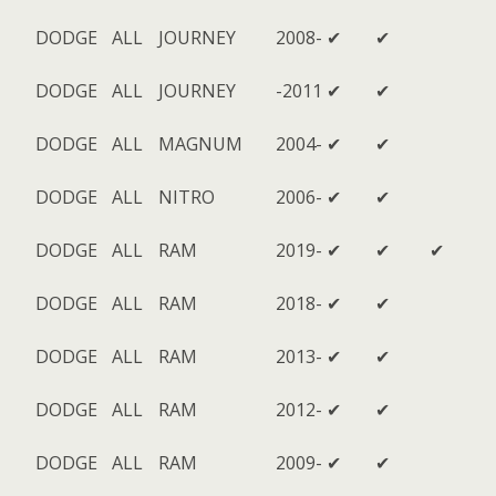
DODGE
ALL
JOURNEY
2008-
✔
✔
DODGE
ALL
JOURNEY
-2011
✔
✔
DODGE
ALL
MAGNUM
2004-
✔
✔
DODGE
ALL
NITRO
2006-
✔
✔
DODGE
ALL
RAM
2019-
✔
✔
✔
DODGE
ALL
RAM
2018-
✔
✔
DODGE
ALL
RAM
2013-
✔
✔
DODGE
ALL
RAM
2012-
✔
✔
DODGE
ALL
RAM
2009-
✔
✔