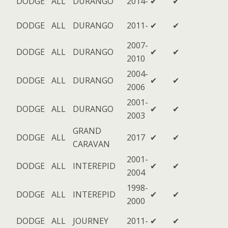
DODGE
ALL
DURANGO
2014-
✔
✔
DODGE
ALL
DURANGO
2011-
✔
✔
2007-
DODGE
ALL
DURANGO
✔
✔
2010
2004-
DODGE
ALL
DURANGO
✔
✔
2006
2001-
DODGE
ALL
DURANGO
✔
✔
2003
GRAND
DODGE
ALL
2017
✔
✔
CARAVAN
2001-
DODGE
ALL
INTEREPID
✔
✔
2004
1998-
DODGE
ALL
INTEREPID
✔
✔
2000
DODGE
ALL
JOURNEY
2011-
✔
✔