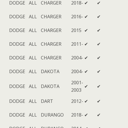
DODGE
ALL
CHARGER
2018-
✔
✔
DODGE
ALL
CHARGER
2016-
✔
✔
DODGE
ALL
CHARGER
2015
✔
✔
DODGE
ALL
CHARGER
2011-
✔
✔
DODGE
ALL
CHARGER
2004-
✔
✔
DODGE
ALL
DAKOTA
2004-
✔
✔
2001-
DODGE
ALL
DAKOTA
✔
✔
2003
DODGE
ALL
DART
2012-
✔
✔
DODGE
ALL
DURANGO
2018-
✔
✔