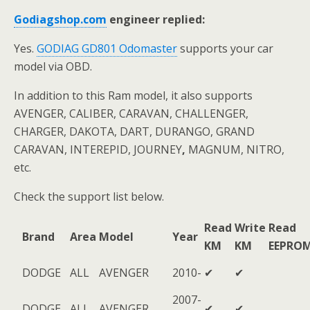
Godiagshop.com
engineer replied:
Yes.
GODIAG GD801 Odomaster
supports your car
model via OBD.
In addition to this Ram model, it also supports
AVENGER, CALIBER, CARAVAN, CHALLENGER,
CHARGER, DAKOTA, DART, DURANGO, GRAND
CARAVAN, INTEREPID, JOURNEY
,
MAGNUM, NITRO,
etc.
Check the support list below.
Read
Write
Read
Brand
Area
Model
Year
KM
KM
EEPRO
DODGE
ALL
AVENGER
2010-
✔
✔
2007-
DODGE
ALL
AVENGER
✔
✔