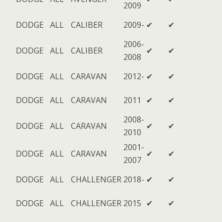
2009
DODGE
ALL
CALIBER
2009-
✔
✔
2006-
DODGE
ALL
CALIBER
✔
✔
2008
DODGE
ALL
CARAVAN
2012-
✔
✔
DODGE
ALL
CARAVAN
2011
✔
✔
2008-
DODGE
ALL
CARAVAN
✔
✔
2010
2001-
DODGE
ALL
CARAVAN
✔
✔
2007
DODGE
ALL
CHALLENGER
2018-
✔
✔
DODGE
ALL
CHALLENGER
2015
✔
✔