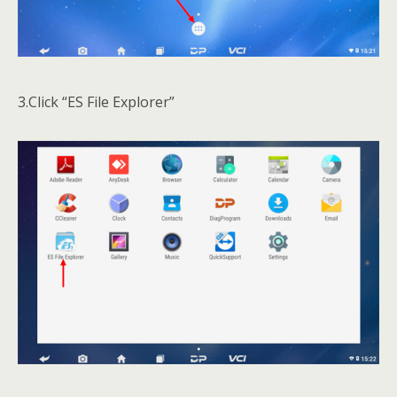
3.Click “ES File Explorer”