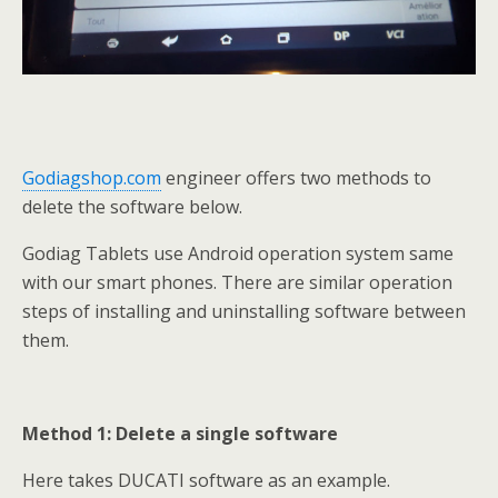
Godiagshop.com
engineer offers two methods to
delete the software below.
Godiag Tablets use Android operation system same
with our smart phones. There are similar operation
steps of installing and uninstalling software between
them.
Method 1: Delete a single software
Here takes DUCATI software as an example.