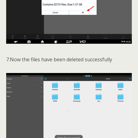
7.Now the files have been deleted successfully