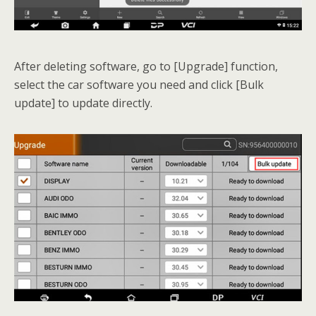
After deleting software, go to [Upgrade] function,
select the car software you need and click [Bulk
update] to update directly.