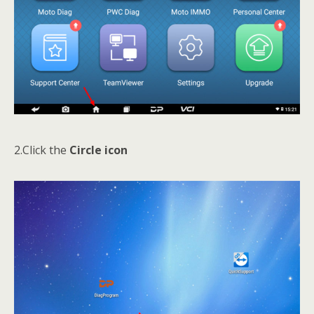
2.Click the
Circle icon