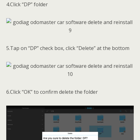
4.Click “DP” folder
5.Tap on “DP” check box, click “Delete” at the bottom
6.Click “OK” to confirm delete the folder