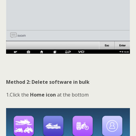
Method 2: Delete software in bulk
1.Click the
Home icon
at the bottom