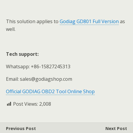
This solution applies to
Godiag GD801 Full Version
as
well.
Tech support:
Whatsapp: +86-15827245313
Email: sales@godiagshop.com
Official GODIAG OBD2 Tool Online Shop
Post Views:
2,008
Previous Post
Next Post