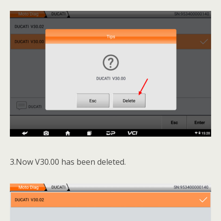
3.Now V30.00 has been deleted.