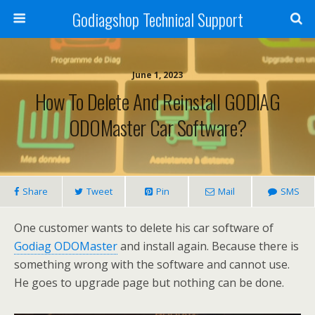
Godiagshop Technical Support
June 1, 2023
How To Delete And Reinstall GODIAG
ODOMaster Car Software?
Share
Tweet
Pin
Mail
SMS
One customer wants to delete his car software of
Godiag ODOMaster
and install again. Because there is
something wrong with the software and cannot use.
He goes to upgrade page but nothing can be done.