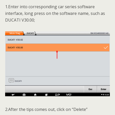
1.Enter into corresponding car series software
interface, long press on the software name, such as
DUCATI V30.00;
2.After the tips comes out, click on “Delete”