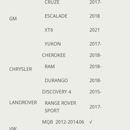
CRUZE
2017-
ESCALADE
2018
GM
XT6
2021
YUKON
2017-
CHEROKEE
2018-
RAM
2018-
CHRYSLER
DURANGO
2018-
DISCOVERY 4
2015-
LANDROVER
RANGE ROVER
2017-
SPORT
MQB 2012-2014.06
√
VW