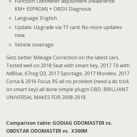
Function: Odometer adjustment (Read/write
KM+ EEPROM) + OBDII Diagnosis
Language: English
Update: Upgrade via TF card. No more updates
now.
Vehicle coverage:
Gets better Mileage Correction on the latest cars.
Tested well on 2018 Seat with smart key, 2017 T6 with
AdBlue, 67reg Q3, 2017 Sportage, 2017 Mondeo, 2017
Corsa & 2016 Focus RS all no problem {need a do trick
on smart key} all done simple plugin OBD. BRILLIANT
UNIVERSAL MAKES FOR 2008-2018.
Comparison table:
GODIAG ODOMASTER vs.
OBDSTAR ODOMASTER vs. X300M