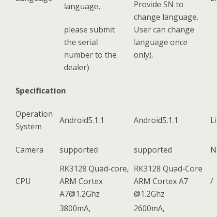
Provide SN to
language,
change language.
please submit
User can change
the serial
language once
number to the
only).
dealer)
Specification
Operation
Android5.1.1
Android5.1.1
L
System
Camera
supported
supported
N
RK3128 Quad-core,
RK3128 Quad-Core
CPU
ARM Cortex
ARM Cortex A7
/
A7@1.2Ghz
@1.2Ghz
3800mA,
2600mA,