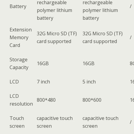
rechargeable
rechargeable
Battery
/
polymer lithium
polymer lithium
battery
battery
Extension
32G Micro SD (TF)
32G Micro SD (TF)
Memory
/
card supported
card supported
Card
Storage
16GB
16GB
8
Capacity
LCD
7 inch
5 inch
1
LCD
800*480
800*600
1
resolution
Touch
capacitive touch
capacitive touch
/
screen
screen
screen