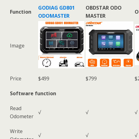
GODIAG GD801
OBDSTAR ODO
Function
O
ODOMASTER
MASTER
Image
Price
$499
$799
$
Software function
Read
√
√
√
Odometer
Write
√
√
√