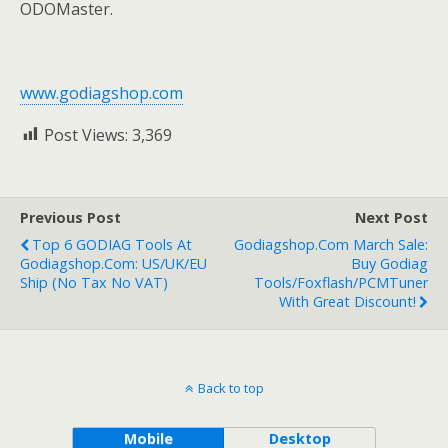
ODOMaster.
www.godiagshop.com
Post Views:
3,369
Previous Post
Next Post
Top 6 GODIAG Tools At
Godiagshop.com March Sale:
Godiagshop.com: US/UK/EU
Buy Godiag
Ship (No Tax No VAT)
Tools/Foxflash/PCMTuner
With Great Discount!
Back to top
Mobile
Desktop