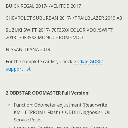
BUICK REGAL 2017- /VELITE 5 2017
CHEVROLET SUBURBAN 2017- /TRAILBLAZER 2019 A8
SUZUKI SWIFT 2017- 70F35XX COLOR VDO /SWIFT
2018- 70F35XX MONOCHROME VDO
NISSAN TEANA 2019
For the complete car list, Check
Godiag GD801
support list
2.OBDSTAR ODOMASTER
Full Version:
Function: Odometer adjustment (Read/write
KM+ EEPROM+ Flash) + OBDII Diagnosis+ Oil
Service Reset