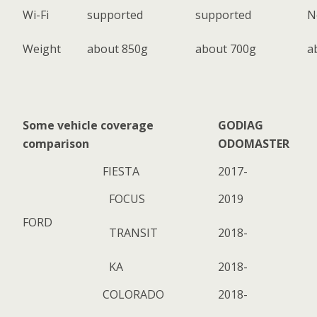
Wi-Fi
supported
supported
N
Weight
about 850g
about 700g
a
Some vehicle coverage
GODIAG
comparison
ODOMASTER
FIESTA
2017-
FOCUS
2019
FORD
TRANSIT
2018-
KA
2018-
COLORADO
2018-