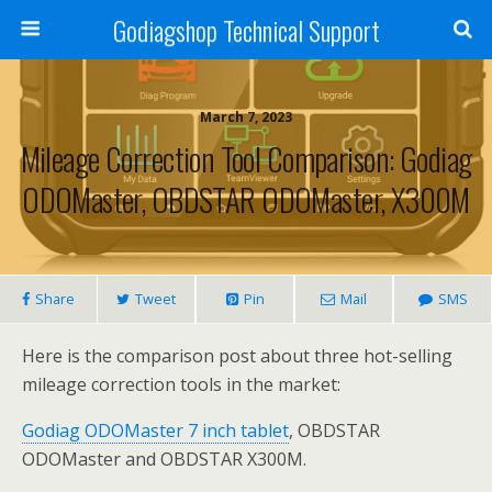
Godiagshop Technical Support
March 7, 2023
Mileage Correction Tool Comparison: Godiag
ODOMaster, OBDSTAR ODOMaster, X300M
Share
Tweet
Pin
Mail
SMS
Here is the comparison post about three hot-selling
mileage correction tools in the market:
Godiag ODOMaster 7 inch tablet
, OBDSTAR
ODOMaster and OBDSTAR X300M.