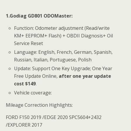
1.Godiag GD801 ODOMaster:
Function: Odometer adjustment (Read/write
KM+ EEPROM+ Flash) + OBDII Diagnosis+ Oil
Service Reset
Language: English, French, German, Spanish,
Russian, Italian, Portuguese, Polish
Update: Support One Key Upgrade; One Year
Free Update Online,
after one year update
cost $149
.
Vehicle coverage:
Mileage Correction Highlights:
FORD F150 2019 /EDGE 2020 SPC5604+2432
/EXPLORER 2017