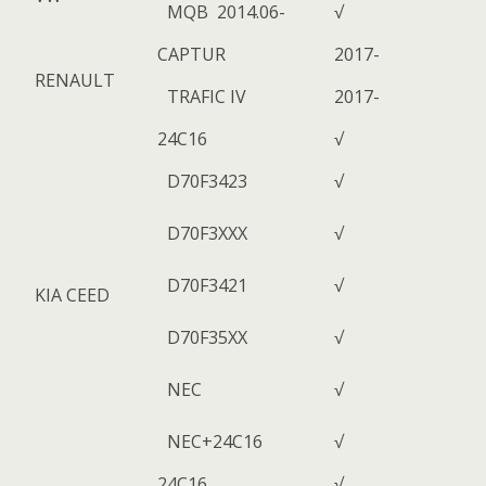
MQB 2014.06-
√
CAPTUR
2017-
RENAULT
TRAFIC IV
2017-
24C16
√
D70F3423
√
D70F3XXX
√
D70F3421
√
KIA CEED
D70F35XX
√
NEC
√
NEC+24C16
√
24C16
√