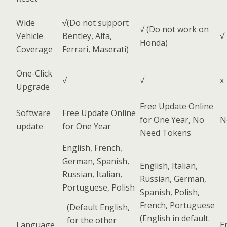
Wide
√(Do not support
√ (Do not work on
Vehicle
Bentley, Alfa,
√
Honda)
Coverage
Ferrari, Maserati)
One-Click
√
√
x
Upgrade
Free Update Online
Software
Free Update Online
for One Year, No
N
update
for One Year
Need Tokens
English, French,
German, Spanish,
English, Italian,
Russian, Italian,
Russian, German,
Portuguese, Polish
Spanish, Polish,
French, Portuguese
(Default English,
(English in default.
for the other
Language
E