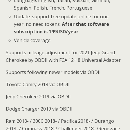
Language: English, Italian, Russian, German,
Spanish, Polish, French, Portuguese
Update: support free update online for one
year, no need tokens.
After that software
subscription is 199USD/year
.
Vehicle coverage:
Supports mileage adjustment for 2021 Jeep Grand
Cherokee by OBDII with FCA 12+ 8 Universal Adapter
Supports following newer models via OBDII
Toyota Camry 2018 via OBDII
Jeep Cherokee 2019 via OBDII
Dodge Charger 2019 via OBDII
Ram 2018- / 300C 2018- / Pacifica 2018- / Durango
2018- / Compass 2018-/ Challenger 2018- /Renegade