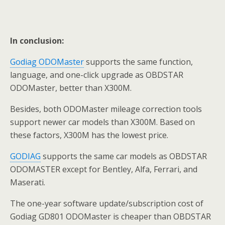
In conclusion:
Godiag ODOMaster
supports the same function,
language, and one-click upgrade as OBDSTAR
ODOMaster, better than X300M.
Besides, both ODOMaster mileage correction tools
support newer car models than X300M. Based on
these factors, X300M has the lowest price.
GODIAG
supports the same car models as OBDSTAR
ODOMASTER except for Bentley, Alfa, Ferrari, and
Maserati.
The one-year software update/subscription cost of
Godiag GD801 ODOMaster is cheaper than OBDSTAR