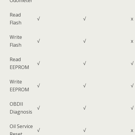
Odometer
Read
√
√
x
Flash
Write
√
√
x
Flash
Read
√
√
√
EEPROM
Write
√
√
√
EEPROM
OBDII
√
√
√
Diagnosis
Oil Service
√
√
x
Reset