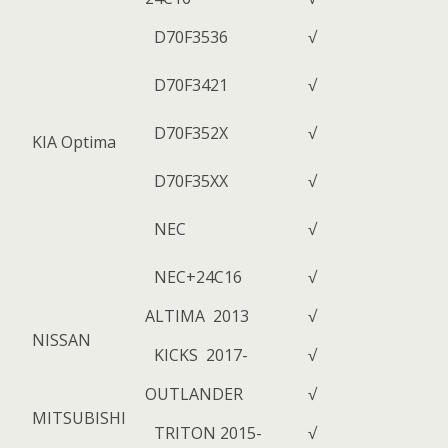
D70F3536
√
D70F3421
√
D70F352X
√
KIA Optima
D70F35XX
√
NEC
√
NEC+24C16
√
ALTIMA 2013
√
NISSAN
KICKS 2017-
√
OUTLANDER
√
MITSUBISHI
TRITON 2015-
√