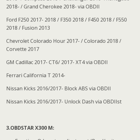
2018- / Grand Cherokee 2018- via OBDII
Ford F250 2017- 2018 / F350 2018 / F450 2018 / F550
2018 / Fusion 2013
Chevrolet Colorado Hour 2017- / Colorado 2018 /
Corvette 2017
GM Cadillac 2017- CT6/ 2017- XT4 via OBDII
Ferrari California T 2014-
Nissan Kicks 2016/2017- Block ABS via OBDII
Nissan Kicks 2016/2017- Unlock Dash via OBDIIst
3.OBDSTAR X300 M: