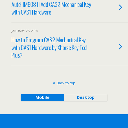
Autel IM608 II Add CAS2 Mechanical Key
with CAS1 Hardware
JANUARY 23, 2024
How to Program CAS2 Mechanical Key
with CAS1 Hardware by Xhorse Key Tool
Plus?
Back to top
Mobile
Desktop