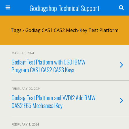
Godiagshop Technical Support
Tags › Godiag CAS1 CAS2 Mech-Key Test Platform
MARCH 5, 2024
Godiag Test Platform with CGDI BMW
Program CAS1 CAS2 CAS3 Keys
FEBRUARY 20, 2024
Godiag Test Platform and VVDI2 Add BMW
CAS2 E65 Mechanical Key
FEBRUARY 1, 2024