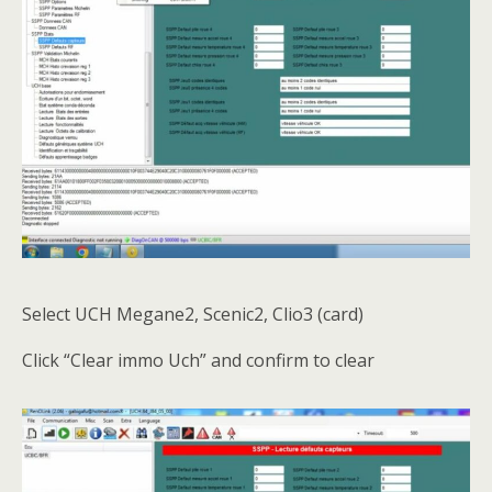
Select UCH Megane2, Scenic2, Clio3 (card)
Click “Clear immo Uch” and confirm to clear