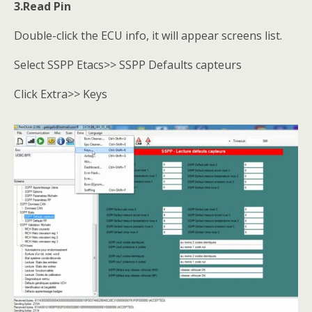
3.Read Pin
Double-click the ECU info, it will appear screens list.
Select SSPP Etacs>> SSPP Defaults capteurs
Click Extra>> Keys