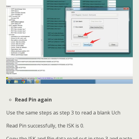
Read Pin again
Use the same steps as step 3 to read a blank Uch
Read Pin successfully, the ISK is 0.
Copy the ISK and Pin data read out in step 3 and paste