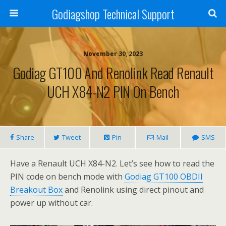
Godiagshop Technical Support
November 30, 2023
Godiag GT100 And Renolink Read Renault
UCH X84-N2 PIN On Bench
Share
Tweet
Pin
Mail
SMS
Have a Renault UCH X84-N2. Let’s see how to read the
PIN code on bench mode with
Godiag GT100 OBDII
Breakout Box
and Renolink using direct pinout and
power up without car.