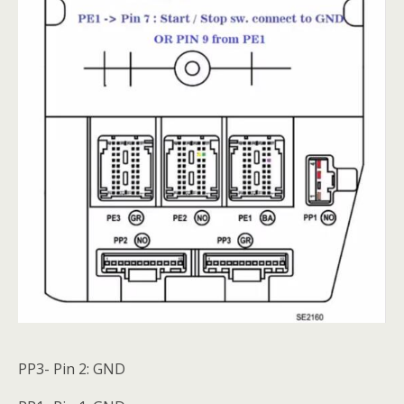
PP3- Pin 2: GND