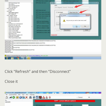
Click “Refresh” and then “Disconnect”
Close it