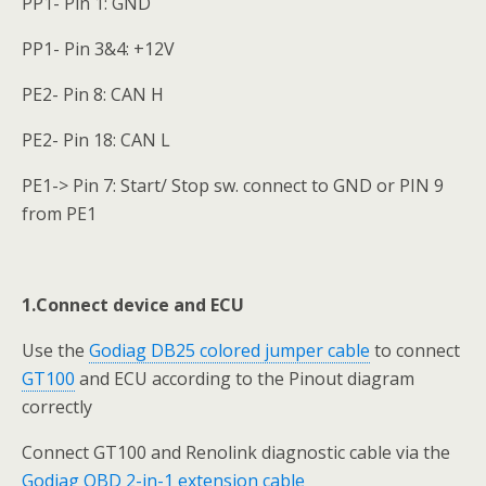
PP1- Pin 1: GND
PP1- Pin 3&4: +12V
PE2- Pin 8: CAN H
PE2- Pin 18: CAN L
PE1-> Pin 7: Start/ Stop sw. connect to GND or PIN 9
from PE1
1.Connect device and ECU
Use the
Godiag DB25 colored jumper cable
to connect
GT100
and ECU according to the Pinout diagram
correctly
Connect GT100 and Renolink diagnostic cable via the
Godiag OBD 2-in-1 extension cable