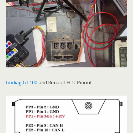
Godiag GT100
and Renault ECU Pinout: