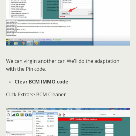
We can virgin another car. We’ll do the adaptation
with the Pin code.
Clear BCM IMMO code
Click Extra>> BCM Cleaner