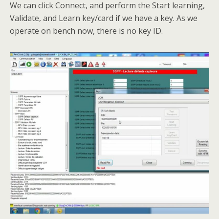
We can click Connect, and perform the Start learning,
Validate, and Learn key/card if we have a key. As we
operate on bench now, there is no key ID.