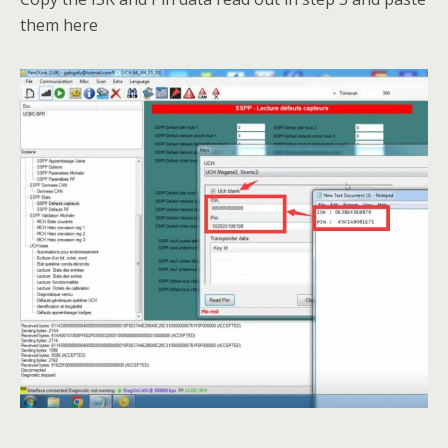
them here