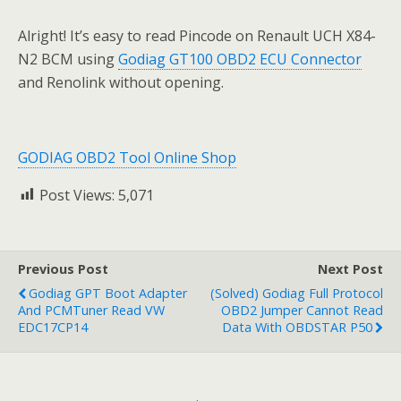
Alright! It’s easy to read Pincode on Renault UCH X84-
N2 BCM using
Godiag GT100 OBD2 ECU Connector
and Renolink without opening.
GODIAG OBD2 Tool Online Shop
Post Views:
5,071
Previous Post
Next Post
Godiag GPT Boot Adapter
(Solved) Godiag Full Protocol
And PCMTuner Read VW
OBD2 Jumper Cannot Read
EDC17CP14
Data With OBDSTAR P50