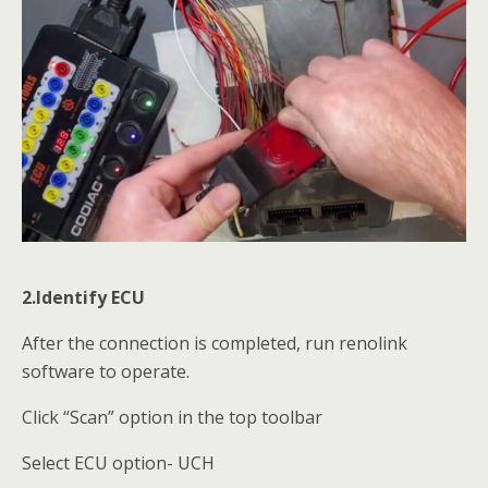
2.Identify ECU
After the connection is completed, run renolink
software to operate.
Click “Scan” option in the top toolbar
Select ECU option- UCH