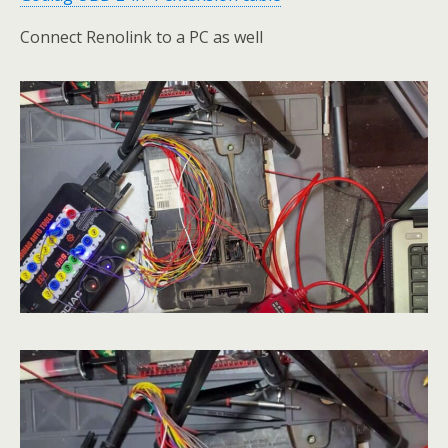
Connect Renolink to a PC as well