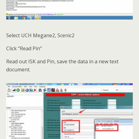
Select UCH Megane2, Scenic2
Click “Read Pin”
Read out ISK and Pin, save the data in a new text
document.