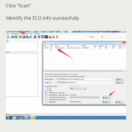
Click “Scan”
Identify the ECU info successfully