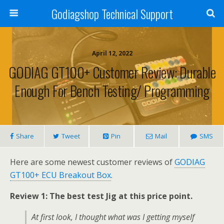
Godiagshop Technical Support
April 12, 2022
GODIAG GT100+ Customer Review: Durable
Enough For Bench Testing/ Programming
Share
Tweet
Pin
Mail
SMS
Here are some newest customer reviews of
GODIAG
GT100+ ECU Breakout Box
.
Review 1: The best test Jig at this price point.
At first look, I thought what was I getting myself