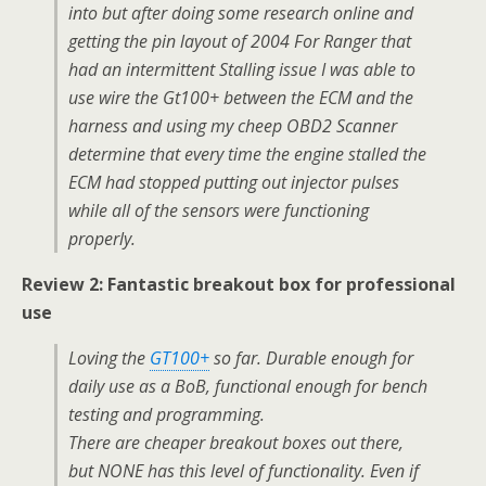
into but after doing some research online and
getting the pin layout of 2004 For Ranger that
had an intermittent Stalling issue I was able to
use wire the Gt100+ between the ECM and the
harness and using my cheep OBD2 Scanner
determine that every time the engine stalled the
ECM had stopped putting out injector pulses
while all of the sensors were functioning
properly.
Review 2: Fantastic breakout box for professional
use
Loving the
GT100+
so far. Durable enough for
daily use as a BoB, functional enough for bench
testing and programming.
There are cheaper breakout boxes out there,
but NONE has this level of functionality. Even if