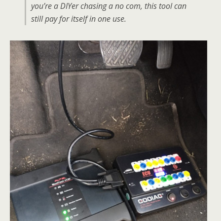
you’re a DIYer chasing a no com, this tool can
still pay for itself in one use.