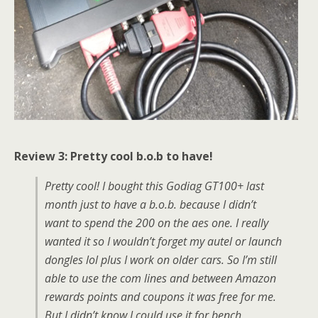
Review 3: Pretty cool b.o.b to have!
Pretty cool! I bought this Godiag GT100+ last
month just to have a b.o.b. because I didn’t
want to spend the 200 on the aes one. I really
wanted it so I wouldn’t forget my autel or launch
dongles lol plus I work on older cars. So I’m still
able to use the com lines and between Amazon
rewards points and coupons it was free for me.
But I didn’t know I could use it for bench