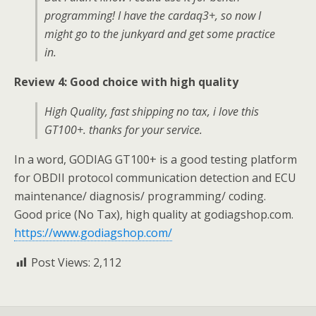
programming! I have the cardaq3+, so now I
might go to the junkyard and get some practice
in.
Review 4: Good choice with high quality
High Quality, fast shipping no tax, i love this
GT100+. thanks for your service.
In a word, GODIAG GT100+ is a good testing platform
for OBDII protocol communication detection and ECU
maintenance/ diagnosis/ programming/ coding.
Good price (No Tax), high quality at godiagshop.com.
https://www.godiagshop.com/
Post Views:
2,112