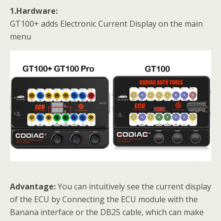
1.Hardware:
GT100+ adds Electronic Current Display on the main
menu
Advantage:
You can intuitively see the current display
of the ECU by Connecting the ECU module with the
Banana interface or the DB25 cable, which can make