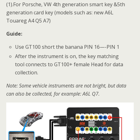
(1).For Porsche, VW 4th generation smart key &5th
generation card key (models such as: new A6L
Touareg A4 Q5 A7)
Guide:
Use GT100 short the banana PIN 16—-PIN 1
After the instrument is on, the key matching
tool connects to GT100+ female Head for data
collection.
Note: Some vehicle instruments are not bright, but data
can also be collected, for example: A6L Q7.