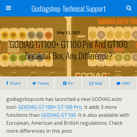
Godiagshop Technical Support
May 12, 2021
GODIAG GT100+ GT100 Pro And GT100
Breakout Box, Any Difference?
Share
Tweet
Pin
Mail
SMS
godiagshop.com has launched a new GODIAG auto
tool-
GODIAG GT100+ GT100 Pro
. It adds 3 more
functions than
GODIAG GT100
. It is also available with
European, American and British regulations. Check
more differences in this post.