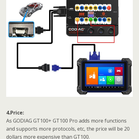
4.Price:
As GODIAG GT100+
GT100 Pro adds more functions
and supports more protocols, etc, the price will be 20
dollars more expensive than GT100.