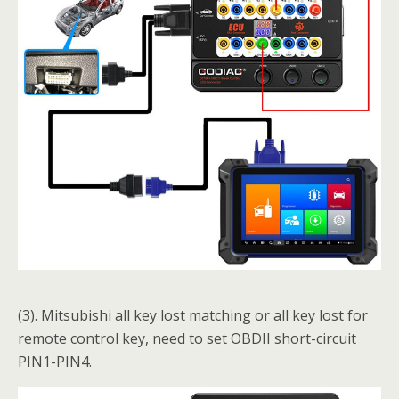
(3). Mitsubishi all key lost matching or all key lost for
remote control key, need to set OBDII short-circuit
PIN1-PIN4.