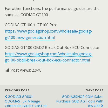
For other functions, the performance guides are the
same as GODIAG GT100.
GODIAG GT100 + GT100 Pro:
https://www.godiagshop.com/wholesale/godiag-
gt100-new-generation.html
GODIAG GT100 OBD2 Break Out Box ECU Connector:
https://www.godiagshop.com/wholesale/godiag-
gt100-obdii-break-out-box-ecu-connector.html
Post Views:
2,948
Previous Post
Next Post
GODIAG GD801
GODIAGSHOP.COM Sales:
ODOMASTER Mileage
Purchase GODIAG Tools With
Correction Guide+ Car List
6% OFF