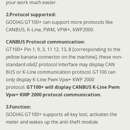
your work much easier.
2.Protocol supported:
GODIAG GT100+ can support more protocols like
CANBUS, K-Line, PWM, VPW+, KWP2000.
CANBUS Protocol communication:
GT100+ Pin 1, 9, 3, 11 12, 13, 8 [corresponding to the
yellow banana connector on the machine], these non-
standard obd2 protocol interface may display CAN
BUS or K-Line communication protocol. GT100 can
only display K-Line Pwm Vpw+ KWP 2000
protocol.
GT100+ will display CANBUS K-Line Pwm
Vpw+ KWP 2000 protocol communication.
3.Function:
GODIAG GT100+ supports all key lost, activates the
meter and wakes up the anti-theft module.