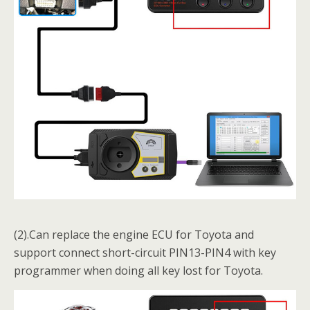
(2).Can replace the engine ECU for Toyota and
support connect short-circuit PIN13-PIN4 with key
programmer when doing all key lost for Toyota.