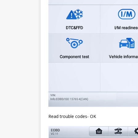
Read trouble codes- OK