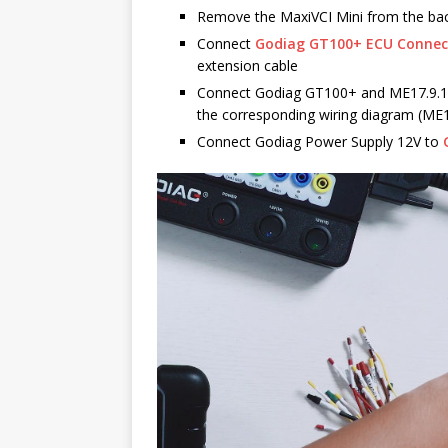
Remove the MaxiVCI Mini from the b
Connect
Godiag GT100+ ECU Conne
extension cable
Connect Godiag GT100+ and ME17.9.11
the corresponding wiring diagram (ME
Connect Godiag Power Supply 12V to