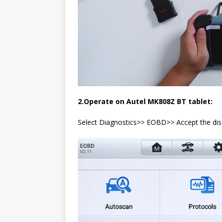
2.Operate on Autel MK808Z BT tablet:
Select Diagnostics>> EOBD>> Accept the di