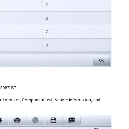
K808Z BT:
rd monitor, Component test, Vehicle information, and