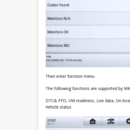
Then enter function menu
The following functions are supported by M
DTC& FFD, I/M readiness, Live data, On-boa
Vehicle status