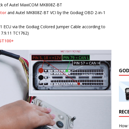
ack of Autel MaxiCOM MK808Z-BT
ctor
and Autel MK808Z-BT VCI by the Godiag OBD 2-in-1
 ECU via the Godiag Colored Jumper Cable according to
17.9.11 TC1762)
GT100+
GOD
REC
How 