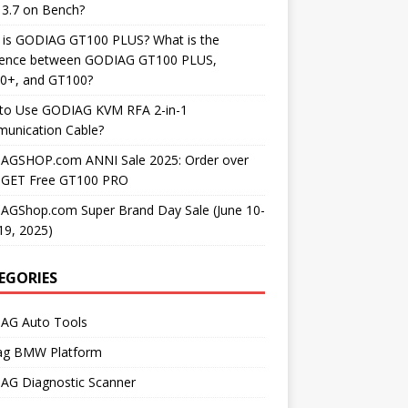
3.7 on Bench?
 is GODIAG GT100 PLUS? What is the
erence between GODIAG GT100 PLUS,
0+, and GT100?
to Use GODIAG KVM RFA 2-in-1
unication Cable?
AGSHOP.com ANNI Sale 2025: Order over
 GET Free GT100 PRO
AGShop.com Super Brand Day Sale (June 10-
19, 2025)
EGORIES
AG Auto Tools
ag BMW Platform
AG Diagnostic Scanner