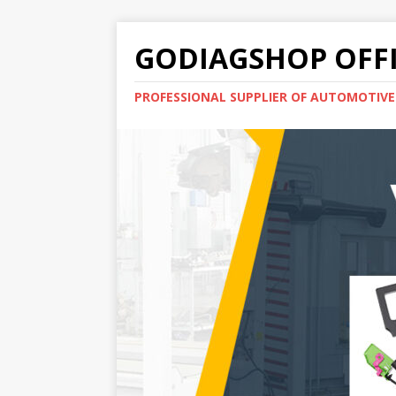
GODIAGSHOP OFFI
PROFESSIONAL SUPPLIER OF AUTOMOTIV