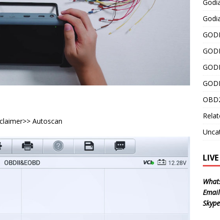
Godi
Godia
GODI
GODI
GODI
GODI
OBD2
Relat
sclaimer>> Autoscan
Unca
LIV
What
Email
Skype