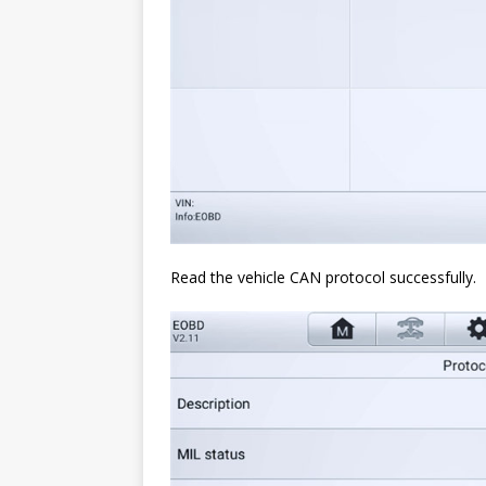
Read the vehicle CAN protocol successfully.