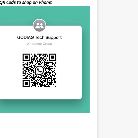
QR Code to shop on Phone: