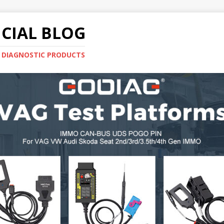
CIAL BLOG
E DIAGNOSTIC PRODUCTS