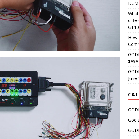
DCM 
What
diff
GT10
How 
Comm
GODI
$999
GODI
June 
CAT
GODI
Godi
GODI