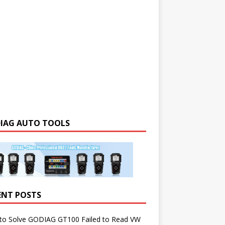
IAG AUTO TOOLS
ENT POSTS
to Solve GODIAG GT100 Failed to Read VW