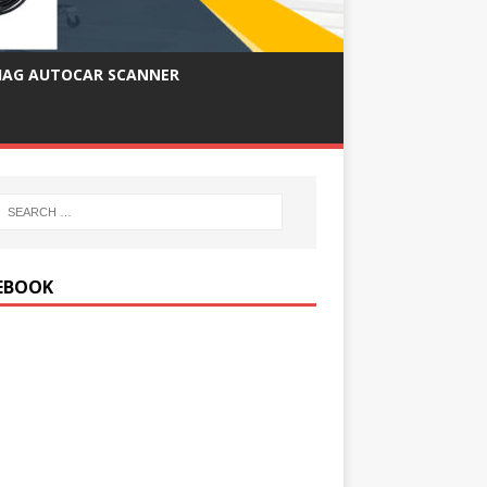
IAG AUTOCAR SCANNER
EBOOK