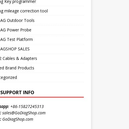
ag Key programmer
g mileage correction tool
AG Outdoor Tools
AG Power Probe
AG Test Platform
AGSHOP SALES
 Cables & Adapters
ed Brand Products
tegorized
E SUPPORT INFO
sapp
:
+86-15827245313
:
sales@GoDiagShop.com
:
GoDiagShop.com