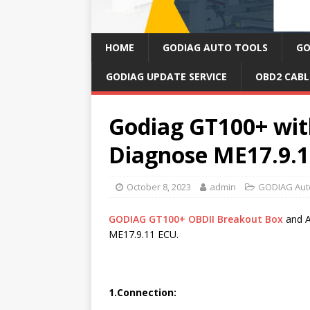
HOME
GODIAG AUTO TOOLS
GO
GODIAG UPDATE SERVICE
OBD2 CABL
Godiag GT100+ wi
Diagnose ME17.9.
October 8, 2023
admin
GODIAG Aut
GODIAG GT100+ OBDII Breakout Box
and A
ME17.9.11 ECU.
1.Connection: