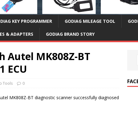
DIAG KEY PROGRAMMER
GODIAG MILEAGE TOOL
GOD
ES & ADAPTERS
GODIAG BRAND STORY
th Autel MK808Z-BT
11 ECU
FAC
o Tools
0
utel MK808Z-BT diagnostic scanner successfully diagnosed