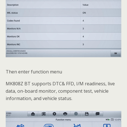
Then enter function menu
MK808Z BT supports DTC& FFD, I/M readiness, live
data, on-board monitor, component test, vehicle
information, and vehicle status.