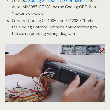
Connect
Godiag GT100+ ECU Connector
and
Autel MK808Z-BT VCI by the Godiag OBD 2-in-
1 extension cable
Connect Godiag GT100+ and SID208 ECU via
the Godiag Colored Jumper Cable according to
the corresponding wiring diagram