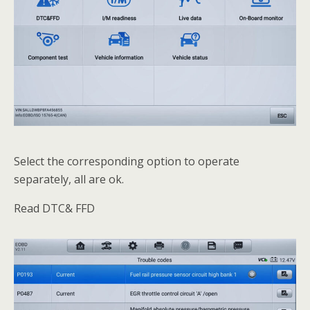
Select the corresponding option to operate
separately, all are ok.
Read DTC& FFD