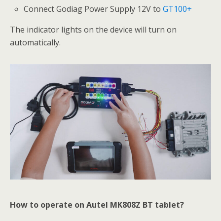
Connect Godiag Power Supply 12V to
GT100+
The indicator lights on the device will turn on
automatically.
How to operate on Autel MK808Z BT tablet?