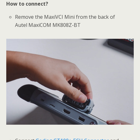
How to connect?
Remove the MaxiVCI Mini from the back of
Autel MaxiCOM MK808Z-BT