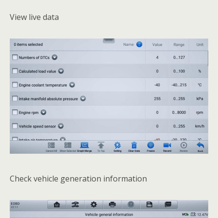
View live data
Check vehicle generation information