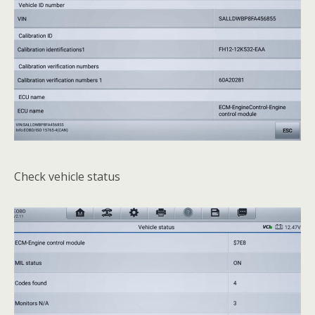
Check vehicle status