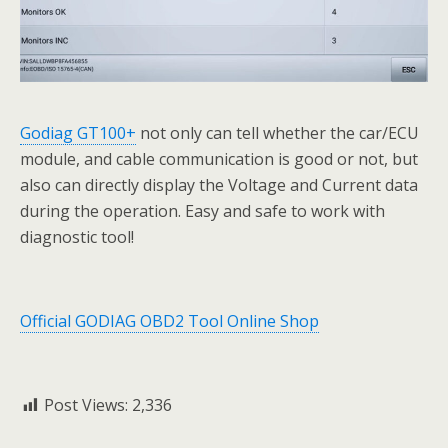
Godiag GT100+
not only can tell whether the car/ECU
module, and cable communication is good or not, but
also can directly display the Voltage and Current data
during the operation. Easy and safe to work with
diagnostic tool!
Official GODIAG OBD2 Tool Online Shop
Post Views:
2,336