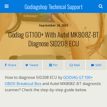
Godiagshop Technical Support
September 26, 2023
Godiag GT100+ With Autel MK808Z-BT
Diagnose SID208 ECU
Share
Tweet
Pin
Mail
SMS
How to diagnose SID208 ECU by
GODIAG GT100+
OBDII Breakout Box
and Autel MK808Z-BT diagnostic
scanner? Check the step-by-step guide below.