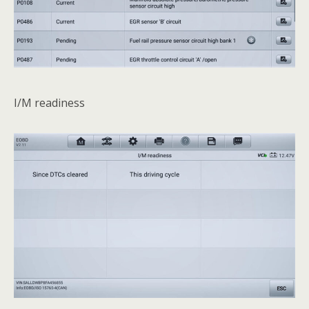
I/M readiness