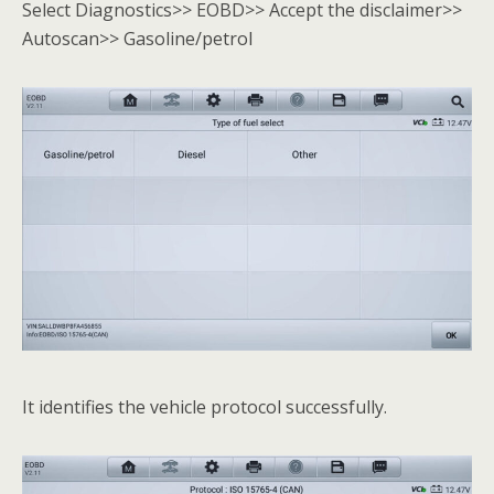
Select Diagnostics>> EOBD>> Accept the disclaimer>>
Autoscan>> Gasoline/petrol
It identifies the vehicle protocol successfully.