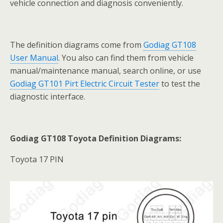
vehicle connection and diagnosis conveniently.
The definition diagrams come from
Godiag GT108
User Manual
. You also can find them from vehicle
manual/maintenance manual, search online, or use
Godiag GT101 Pirt Electric Circuit Tester
to test the
diagnostic interface.
Godiag GT108 Toyota Definition Diagrams:
Toyota 17 PIN