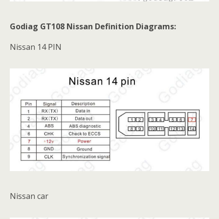
Godiag GT108 Nissan Definition Diagrams:
Nissan 14 PIN
Nissan car