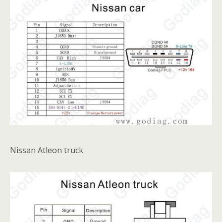
Nissan Atleon truck