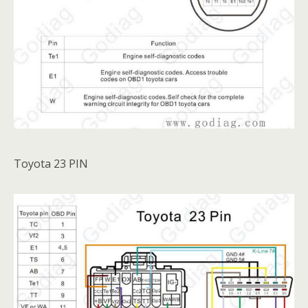
Toyota 23 PIN