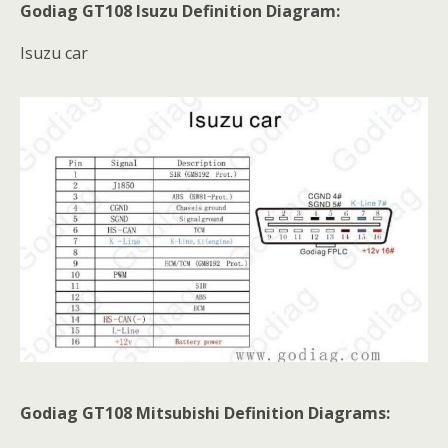
Godiag GT108 Isuzu Definition Diagram:
Isuzu car
Godiag GT108 Mitsubishi Definition Diagrams: