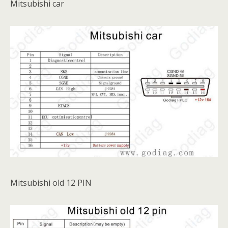
Mitsubishi car
Mitsubishi old 12 PIN