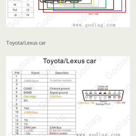
Toyota/Lexus car