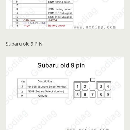
Subaru old 9 PIN