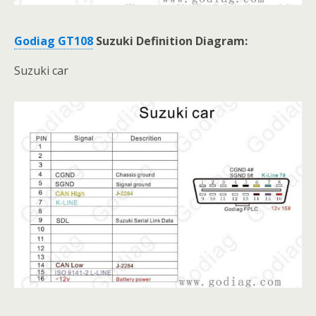
Godiag GT108
Suzuki Definition Diagram:
Suzuki car