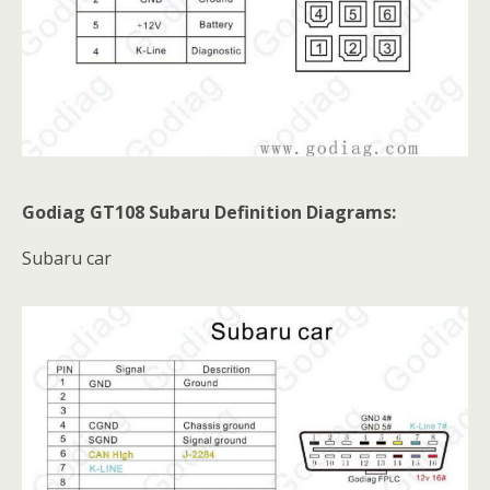
Godiag GT108 Subaru Definition Diagrams:
Subaru car