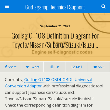
Godiagshop Technical Support
September 21, 2023
Godiag GT108 Definition Diagram For
Toyota/Nissan/Subaru/Suzuki/Isuzu…
Share
Tweet
Pin
Mail
SMS
Currently,
Godiag GT108 OBDI-OBDII Universal
Conversion Adapter
with professional diagnostic tool
can support Japanese cars/trucks incl.
Toyota/Nissan/Subaru/Suzuki/Isuzu/Mitsubishi…
Check the corresponding definition diagram for