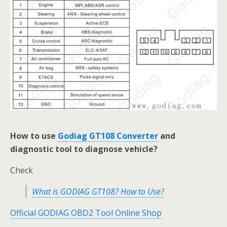
How to use
Godiag GT108 Converter
and
diagnostic tool to diagnose vehicle?
Check
What is GODIAG GT108? How to Use?
Official GODIAG OBD2 Tool Online Shop