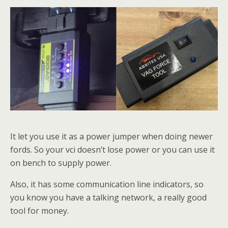
It let you use it as a power jumper when doing newer
fords. So your vci doesn’t lose power or you can use it
on bench to supply power.
Also, it has some communication line indicators, so
you know you have a talking network, a really good
tool for money.