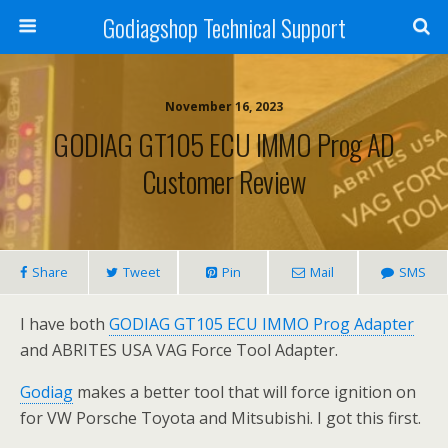
Godiagshop Technical Support
November 16, 2023
GODIAG GT105 ECU IMMO Prog AD
Customer Review
Share
Tweet
Pin
Mail
SMS
I have both
GODIAG GT105 ECU IMMO Prog Adapter
and ABRITES USA VAG Force Tool Adapter.
Godiag
makes a better tool that will force ignition on
for VW Porsche Toyota and Mitsubishi. I got this first.