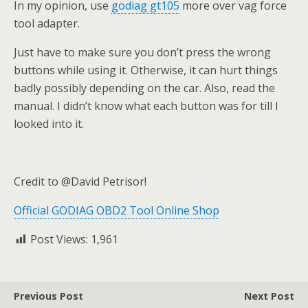
In my opinion, use
godiag gt105
more over vag force
tool adapter.
Just have to make sure you don’t press the wrong
buttons while using it. Otherwise, it can hurt things
badly possibly depending on the car. Also, read the
manual. I didn’t know what each button was for till I
looked into it.
Credit to @David Petrisor!
Official GODIAG OBD2 Tool Online Shop
Post Views:
1,961
Previous Post
Next Post