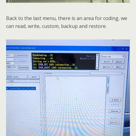
Back to the last menu, there is an area for coding, we
can read, write, custom, backup and restore.