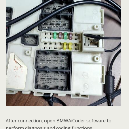
After connection, open BMWAiCoder software to
perform diagnosis and coding functions.