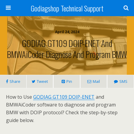
Godiagshop Technical Support
April 24, 2024
GODIAG GT109 DOIP-ENET And
BMWAiCoder Diagnose And Program BMW
Share
Tweet
Pin
Mail
SMS
How to Use
GODIAG GT109 DOIP-ENET
and
BMWAiCoder software to diagnose and program
BMW with DOIP protocol? Check the step-by-step
guide below.