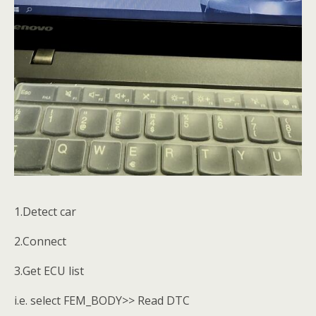
1.Detect car
2.Connect
3.Get ECU list
i.e. select FEM_BODY>> Read DTC