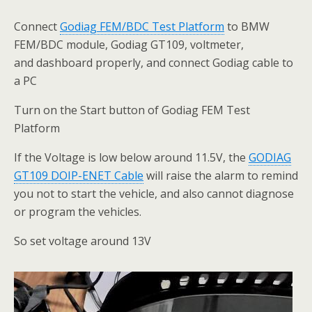
Connect
Godiag FEM/BDC
Test
Platform
to BMW
FEM/BDC module, Godiag GT109, voltmeter,
and dashboard properly, and connect Godiag cable to
a PC
Turn on the Start button of Godiag FEM Test
Platform
If the Voltage is low below around 11.5V, the
GODIAG
GT109 DOIP-ENET
Cable
will raise the alarm to remind
you not to start the vehicle, and also cannot diagnose
or program the vehicles.
So set voltage around 13V