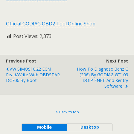
Official GODIAG OBD2 Tool Online Shop
Post Views:
2,373
Previous Post
Next Post
VW SIMOS10.22 ECM
How To Diagnose Benz C
Read/Write With OBDSTAR
(206) By GODIAG GT109
DC706 By Boot
DOIP ENET And Xentry
Software?
Back to top
Mobile
Desktop