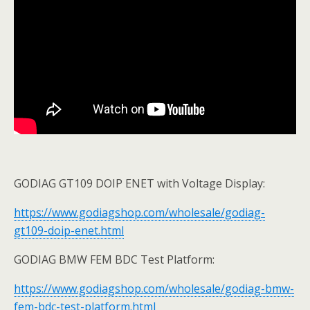
GODIAG GT109 DOIP ENET with Voltage Display:
https://www.godiagshop.com/wholesale/godiag-
gt109-doip-enet.html
GODIAG BMW FEM BDC Test Platform:
https://www.godiagshop.com/wholesale/godiag-bmw-
fem-bdc-test-platform.html