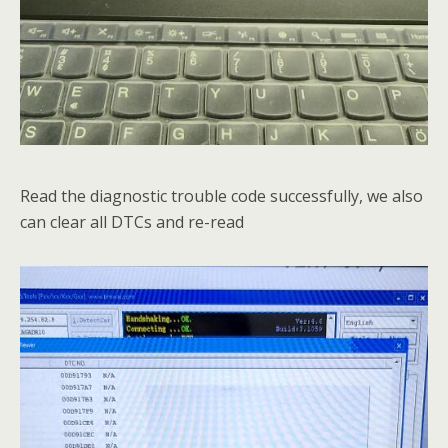
Read the diagnostic trouble code successfully, we also
can clear all DTCs and re-read