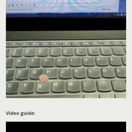
Video guide: