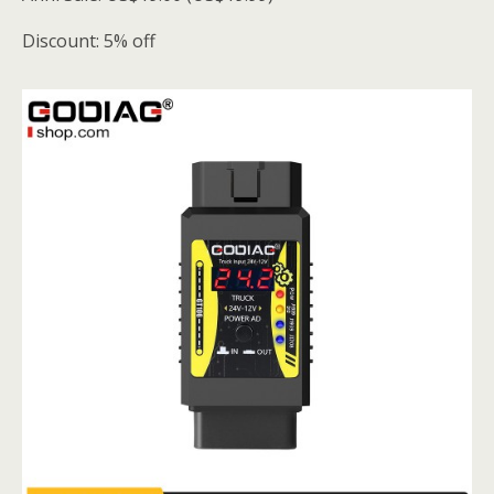
Discount: 5% off