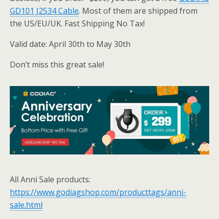
GD101 J2534 Cable
. Most of them are shipped from
the US/EU/UK. Fast Shipping No Tax!
Valid date: April 30th to May 30th
Don’t miss this great sale!
All Anni Sale products:
https://www.godiagshop.com/producttags/anni-
sale.html