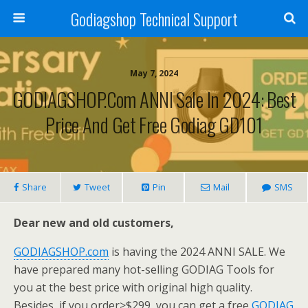
Godiagshop Technical Support
May 7, 2024
GODIAGSHOP.com ANNI Sale In 2024: Best
Price And Get Free Godiag GD101
Share
Tweet
Pin
Mail
SMS
Dear new and old customers,
GODIAGSHOP.com
is having the 2024 ANNI SALE. We
have prepared many hot-selling GODIAG Tools for
you at the best price with original high quality.
Besides, if you order>$299, you can get a free
GODIAG