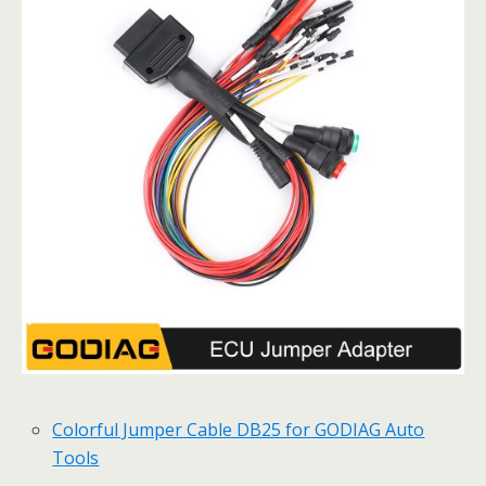
Colorful Jumper Cable DB25 for GODIAG Auto
Tools