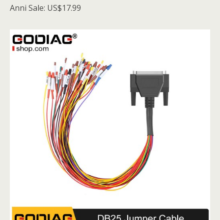
Anni Sale: US$17.99