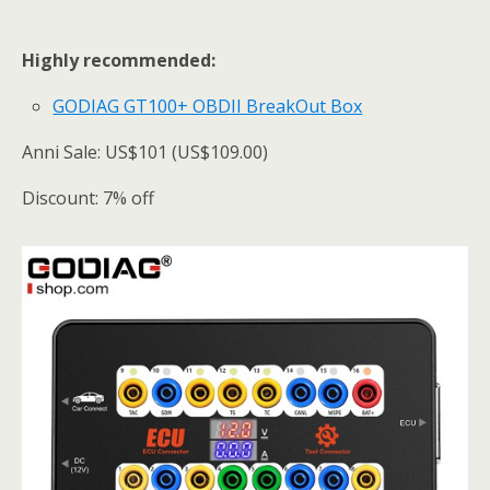
Highly recommended:
GODIAG GT100+ OBDII BreakOut Box
Anni Sale: US$101 (US$109.00)
Discount: 7% off