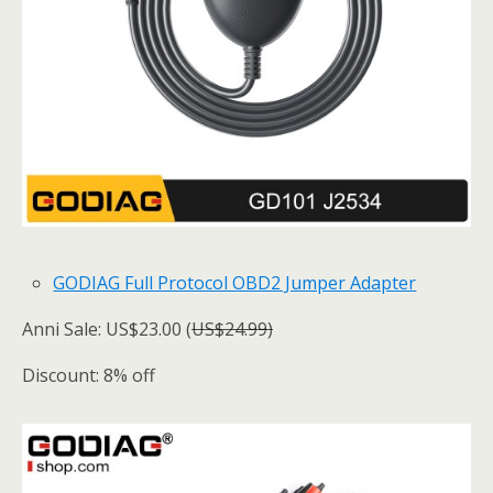
GODIAG Full Protocol OBD2 Jumper Adapter
Anni Sale: US$23.00 (
US$24.99)
Discount: 8% off