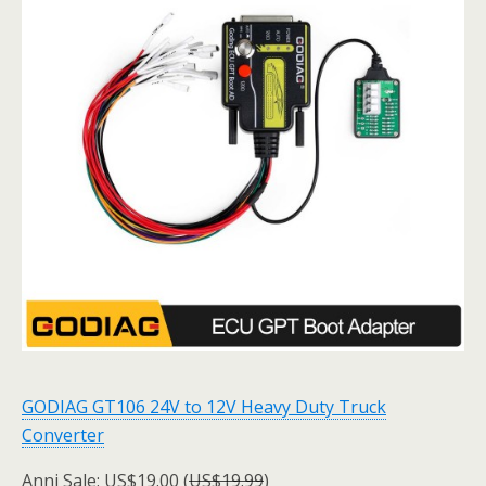
GODIAG GT106 24V to 12V Heavy Duty Truck
Converter
Anni Sale: US$19.00 (
US$19.99
)