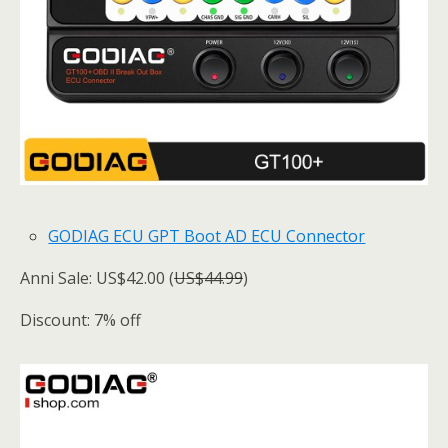
GODIAG ECU GPT Boot AD ECU Connector
Anni Sale: US$42.00 (
US$44.99
)
Discount: 7% off