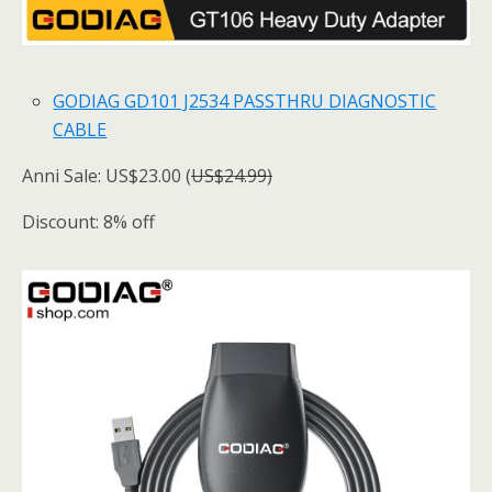
GODIAG GD101 J2534 PASSTHRU DIAGNOSTIC
CABLE
Anni Sale: US$23.00 (
US$24.99)
Discount: 8% off