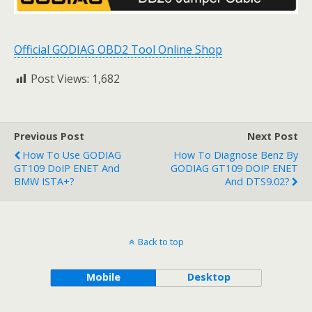
Official GODIAG OBD2 Tool Online Shop
Post Views:
1,682
Previous Post
Next Post
How To Use GODIAG
How To Diagnose Benz By
GT109 DoIP ENET And
GODIAG GT109 DOIP ENET
BMW ISTA+?
And DTS9.02?
Back to top
Mobile
Desktop