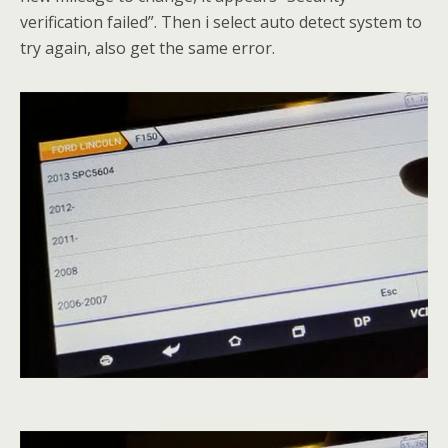
verification failed”. Then i select auto detect system to
try again, also get the same error.