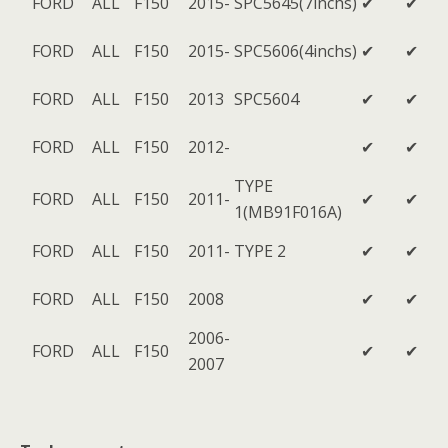
FORD
ALL
F150
2015-
SPC5645(7inchs)
✔
✔
FORD
ALL
F150
2015-
SPC5606(4inchs)
✔
✔
FORD
ALL
F150
2013
SPC5604
✔
✔
FORD
ALL
F150
2012-
✔
✔
TYPE
FORD
ALL
F150
2011-
✔
✔
1(MB91F016A)
FORD
ALL
F150
2011-
TYPE 2
✔
✔
FORD
ALL
F150
2008
✔
✔
2006-
FORD
ALL
F150
✔
✔
2007