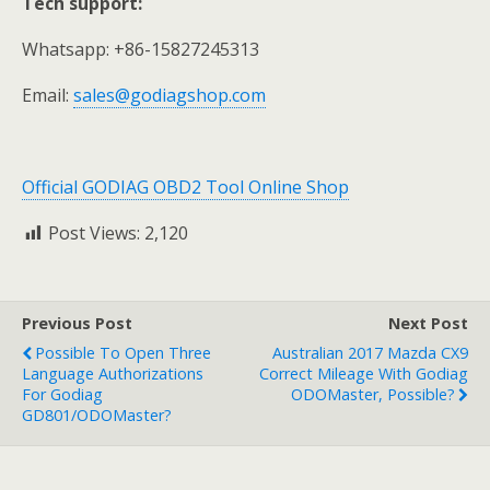
Tech support:
Whatsapp: +86-15827245313
Email:
sales@godiagshop.com
Official GODIAG OBD2 Tool Online Shop
Post Views:
2,120
Previous Post
Next Post
Possible To Open Three
Australian 2017 Mazda CX9
Language Authorizations
Correct Mileage With Godiag
For Godiag
ODOMaster, Possible?
GD801/ODOMaster?