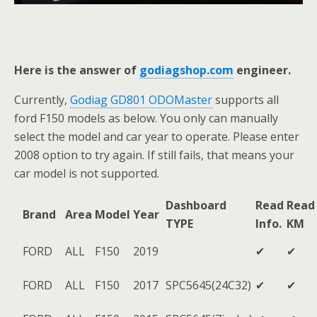
Here is the answer of
godiagshop.com
engineer.
Currently,
Godiag GD801 ODOMaster
supports all
ford F150 models as below. You only can manually
select the model and car year to operate. Please enter
2008 option to try again. If still fails, that means your
car model is not supported.
Dashboard
Read
Read
Brand
Area
Model
Year
TYPE
Info.
KM
FORD
ALL
F150
2019
✔
✔
FORD
ALL
F150
2017
SPC5645(24C32)
✔
✔