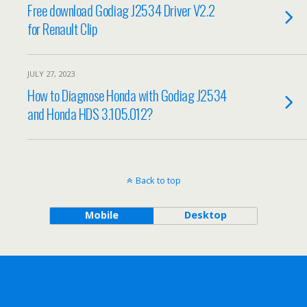
Free download Godiag J2534 Driver V2.2
for Renault Clip
JULY 27, 2023
How to Diagnose Honda with Godiag J2534
and Honda HDS 3.105.012?
Back to top
Mobile
Desktop