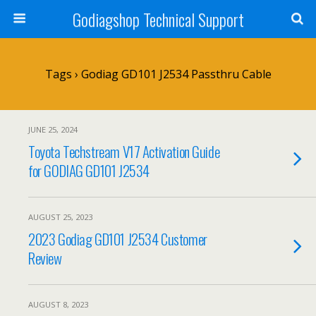
Godiagshop Technical Support
Tags › Godiag GD101 J2534 Passthru Cable
JUNE 25, 2024
Toyota Techstream V17 Activation Guide
for GODIAG GD101 J2534
AUGUST 25, 2023
2023 Godiag GD101 J2534 Customer
Review
AUGUST 8, 2023