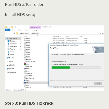
Run HDS 3.105 folder
Install HDS setup
Step 3: Run HDS_Fix crack