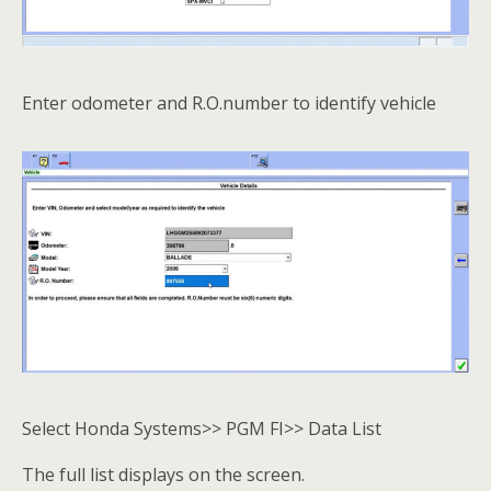
Enter odometer and R.O.number to identify vehicle
Select Honda Systems>> PGM FI>> Data List
The full list displays on the screen.