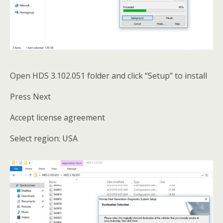
Open HDS 3.102.051 folder and click “Setup” to install
Press Next
Accept license agreement
Select region: USA