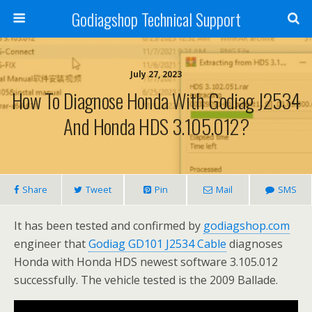
Godiagshop Technical Support
July 27, 2023
How To Diagnose Honda With Godiag J2534
And Honda HDS 3.105.012?
Share
Tweet
Pin
Mail
SMS
It has been tested and confirmed by
godiagshop.com
engineer that
Godiag GD101 J2534 Cable
diagnoses
Honda with Honda HDS newest software 3.105.012
successfully. The vehicle tested is the 2009 Ballade.