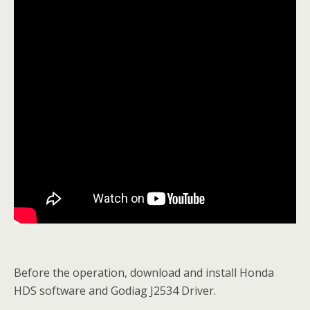
Before the operation, download and install Honda
HDS software and Godiag J2534 Driver.