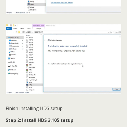
Finish installing HDS setup.
Step 2:
Install HDS 3.105
setup