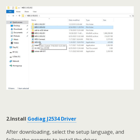
2.Install
Godiag J2534 Driver
After downloading, select the setup language, and
follow the prompts to install the driver.