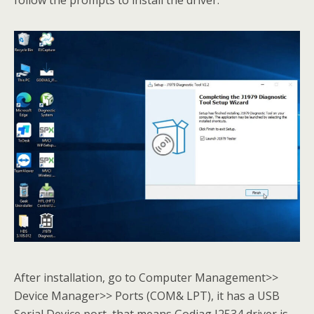
After installation, go to Computer Management>>
Device Manager>> Ports (COM& LPT), it has a USB