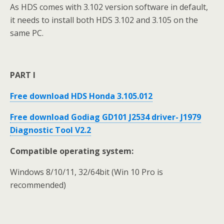
As HDS comes with 3.102 version software in default,
it needs to install both HDS 3.102 and 3.105 on the
same PC.
PART I
Free download HDS Honda 3.105.012
Free download Godiag GD101 J2534 driver- J1979
Diagnostic Tool V2.2
Compatible operating system:
Windows 8/10/11, 32/64bit (Win 10 Pro is
recommended)