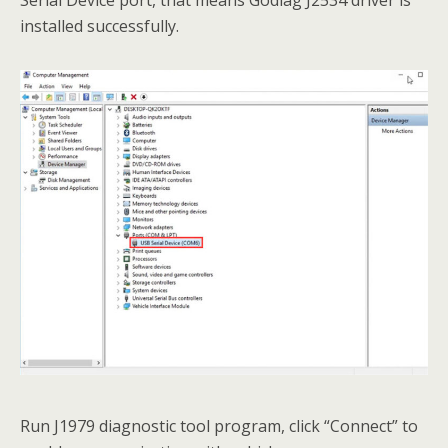
Serial Device port, that means Godiag J2534 driver is
installed successfully.
Run J1979 diagnostic tool program, click “Connect” to