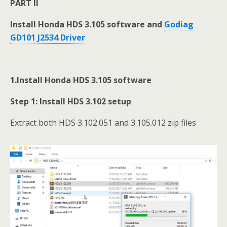
PART II
Install Honda HDS 3.105 software and
Godiag
GD101 J2534 Driver
1.Install Honda HDS 3.105 software
Step 1: Install HDS 3.102
setup
Extract both HDS 3.102.051 and 3.105.012 zip files