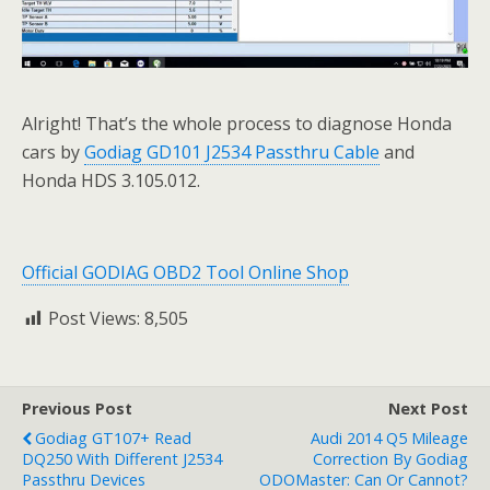
Alright! That’s the whole process to diagnose Honda
cars by
Godiag GD101 J2534 Passthru Cable
and
Honda HDS 3.105.012.
Official GODIAG OBD2 Tool Online Shop
Post Views:
8,505
Previous Post
Next Post
Godiag GT107+ Read
Audi 2014 Q5 Mileage
DQ250 With Different J2534
Correction By Godiag
Passthru Devices
ODOMaster: Can Or Cannot?