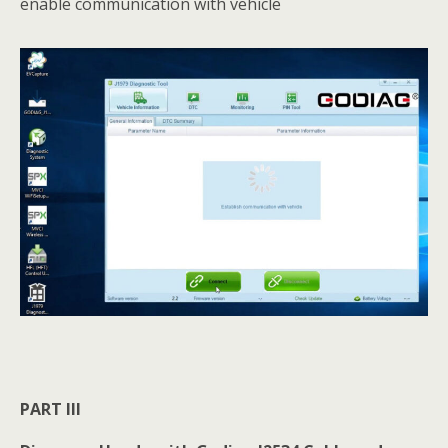
enable communication with vehicle
PART III