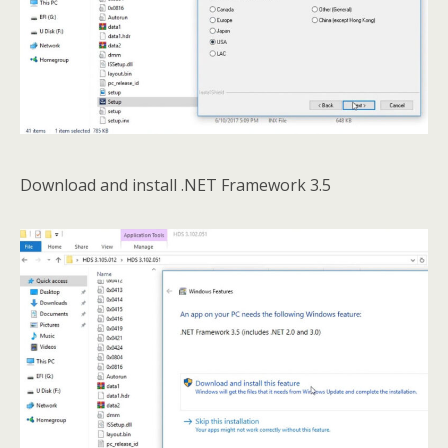
Download and install .NET Framework 3.5