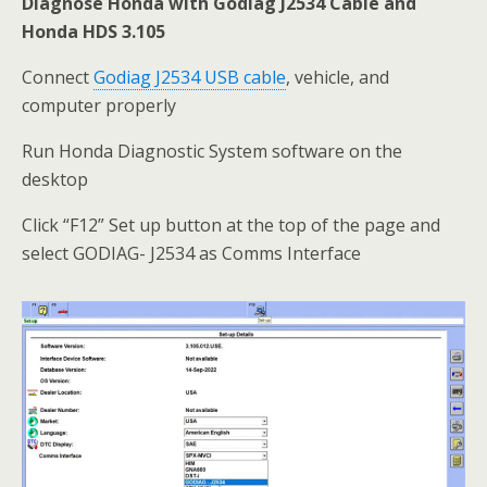
Diagnose Honda with Godiag J2534 Cable and
Honda HDS 3.105
Connect
Godiag J2534 USB cable
, vehicle, and
computer properly
Run Honda Diagnostic System software on the
desktop
Click “F12” Set up button at the top of the page and
select GODIAG- J2534 as Comms Interface