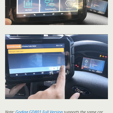
Note:
Godiag GD801 Full Version
supports the same car