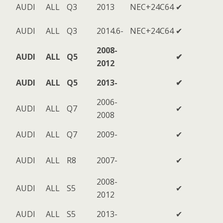
AUDI
ALL
Q3
2013
NEC+24C64
✔
AUDI
ALL
Q3
2014.6-
NEC+24C64
✔
2008-
AUDI
ALL
Q5
✔
2012
AUDI
ALL
Q5
2013-
✔
2006-
AUDI
ALL
Q7
✔
2008
AUDI
ALL
Q7
2009-
✔
AUDI
ALL
R8
2007-
✔
2008-
AUDI
ALL
S5
✔
2012
AUDI
ALL
S5
2013-
✔