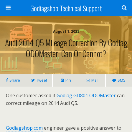
Godiagshop Technical Support
August 1, 2023
Audi 2014 Q5 Mileage Correction By Godiag
ODOMaster: Can Or Cannot?
Share
Tweet
Pin
Mail
SMS
One customer asked if
Godiag GD801 ODOMaster
can
correct mileage on 2014 Audi Q5.
Godiagshop.com
engineer gave a positive answer to