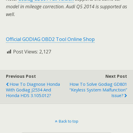
model in mileage correction. Audi Q5 2014 is supported as
well.
Official GODIAG OBD2 Tool Online Shop
Post Views:
2,127
Previous Post
Next Post
How To Diagnose Honda
How To Solve Godiag GD801
With Godiag J2534 And
“Keyless System Malfunction”
Honda HDS 3.105.012?
Issue?
Back to top