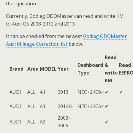
that question.
Currently, Godiag ODOMaster can read and write KM
to Audi Q5 2008-2012 and 2013- .
It can be checked from the newest
Godiag ODOMaster
Audi Mileage Correction list
below.
Read
Dashboard
&
Read
Brand
Area
MODEL
Year
Type
write
EEPR
KM
AUDI
ALL
A1
2013
NEC+24C64
✔
✔
AUDI
ALL
A1
2014.6-
NEC+24C64
✔
2003-
AUDI
ALL
A3
✔
2006