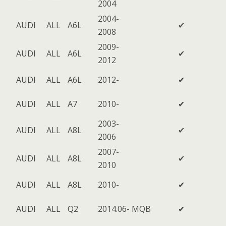
2004
2004-
AUDI
ALL
A6L
✔
2008
2009-
AUDI
ALL
A6L
✔
2012
AUDI
ALL
A6L
2012-
✔
AUDI
ALL
A7
2010-
✔
2003-
AUDI
ALL
A8L
✔
2006
2007-
AUDI
ALL
A8L
✔
2010
AUDI
ALL
A8L
2010-
✔
AUDI
ALL
Q2
2014.06-
MQB
✔