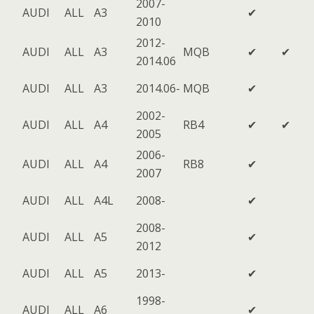
2007-
AUDI
ALL
A3
✔
2010
2012-
AUDI
ALL
A3
MQB
✔
✔
2014.06
AUDI
ALL
A3
2014.06-
MQB
✔
2002-
AUDI
ALL
A4
RB4
✔
✔
2005
2006-
AUDI
ALL
A4
RB8
✔
2007
AUDI
ALL
A4L
2008-
✔
2008-
AUDI
ALL
A5
✔
2012
AUDI
ALL
A5
2013-
✔
1998-
AUDI
ALL
A6
✔