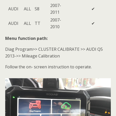
2007-
AUDI
ALL
S8
✔
2011
2007-
AUDI
ALL
TT
✔
2010
Menu function path:
Diag Program>> CLUSTER CALIBRATE >> AUDI Q5
2013->> Mileage Calibration
Follow the on- screen instruction to operate.