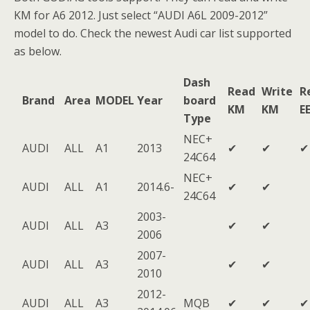
KM for A6 2012. Just select “AUDI A6L 2009-2012”
model to do. Check the newest Audi car list supported
as below.
Dash
Read
Write
R
Brand
Area
MODEL
Year
board
KM
KM
E
Type
NEC+
AUDI
ALL
A1
2013
✔
✔
✔
24C64
NEC+
AUDI
ALL
A1
2014.6-
✔
✔
24C64
2003-
AUDI
ALL
A3
✔
✔
2006
2007-
AUDI
ALL
A3
✔
✔
2010
2012-
AUDI
ALL
A3
MQB
✔
✔
✔