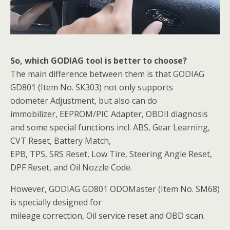
So, which GODIAG tool is better to choose?
The main difference between them is that GODIAG
GD801 (Item No. SK303) not only supports
odometer Adjustment, but also can do
immobilizer, EEPROM/PIC Adapter, OBDII diagnosis
and some special functions incl. ABS, Gear Learning,
CVT Reset, Battery Match,
EPB, TPS, SRS Reset, Low Tire, Steering Angle Reset,
DPF Reset, and Oil Nozzle Code.
However, GODIAG GD801 ODOMaster (Item No. SM68)
is specially designed for
mileage correction, Oil service reset and OBD scan.