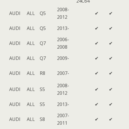
24C64
2008-
AUDI
ALL
Q5
✔
✔
2012
AUDI
ALL
Q5
2013-
✔
✔
2006-
AUDI
ALL
Q7
✔
✔
2008
AUDI
ALL
Q7
2009-
✔
✔
AUDI
ALL
R8
2007-
✔
✔
2008-
AUDI
ALL
S5
✔
✔
2012
AUDI
ALL
S5
2013-
✔
✔
2007-
AUDI
ALL
S8
✔
✔
2011