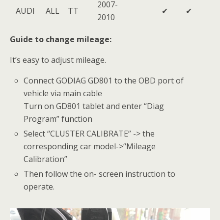
2007-
AUDI
ALL
TT
✔
✔
2010
Guide to change mileage:
It’s easy to adjust mileage.
Connect GODIAG GD801 to the OBD port of
vehicle via main cable
Turn on GD801 tablet and enter “Diag
Program” function
Select “CLUSTER CALIBRATE” -> the
corresponding car model->“Mileage
Calibration”
Then follow the on- screen instruction to
operate.