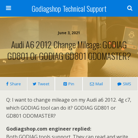
Godiagshop Technical Support
June 3, 2021
Audi A6 2012 Change Mileage: GODIAG
GD801 Or GODIAG GD801 ODOMASTER?
Share
Tweet
Pin
Mail
SMS
Q: I want to change mileage on my Audi a6 2012. 4g c7,
which GODIAG tool can do it? GODIAG GD801 or
GD801 ODOMASTER?
Godiagshop.com engineer replied:
Both GODIAG tools support. They can read and write