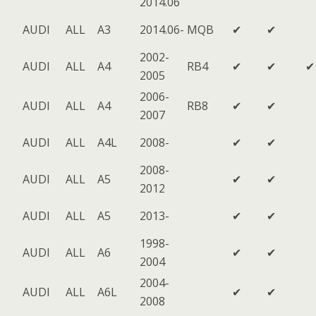
2014.06
AUDI
ALL
A3
2014.06-
MQB
✔
✔
2002-
AUDI
ALL
A4
RB4
✔
✔
✔
2005
2006-
AUDI
ALL
A4
RB8
✔
✔
2007
AUDI
ALL
A4L
2008-
✔
✔
2008-
AUDI
ALL
A5
✔
✔
2012
AUDI
ALL
A5
2013-
✔
✔
1998-
AUDI
ALL
A6
✔
✔
2004
2004-
AUDI
ALL
A6L
✔
✔
2008