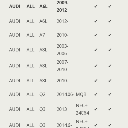
2009-
AUDI
ALL
A6L
✔
✔
2012
AUDI
ALL
A6L
2012-
✔
✔
AUDI
ALL
A7
2010-
✔
✔
2003-
AUDI
ALL
A8L
✔
✔
2006
2007-
AUDI
ALL
A8L
✔
✔
2010
AUDI
ALL
A8L
2010-
✔
✔
AUDI
ALL
Q2
2014.06-
MQB
✔
✔
NEC+
AUDI
ALL
Q3
2013
✔
✔
24C64
NEC+
AUDI
ALL
Q3
2014.6-
✔
✔