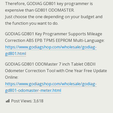
Therefore, GODIAG GD801 key programmer is
expensive than GD801 ODOMASTER.
Just choose the one depending on your budget and
the function you want to do.
GODIAG GD801 Key Programmer Supports Mileage
Correction ABS EPB TPMS EEPROM Multi-Language:
https://www.godiagshop.com/wholesale/godiag-
gd801.html
GODIAG GD801 ODOMaster 7 inch Tablet OBDII
Odometer Correction Tool with One Year Free Update
Online:
https://www.godiagshop.com/wholesale/godiag-
gd801-odomaster-meter.html
Post Views:
3,618