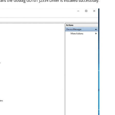
ns the Godiag GD101 J2534 Driver is installed successfully.