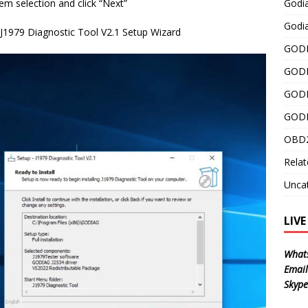
Godi
tem selection and click “Next”
Godia
g J1979 Diagnostic Tool V2.1 Setup Wizard
GODI
GODI
GODI
GODI
OBD2
Relat
Unca
LIV
What
Email
Skype