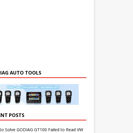
IAG AUTO TOOLS
ENT POSTS
to Solve GODIAG GT100 Failed to Read VW