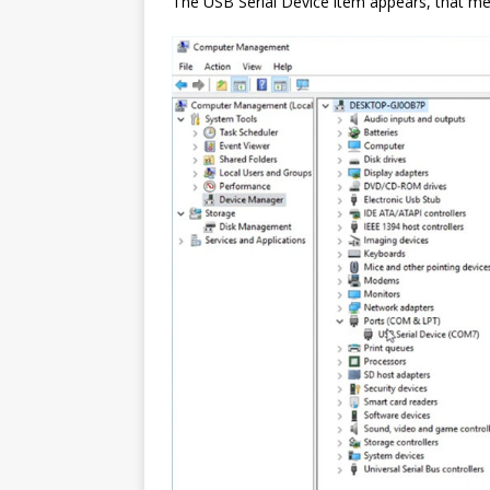
The USB Serial Device item appears, that mea