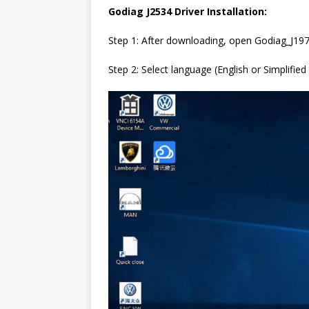
Godiag J2534 Driver Installation:
Step 1: After downloading, open Godiag_J19
Step 2: Select language (English or Simplified