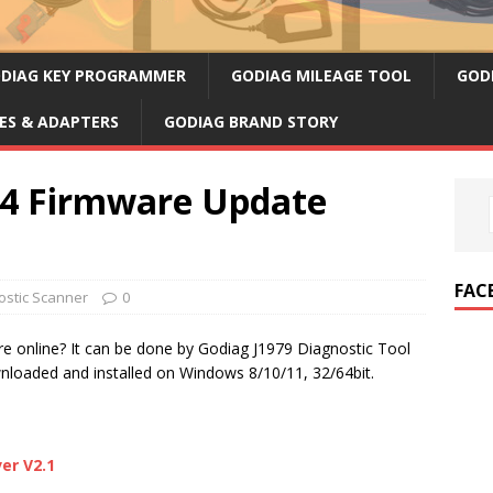
DIAG KEY PROGRAMMER
GODIAG MILEAGE TOOL
GOD
ES & ADAPTERS
GODIAG BRAND STORY
34 Firmware Update
FAC
stic Scanner
0
e online? It can be done by Godiag J1979 Diagnostic Tool
nloaded and installed on Windows 8/10/11, 32/64bit.
er V2.1