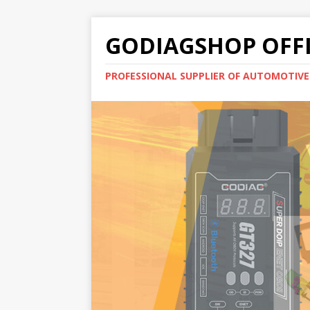
GODIAGSHOP OFFI
PROFESSIONAL SUPPLIER OF AUTOMOTIV