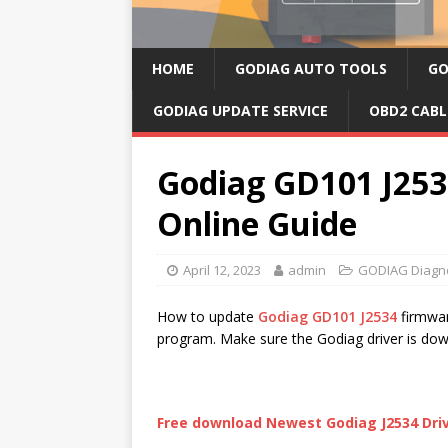
HOME
GODIAG AUTO TOOLS
GO
GODIAG UPDATE SERVICE
OBD2 CABL
Godiag GD101 J25
Online Guide
April 12, 2023
admin
GODIAG Diagno
How to update
Godiag GD101 J2534
firmwar
program. Make sure the Godiag driver is dow
Free download Newest Godiag J2534 Driv