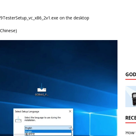
79TesterSetup_vc_x86_2v1.exe on the desktop
 Chinese)
GOD
REC
How 