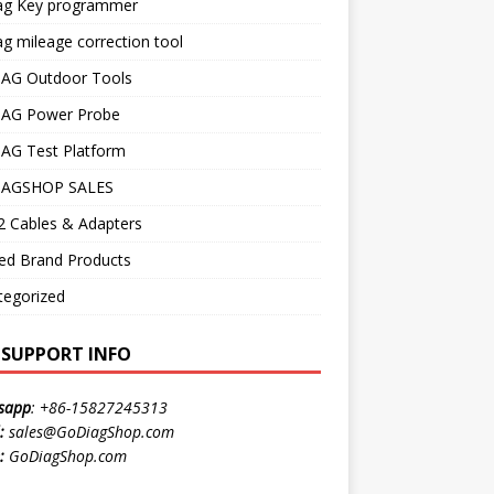
ag Key programmer
g mileage correction tool
AG Outdoor Tools
AG Power Probe
AG Test Platform
AGSHOP SALES
 Cables & Adapters
ed Brand Products
tegorized
E SUPPORT INFO
sapp
:
+86-15827245313
:
sales@GoDiagShop.com
:
GoDiagShop.com