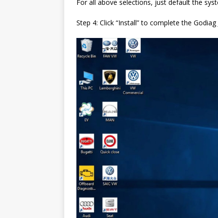
For all above selections, just default the sys
Step 4: Click “Install” to complete the Godia