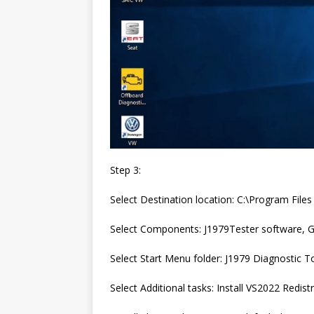
Step 3:
Select Destination location: C:\Program Fil
Select Components: J1979Tester software, G
Select Start Menu folder: J1979 Diagnostic T
Select Additional tasks: Install VS2022 Redis