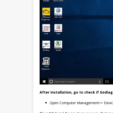
After installation, go to check if Godiag 
Open Computer Management>> Devic