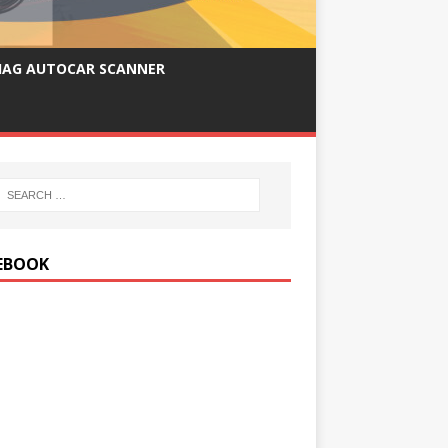
IAG AUTOCAR SCANNER
EBOOK