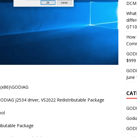
DCM 
What
diff
GT10
How 
Comm
GODI
$999
GODI
June 
es (x86)\GODIAG
CAT
ODIAG J2534 driver, VS2022 Redistributable Package
GODI
ool
Godi
tributable Package
GODI