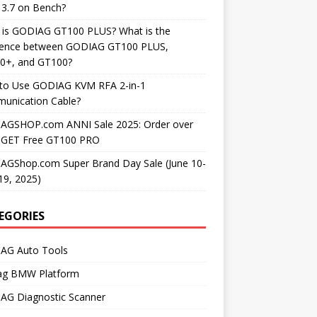
3.7 on Bench?
 is GODIAG GT100 PLUS? What is the
erence between GODIAG GT100 PLUS,
0+, and GT100?
to Use GODIAG KVM RFA 2-in-1
unication Cable?
AGSHOP.com ANNI Sale 2025: Order over
 GET Free GT100 PRO
AGShop.com Super Brand Day Sale (June 10-
19, 2025)
EGORIES
AG Auto Tools
ag BMW Platform
AG Diagnostic Scanner