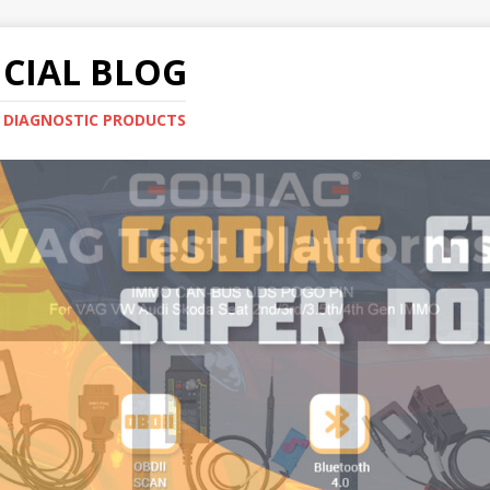
CIAL BLOG
E DIAGNOSTIC PRODUCTS