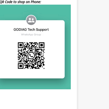
QR Code to shop on Phone: