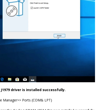
J1979 driver is installed successfully.
e Manager>> Ports (COM& LPT)