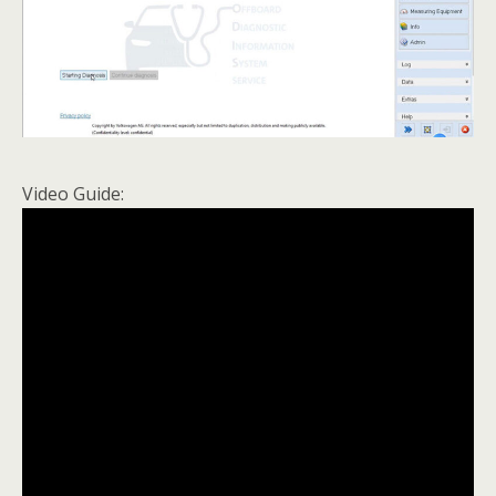
Video Guide: