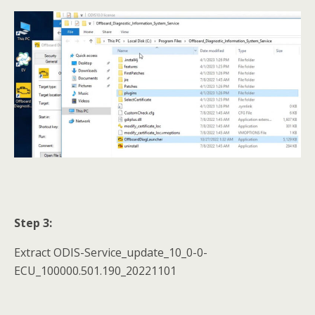
Step 3:
Extract ODIS-Service_update_10_0-0-
ECU_100000.501.190_20221101