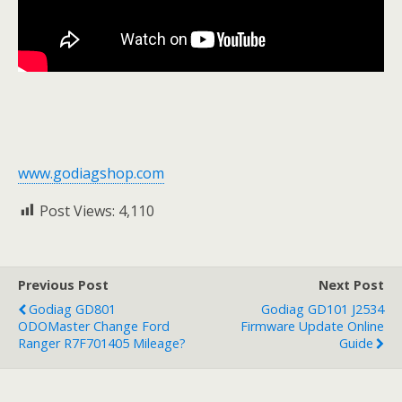
www.godiagshop.com
Post Views:
4,110
Previous Post
Next Post
Godiag GD801
Godiag GD101 J2534
ODOMaster Change Ford
Firmware Update Online
Ranger R7F701405 Mileage?
Guide