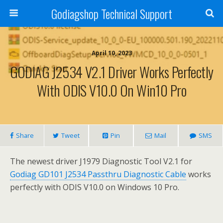
Godiagshop Technical Support
April 10, 2023
GODIAG J2534 V2.1 Driver Works Perfectly
With ODIS V10.0 On Win10 Pro
Share
Tweet
Pin
Mail
SMS
The newest driver J1979 Diagnostic Tool V2.1 for
Godiag GD101 J2534 Passthru Diagnostic Cable
works
perfectly with ODIS V10.0 on Windows 10 Pro.