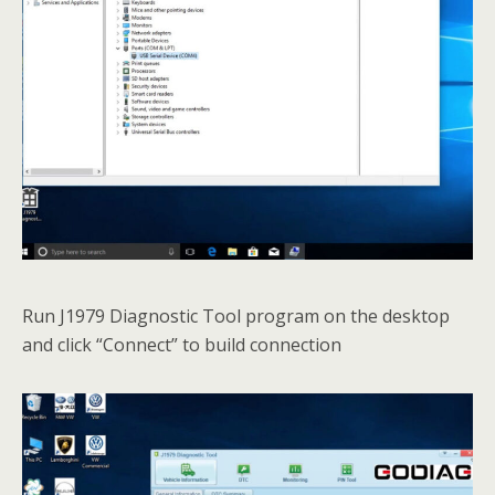
Run J1979 Diagnostic Tool program on the desktop
and click “Connect” to build connection