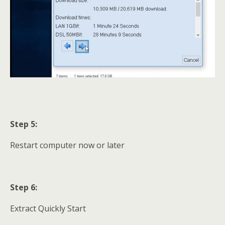
Step 5:
Restart computer now or later
Step 6:
Extract Quickly Start