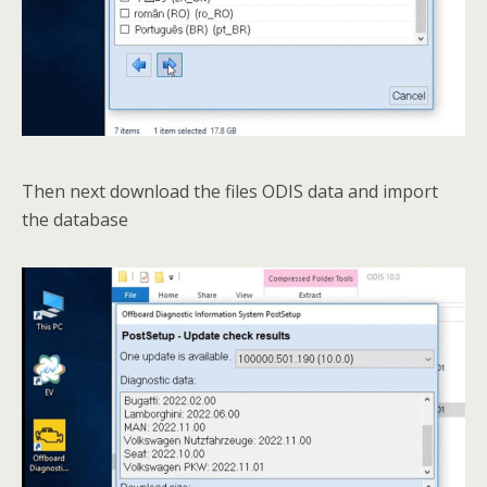
Then next download the files ODIS data and import
the database