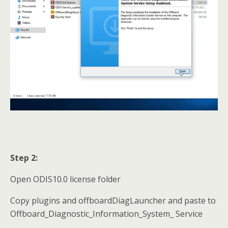
Step 2:
Open ODIS10.0 license folder
Copy plugins and offboardDiagLauncher and paste to
Offboard_Diagnostic_Information_System_ Service