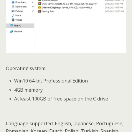
Operating system:
Win10 64-bit Professional Edition
4GB memory
At least 100GB of free space on the C drive
Language supported: English, Japanese, Portuguese,
Romanian, Korean, Dutch, Polish, Turkish, Spanish,