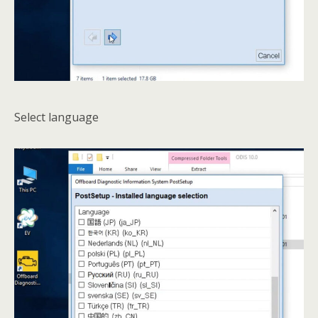
Select language