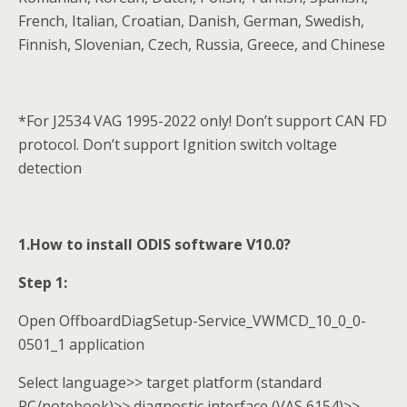
French, Italian, Croatian, Danish, German, Swedish,
Finnish, Slovenian, Czech, Russia, Greece, and Chinese
*For J2534 VAG 1995-2022 only! Don’t support CAN FD
protocol. Don’t support Ignition switch voltage
detection
1.How to install ODIS software V10.0?
Step 1:
Open OffboardDiagSetup-Service_VWMCD_10_0_0-
0501_1 application
Select language>> target platform (standard
PC/notebook)>> diagnostic interface (VAS 6154)>>