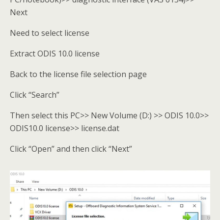
Next
Need to select license
Extract ODIS 10.0 license
Back to the license file selection page
Click “Search”
Then select this PC>> New Volume (D:) >> ODIS 10.0>>
ODIS10.0 license>> license.dat
Click “Open” and then click “Next”