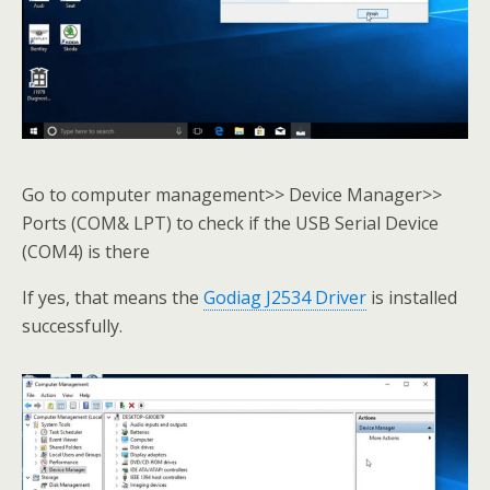
Go to computer management>> Device Manager>>
Ports (COM& LPT) to check if the USB Serial Device
(COM4) is there
If yes, that means the
Godiag J2534 Driver
is installed
successfully.