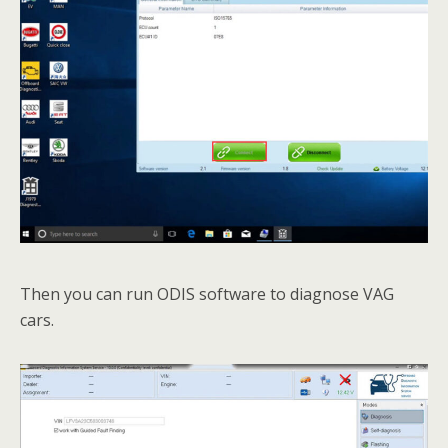
Then you can run ODIS software to diagnose VAG
cars.