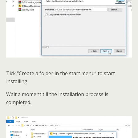
Tick “Create a folder in the start menu” to start
installing
Wait a moment till the installation process is
completed.