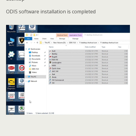
ODIS software installation is completed