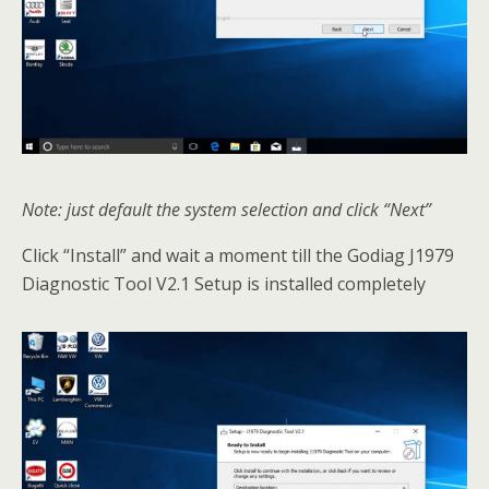
Note: just default the system selection and click “Next”
Click “Install” and wait a moment till the Godiag J1979
Diagnostic Tool V2.1 Setup is installed completely