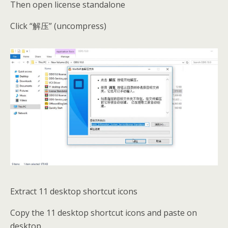
Then open license standalone
Click “解压” (uncompress)
Extract 11 desktop shortcut icons
Copy the 11 desktop shortcut icons and paste on
desktop