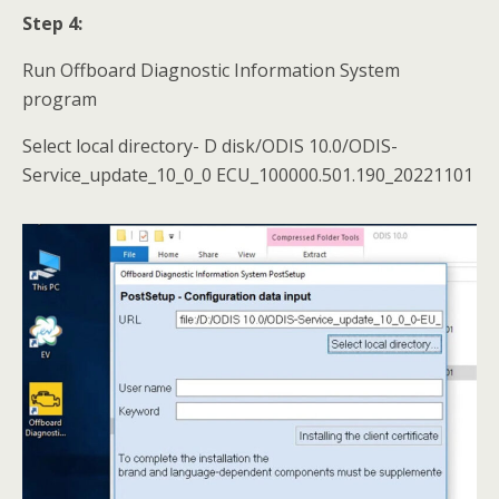
Step 4:
Run Offboard Diagnostic Information System
program
Select local directory- D disk/ODIS 10.0/ODIS-
Service_update_10_0_0 ECU_100000.501.190_20221101