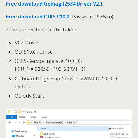
Free download Godiag J2534 Driver V2.1
Free download ODIS V10.0
(Password: 6vi5ku)
There are 5 items in the folder.
VCX Driver
ODIS10.0 license
ODIS-Service_update_10_0_0-
ECU_100000.501.190_20221101
OffboardDiagSetup-Service_VWMCD_10_0_0-
0501_1
Quickly Start