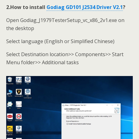
2.How to install
Godiag GD101 J2534 Driver V2.1
?
Open Godiag_J1979TesterSetup_vc_x86_2v1.exe on
the desktop
Select language (English or Simplified Chinese)
Select Destination location>> Components>> Start
Menu folder>> Additional tasks